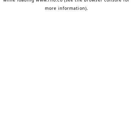
more information).