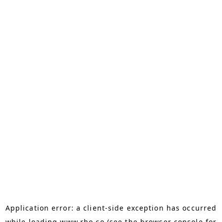
Application error: a
client
-side exception has occurred
while loading
www.rho.co
(see the
browser console
for