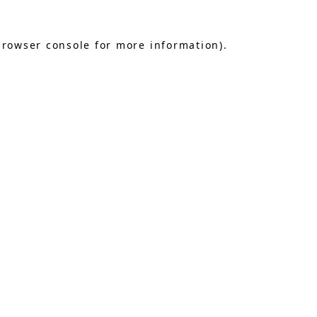
browser console
for more information).