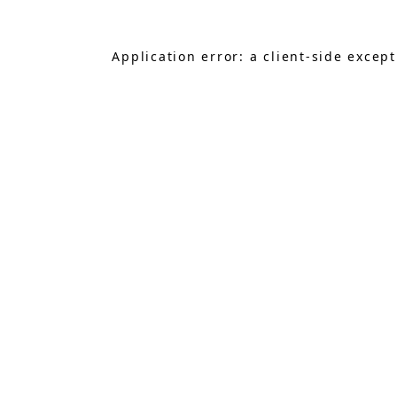
Application error: a
client
-side excep