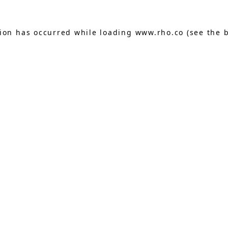
tion has occurred while loading
www.rho.co
(see the