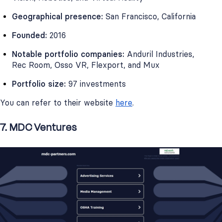
Geographical presence:
San Francisco, California
Founded:
2016
Notable portfolio companies:
Anduril Industries,
Rec Room, Osso VR, Flexport, and Mux
Portfolio size:
97 investments
You can refer to their website
here
.
7. MDC Ventures