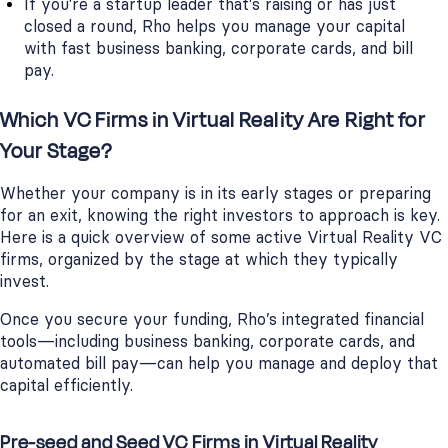
If you're a startup leader that's raising or has just
closed a round, Rho helps you manage your capital
with fast business banking, corporate cards, and bill
pay.
Which VC Firms in Virtual Reality Are Right for
Your Stage?
Whether your company is in its early stages or preparing
for an exit, knowing the right investors to approach is key.
Here is a quick overview of some active Virtual Reality VC
firms, organized by the stage at which they typically
invest.
Once you secure your funding, Rho’s integrated financial
tools—including business banking, corporate cards, and
automated bill pay—can help you manage and deploy that
capital efficiently.
Pre-seed and Seed VC Firms in Virtual Reality