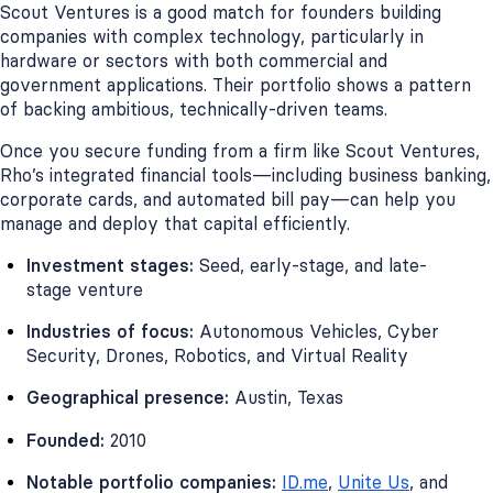
Scout Ventures is a good match for founders building
companies with complex technology, particularly in
hardware or sectors with both commercial and
government applications. Their portfolio shows a pattern
of backing ambitious, technically-driven teams.
Once you secure funding from a firm like Scout Ventures,
Rho’s integrated financial tools—including business banking,
corporate cards, and automated bill pay—can help you
manage and deploy that capital efficiently.
Investment stages:
Seed, early-stage, and late-
stage venture
Industries of focus:
Autonomous Vehicles, Cyber
Security, Drones, Robotics, and Virtual Reality
Geographical presence:
Austin, Texas
Founded:
2010
Notable portfolio companies:
ID.me
,
Unite Us
, and