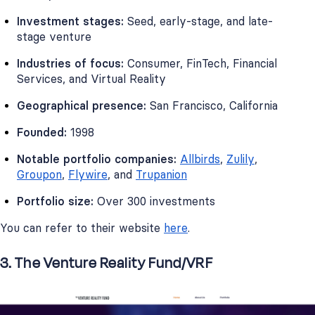
Investment stages:
Seed, early-stage, and late-
stage venture
Industries of focus:
Consumer, FinTech, Financial
Services, and Virtual Reality
Geographical presence:
San Francisco, California
Founded:
1998
Notable portfolio companies:
Allbirds
,
Zulily
,
Groupon
,
Flywire
, and
Trupanion
Portfolio size:
Over 300 investments
You can refer to their website
here
.
3. The Venture Reality Fund/VRF