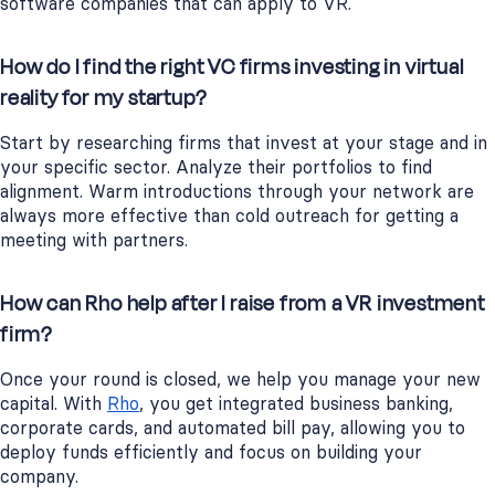
software companies that can apply to VR.
How do I find the right VC firms investing in virtual
reality for my startup?
Start by researching firms that invest at your stage and in
your specific sector. Analyze their portfolios to find
alignment. Warm introductions through your network are
always more effective than cold outreach for getting a
meeting with partners.
How can Rho help after I raise from a VR investment
firm?
Once your round is closed, we help you manage your new
capital. With
Rho
, you get integrated business banking,
corporate cards, and automated bill pay, allowing you to
deploy funds efficiently and focus on building your
company.