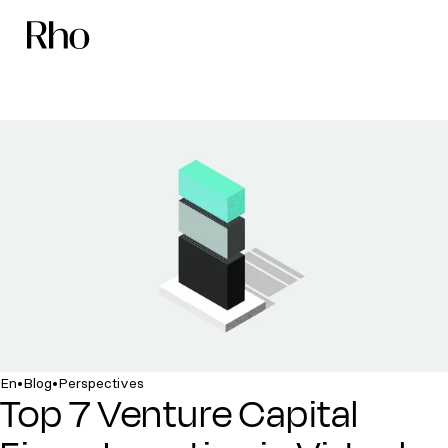
•
•
En
Blog
Perspectives
Top 7 Venture Capital