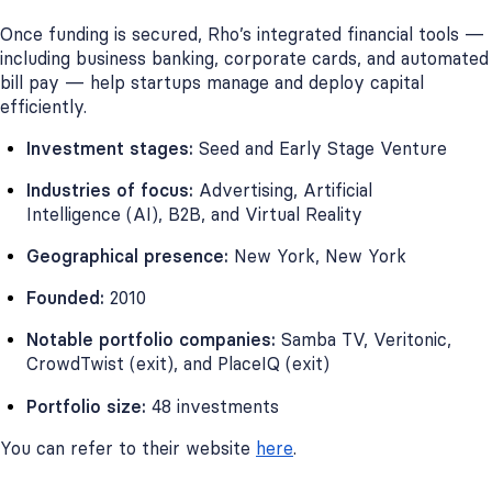
Once funding is secured, Rho’s integrated financial tools —
including business banking, corporate cards, and automated
bill pay — help startups manage and deploy capital
efficiently.
Investment stages:
Seed and Early Stage Venture
Industries of focus:
Advertising, Artificial
Intelligence (AI), B2B, and Virtual Reality
Geographical presence:
New York, New York
Founded:
2010
Notable portfolio companies:
Samba TV, Veritonic,
CrowdTwist (exit), and PlaceIQ (exit)
Portfolio size:
48 investments
You can refer to their website
here
.