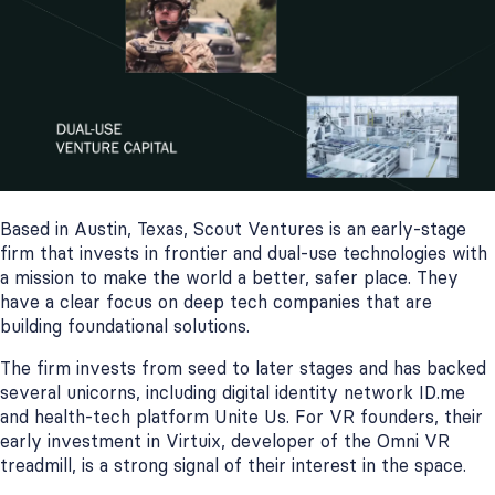
Based in Austin, Texas, Scout Ventures is an early-stage
firm that invests in frontier and dual-use technologies with
a mission to make the world a better, safer place. They
have a clear focus on deep tech companies that are
building foundational solutions.
The firm invests from seed to later stages and has backed
several unicorns, including digital identity network ID.me
and health-tech platform Unite Us. For VR founders, their
early investment in Virtuix, developer of the Omni VR
treadmill, is a strong signal of their interest in the space.