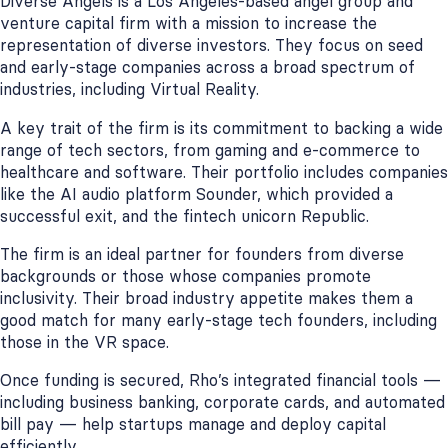
Diverse Angels is a Los Angeles-based angel group and
venture capital firm with a mission to increase the
representation of diverse investors. They focus on seed
and early-stage companies across a broad spectrum of
industries, including Virtual Reality.
A key trait of the firm is its commitment to backing a wide
range of tech sectors, from gaming and e-commerce to
healthcare and software. Their portfolio includes companies
like the AI audio platform Sounder, which provided a
successful exit, and the fintech unicorn Republic.
The firm is an ideal partner for founders from diverse
backgrounds or those whose companies promote
inclusivity. Their broad industry appetite makes them a
good match for many early-stage tech founders, including
those in the VR space.
Once funding is secured, Rho’s integrated financial tools —
including business banking, corporate cards, and automated
bill pay — help startups manage and deploy capital
efficiently.