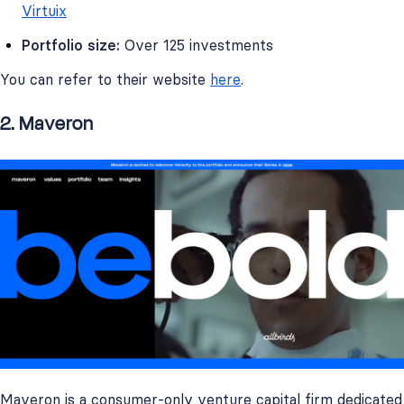
Virtuix
Portfolio size:
Over 125 investments
You can refer to their website
here
.
2. Maveron
Maveron is a consumer-only venture capital firm dedicated