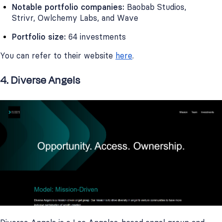
Notable portfolio companies:
Baobab Studios,
Strivr, Owlchemy Labs, and Wave
Portfolio size:
64 investments
You can refer to their website
here
.
4. Diverse Angels