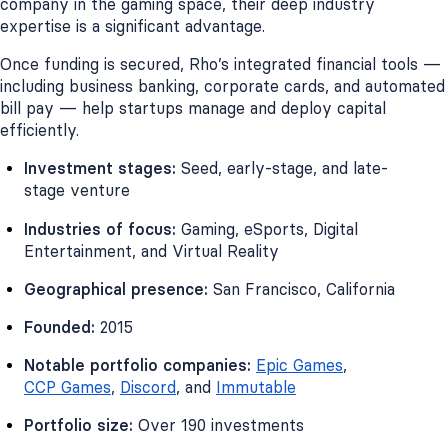
company in the gaming space, their deep industry
expertise is a significant advantage.
Once funding is secured, Rho’s integrated financial tools —
including business banking, corporate cards, and automated
bill pay — help startups manage and deploy capital
efficiently.
Investment stages:
Seed, early-stage, and late-
stage venture
Industries of focus:
Gaming, eSports, Digital
Entertainment, and Virtual Reality
Geographical presence:
San Francisco, California
Founded:
2015
Notable portfolio companies:
Epic Games
,
CCP Games
,
Discord
, and
Immutable
Portfolio size:
Over 190 investments