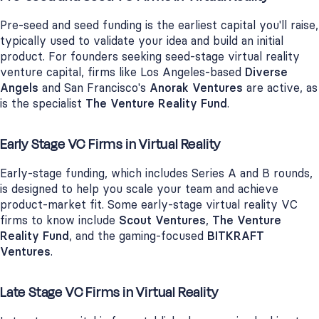
Pre-seed and seed funding is the earliest capital you'll raise,
typically used to validate your idea and build an initial
product. For founders seeking seed-stage virtual reality
venture capital, firms like Los Angeles-based
Diverse
Angels
and San Francisco's
Anorak Ventures
are active, as
is the specialist
The Venture Reality Fund
.
Early Stage VC Firms in Virtual Reality
Early-stage funding, which includes Series A and B rounds,
is designed to help you scale your team and achieve
product-market fit. Some early-stage virtual reality VC
firms to know include
Scout Ventures
,
The Venture
Reality Fund
, and the gaming-focused
BITKRAFT
Ventures
.
Late Stage VC Firms in Virtual Reality