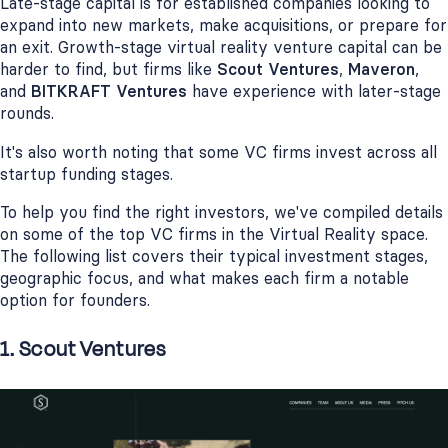
Late-stage capital is for established companies looking to
expand into new markets, make acquisitions, or prepare for
an exit. Growth-stage virtual reality venture capital can be
harder to find, but firms like
Scout Ventures
,
Maveron
,
and
BITKRAFT Ventures
have experience with later-stage
rounds.
It's also worth noting that some VC firms invest across all
startup funding stages.
To help you find the right investors, we've compiled details
on some of the top VC firms in the Virtual Reality space.
The following list covers their typical investment stages,
geographic focus, and what makes each firm a notable
option for founders.
1. Scout Ventures