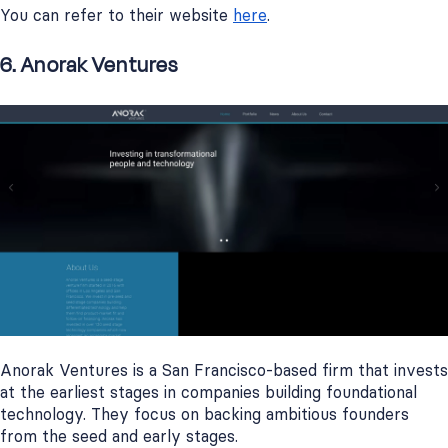
You can refer to their website
here
.
6. Anorak Ventures
Anorak Ventures is a San Francisco-based firm that invests
at the earliest stages in companies building foundational
technology. They focus on backing ambitious founders
from the seed and early stages.