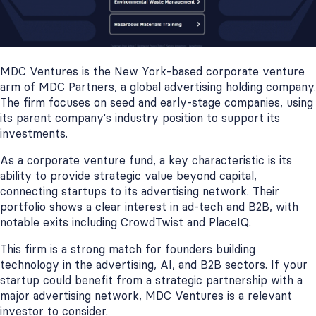
MDC Ventures is the New York-based corporate venture
arm of MDC Partners, a global advertising holding company.
The firm focuses on seed and early-stage companies, using
its parent company's industry position to support its
investments.
As a corporate venture fund, a key characteristic is its
ability to provide strategic value beyond capital,
connecting startups to its advertising network. Their
portfolio shows a clear interest in ad-tech and B2B, with
notable exits including CrowdTwist and PlaceIQ.
This firm is a strong match for founders building
technology in the advertising, AI, and B2B sectors. If your
startup could benefit from a strategic partnership with a
major advertising network, MDC Ventures is a relevant
investor to consider.