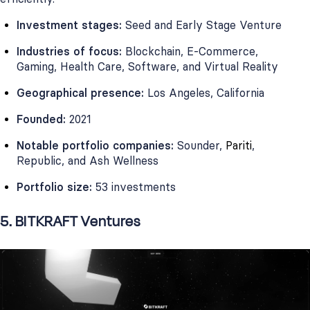
Investment stages:
Seed and Early Stage Venture
Industries of focus:
Blockchain, E-Commerce,
Gaming, Health Care, Software, and Virtual Reality
Geographical presence:
Los Angeles, California
Founded:
2021
Notable portfolio companies:
Sounder,
Pariti
,
Republic, and Ash Wellness
Portfolio size:
53 investments
5. BITKRAFT Ventures