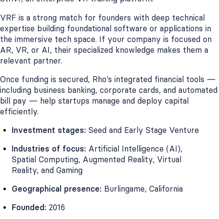
VRF is a strong match for founders with deep technical
expertise building foundational software or applications in
the immersive tech space. If your company is focused on
AR, VR, or AI, their specialized knowledge makes them a
relevant partner.
Once funding is secured, Rho’s integrated financial tools —
including business banking, corporate cards, and automated
bill pay — help startups manage and deploy capital
efficiently.
Investment stages:
Seed and Early Stage Venture
Industries of focus:
Artificial Intelligence (AI),
Spatial Computing, Augmented Reality, Virtual
Reality, and Gaming
Geographical presence:
Burlingame, California
Founded:
2016