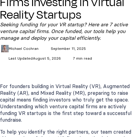
Firms Investing in Virtual
Reality Startups
Seeking funding for your VR startup? Here are 7 active
venture capital firms. Once funded, our tools help you
manage and deploy your capital efficiently.
Michael
Cochran
September 11, 2025
Last Updated
August 5, 2026
7 min read
For founders building in Virtual Reality (VR), Augmented
Reality (AR), and Mixed Reality (MR), preparing to raise
capital means finding investors who truly get the space.
Understanding which venture capital firms are actively
funding VR startups is the first step toward a successful
fundraise.
To help you identify the right partners, our team created