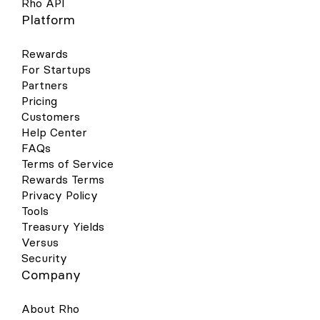
Rho API
Platform
Rewards
For Startups
Partners
Pricing
Customers
Help Center
FAQs
Terms of Service
Rewards Terms
Privacy Policy
Tools
Treasury Yields
Versus
Security
Company
About Rho