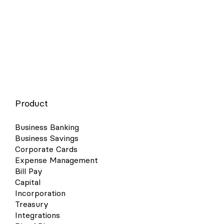
Product
Business Banking
Business Savings
Corporate Cards
Expense Management
Bill Pay
Capital
Incorporation
Treasury
Integrations