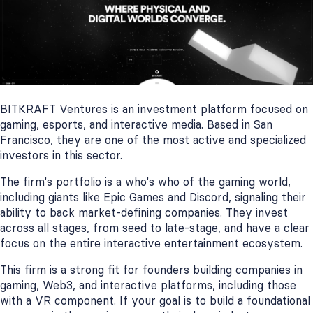
BITKRAFT Ventures is an investment platform focused on
gaming, esports, and interactive media. Based in San
Francisco, they are one of the most active and specialized
investors in this sector.
The firm's portfolio is a who's who of the gaming world,
including giants like Epic Games and Discord, signaling their
ability to back market-defining companies. They invest
across all stages, from seed to late-stage, and have a clear
focus on the entire interactive entertainment ecosystem.
This firm is a strong fit for founders building companies in
gaming, Web3, and interactive platforms, including those
with a VR component. If your goal is to build a foundational