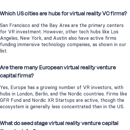
Which US cities are hubs for virtual reality VC firms?
San Francisco and the Bay Area are the primary centers
for VR investment. However, other tech hubs like Los
Angeles, New York, and Austin also have active firms
funding immersive technology companies, as shown in our
list.
Are there many European virtual reality venture
capital firms?
Yes, Europe has a growing number of VR investors, with
hubs in London, Berlin, and the Nordic countries. Firms like
GFR Fund and Nordic XR Startups are active, though the
ecosystem is generally less concentrated than in the US.
What do seed stage virtual reality venture capital