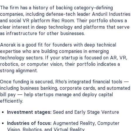
The firm has a history of backing category-defining
companies, including defense-tech leader Anduril Industries
and social VR platform Rec Room. Their portfolio shows a
clear interest in deep technology and platforms that serve
as infrastructure for other businesses.
Anorak is a good fit for founders with deep technical
expertise who are building companies in emerging
technology sectors. If your startup is focused on AR, VR,
robotics, or computer vision, their portfolio indicates a
strong alignment.
Once funding is secured, Rho’s integrated financial tools —
including business banking, corporate cards, and automated
bill pay — help startups manage and deploy capital
efficiently.
Investment stages:
Seed and Early Stage Venture
Industries of focus:
Augmented Reality, Computer
Vision, Robotics, and Virtual Reality