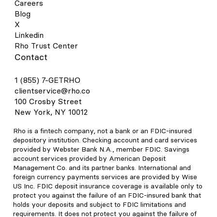
Careers
Blog
X
Linkedin
Rho Trust Center
Contact
1 (855) 7-GETRHO
clientservice@rho.co
100 Crosby Street
New York, NY 10012
Rho is a fintech company, not a bank or an FDIC-insured
depository institution. Checking account and card services
provided by Webster Bank N.A., member FDIC. Savings
account services provided by American Deposit
Management Co. and its partner banks. International and
foreign currency payments services are provided by Wise
US Inc. FDIC deposit insurance coverage is available only to
protect you against the failure of an FDIC-insured bank that
holds your deposits and subject to FDIC limitations and
requirements. It does not protect you against the failure of