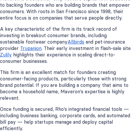
to backing founders who are building brands that empower
consumers. With roots in San Francisco since 1998, their
entire focus is on companies that serve people directly.
A key characteristic of the firm is its track record of
investing in breakout consumer brands, including
sustainable footwear company
Allbirds
and pet-insurance
provider
Trupanion
. Their early investment in flash-sale site
Zulily
highlights their experience in scaling direct-to-
consumer businesses.
This firm is an excellent match for founders creating
consumer-facing products, particularly those with strong
brand potential. If you are building a company that aims to
become a household name, Maveron's expertise is highly
relevant.
Once funding is secured, Rho’s integrated financial tools —
including business banking, corporate cards, and automated
bill pay — help startups manage and deploy capital
efficiently.