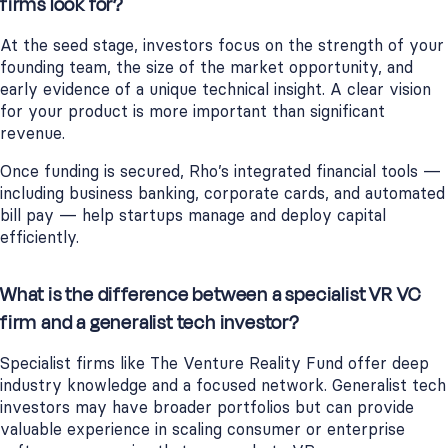
firms look for?
At the seed stage, investors focus on the strength of your
founding team, the size of the market opportunity, and
early evidence of a unique technical insight. A clear vision
for your product is more important than significant
revenue.
Once funding is secured, Rho’s integrated financial tools —
including business banking, corporate cards, and automated
bill pay — help startups manage and deploy capital
efficiently.
What is the difference between a specialist VR VC
firm and a generalist tech investor?
Specialist firms like The Venture Reality Fund offer deep
industry knowledge and a focused network. Generalist tech
investors may have broader portfolios but can provide
valuable experience in scaling consumer or enterprise