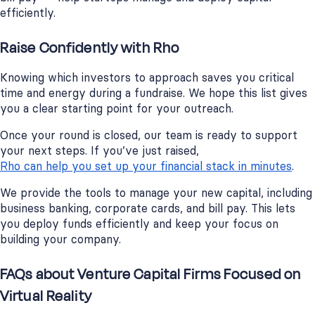
efficiently.
Raise Confidently with Rho
Knowing which investors to approach saves you critical
time and energy during a fundraise. We hope this list gives
you a clear starting point for your outreach.
Once your round is closed, our team is ready to support
your next steps. If you’ve just raised,
Rho can help you set up your financial stack in minutes
.
We provide the tools to manage your new capital, including
business banking, corporate cards, and bill pay. This lets
you deploy funds efficiently and keep your focus on
building your company.
FAQs about Venture Capital Firms Focused on
Virtual Reality