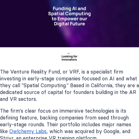
The Venture Reality Fund, or VRF, is a specialist firm
investing in early-stage companies focused on AI and what
they call "Spatial Computing." Based in California, they are a
dedicated source of capital for founders building in the AR
and VR sectors.
The firm's clear focus on immersive technologies is its
defining feature, backing companies from seed through
early-stage rounds. Their portfolio includes major names
like
Owlchemy Labs
, which was acquired by Google, and
Strivr, an enterprise VR training platform.