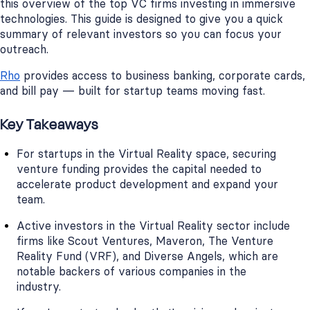
this overview of the top VC firms investing in immersive
technologies. This guide is designed to give you a quick
summary of relevant investors so you can focus your
outreach.
Rho
provides access to business banking, corporate cards,
and bill pay — built for startup teams moving fast.
Key Takeaways
For startups in the Virtual Reality space, securing
venture funding provides the capital needed to
accelerate product development and expand your
team.
Active investors in the Virtual Reality sector include
firms like Scout Ventures, Maveron, The Venture
Reality Fund (VRF), and Diverse Angels, which are
notable backers of various companies in the
industry.