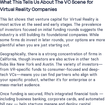
What This Tells Us About The VC Scene for
Virtual Reality Companies
This list shows that venture capital for Virtual Reality is
most active at the seed and early stages. The prevalence
of investors focused on initial funding rounds suggests the
industry is still building its foundational companies. While
some firms do invest in later rounds, your options are more
plentiful when you are just starting out.
Geographically, there is a strong concentration of firms in
California, though investors are also active in other tech
hubs like New York and Austin. The variety of investors—
from VR-specific funds to consumer-focused and deep-
tech VCs—means you can find partners who align with
your specific product, whether it's for enterprise or a
mass-market audience.
Once funding is secured, Rho’s integrated financial tools —
including business banking, corporate cards, and automated
bill pay — help startups manage and deploy capital