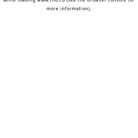
more information).