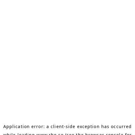
Application error: a
client
-side exception has occurred
while loading
www.rho.co
(see the
browser console
for