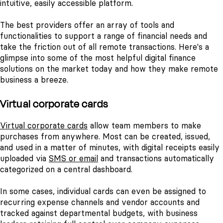
intuitive, easily accessible platform.
The best providers offer an array of tools and
functionalities to support a range of financial needs and
take the friction out of all remote transactions. Here's a
glimpse into some of the most helpful digital finance
solutions on the market today and how they make remote
business a breeze.
Virtual corporate cards
Virtual corporate cards
allow team members to make
purchases from anywhere. Most can be created, issued,
and used in a matter of minutes, with digital receipts easily
uploaded via
SMS or email
and transactions automatically
categorized on a central dashboard.
In some cases, individual cards can even be assigned to
recurring expense channels and vendor accounts and
tracked against departmental budgets, with business