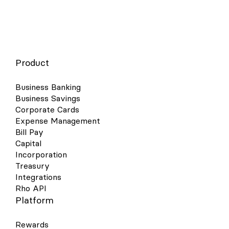
Product
Business Banking
Business Savings
Corporate Cards
Expense Management
Bill Pay
Capital
Incorporation
Treasury
Integrations
Rho API
Platform
Rewards