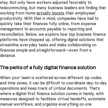
stay. Not only have workers adjusted favorably to
telecommuting, but many business leaders are finding that
working from home
actually boosts
their employees'
productivity. With that in mind, companies have had to
quickly take their finances fully online, from expense
management to accounts payable to reporting and
reconciliation.
Below, we explore how top business finance
platforms have stepped up, offering digital solutions that
streamline everyday tasks and make collaborating on
finances simple and straightforward—even from a
distance.
The perks of a fully digital finance solution
When your team is scattered across different zip codes
and time zones, it can be difficult to coordinate day-to-day
operations and keep track of critical documents. That's
where a digital-first finance solution comes in handy, with
measures designed to facilitate virtual handoffs, automate
manual workflows, and organize everything on one