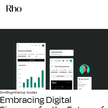
•
•
En
Blog
Startup Guides
Embracing Digital