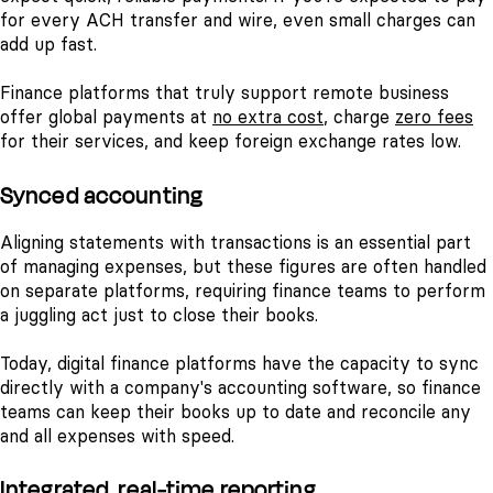
for every ACH transfer and wire, even small charges can
add up fast.
Finance platforms that truly support remote business
offer global payments at
no extra cost
, charge
zero fees
for their services, and keep foreign exchange rates low.
Synced accounting
Aligning statements with transactions is an essential part
of managing expenses, but these figures are often handled
on separate platforms, requiring finance teams to perform
a juggling act just to close their books.
Today, digital finance platforms have the capacity to sync
directly with a company's accounting software, so finance
teams can keep their books up to date and reconcile any
and all expenses with speed.
Integrated, real-time reporting