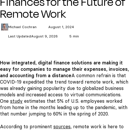
Finances for the Future of
Remote Work
Michael
Cochran
August 1, 2024
Last Updated
August 9, 2026
5 min
How integrated, digital finance solutions are making it
easy for companies to manage their expenses, invoices,
and accounting from a distance
A common refrain is that
COVID-19 expedited the trend toward remote work, which
was already gaining popularity due to globalized business
models and increased access to virtual communications.
One
study
estimates that 5% of U.S. employees worked
from home in the months leading up to the pandemic, with
that number jumping to 60% in the spring of 2020.
According to prominent
sources
, remote work is here to