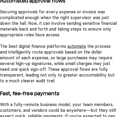
Automated approval flows
Securing approvals for every expense or invoice was
complicated enough when the right supervisor was just
down the hall. Now, it can involve sending sensitive financial
materials back and forth and taking steps to ensure only
appropriate roles have access.
The best digital finance platforms
automate
the process
and intelligently route approvals based on the dollar
amount of each expense, so large purchases may require
several high-up signatures, while small charges may just
need one quick sign-off. These approval flows are fully
transparent, leading not only to greater accountability but
to a much clearer audit trail.
Fast, fee-free payments
With a fully-remote business model, your team members,
customers, and vendors could be anywhere—but they still
expect quick, reliable payments. If you're expected to pay