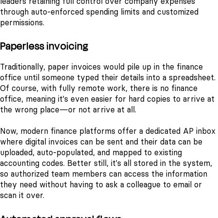
leaders retaining full control over company expenses
through auto-enforced spending limits and customized
permissions.
Paperless invoicing
Traditionally, paper invoices would pile up in the finance
office until someone typed their details into a spreadsheet.
Of course, with fully remote work, there is no finance
office, meaning it's even easier for hard copies to arrive at
the wrong place—or not arrive at all.
Now, modern finance platforms offer a dedicated AP inbox
where digital invoices can be sent and their data can be
uploaded, auto-populated, and mapped to existing
accounting codes. Better still, it's all stored in the system,
so authorized team members can access the information
they need without having to ask a colleague to email or
scan it over.