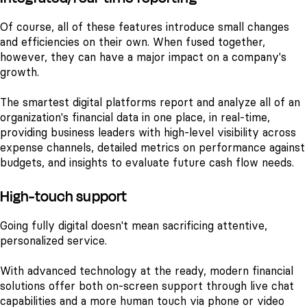
Of course, all of these features introduce small changes
and efficiencies on their own. When fused together,
however, they can have a major impact on a company's
growth.
The smartest digital platforms report and analyze all of an
organization's financial data in one place, in real-time,
providing business leaders with high-level visibility across
expense channels, detailed metrics on performance against
budgets, and insights to evaluate future cash flow needs.
High-touch support
Going fully digital doesn't mean sacrificing attentive,
personalized service.
With advanced technology at the ready, modern financial
solutions offer both on-screen support through live chat
capabilities and a more human touch via phone or video