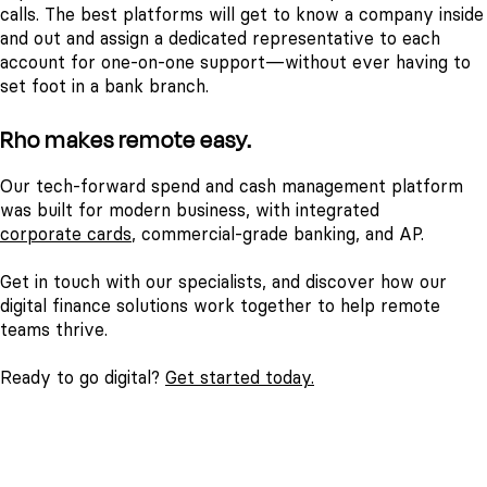
calls. The best platforms will get to know a company inside
and out and assign a dedicated representative to each
account for one-on-one support—without ever having to
set foot in a bank branch.
Rho makes remote easy.
Our tech-forward spend and cash management platform
was built for modern business, with integrated
corporate cards
, commercial-grade banking, and AP.
Get in touch with our specialists, and discover how our
digital finance solutions work together to help remote
teams thrive.
Ready to go digital?
Get started today.