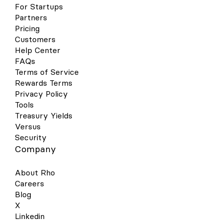
For Startups
Partners
Pricing
Customers
Help Center
FAQs
Terms of Service
Rewards Terms
Privacy Policy
Tools
Treasury Yields
Versus
Security
Company
About Rho
Careers
Blog
X
Linkedin