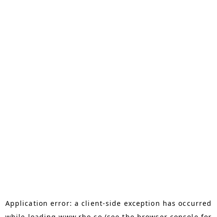
Application error: a
client
-side exception has occurred
while loading
www.rho.co
(see the
browser console
for