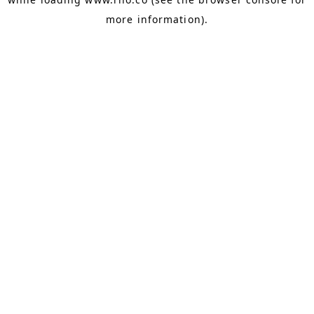
more information).