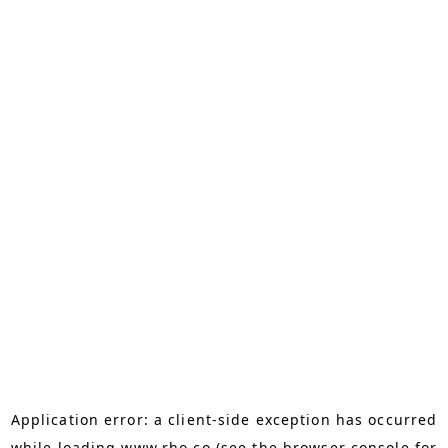
Application error: a
client
-side exception has occurred
while loading
www.rho.co
(see the
browser console
for