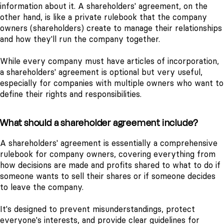
information about it. A shareholders' agreement, on the
other hand, is like a private rulebook that the company
owners (shareholders) create to manage their relationships
and how they'll run the company together.
While every company must have articles of incorporation,
a shareholders' agreement is optional but very useful,
especially for companies with multiple owners who want to
define their rights and responsibilities.
What should a shareholder agreement include?
A shareholders' agreement is essentially a comprehensive
rulebook for company owners, covering everything from
how decisions are made and profits shared to what to do if
someone wants to sell their shares or if someone decides
to leave the company.
It's designed to prevent misunderstandings, protect
everyone's interests, and provide clear guidelines for