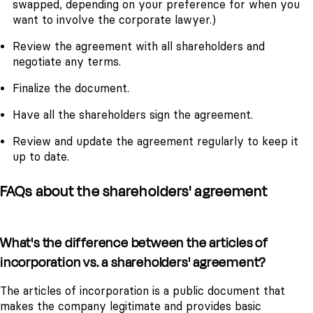
swapped, depending on your preference for when you
want to involve the corporate lawyer.)
Review the agreement with all shareholders and
negotiate any terms.
Finalize the document.
Have all the shareholders sign the agreement.
Review and update the agreement regularly to keep it
up to date.
FAQs about the shareholders' agreement
What's the difference between the articles of
incorporation vs. a shareholders' agreement?
The articles of incorporation is a public document that
makes the company legitimate and provides basic