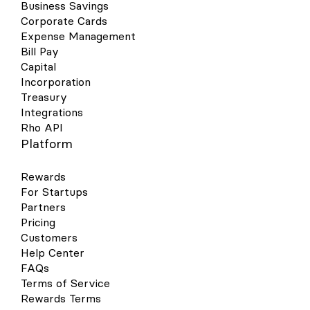
Business Savings
Corporate Cards
Expense Management
Bill Pay
Capital
Incorporation
Treasury
Integrations
Rho API
Platform
Rewards
For Startups
Partners
Pricing
Customers
Help Center
FAQs
Terms of Service
Rewards Terms