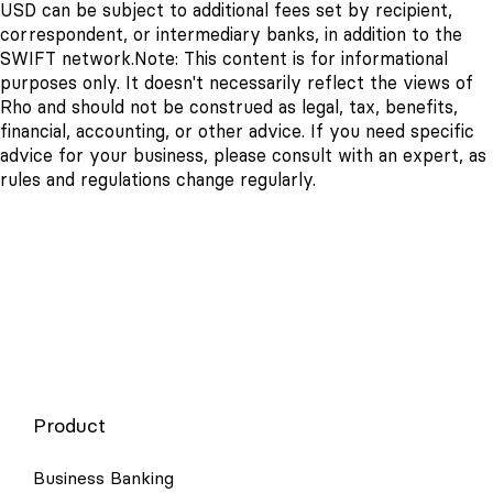
USD can be subject to additional fees set by recipient,
correspondent, or intermediary banks, in addition to the
SWIFT network.
Note: This content is for informational
purposes only. It doesn't necessarily reflect the views of
Rho and should not be construed as legal, tax, benefits,
financial, accounting, or other advice. If you need specific
advice for your business, please consult with an expert, as
rules and regulations change regularly.
Product
Business Banking