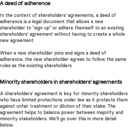
A deed of adherence
In the context of shareholders' agreements, a deed of
adherence is a legal document that allows a new
shareholder to "sign up" or adhere themself to an existing
shareholders' agreement without having to create a whole
new agreement.
When a new shareholder joins and signs a deed of
adherence, the new shareholder agrees to follow the same
rules as the existing shareholders
Minority shareholders in shareholders' agreements
A shareholders' agreement is key for minority shareholders
who have limited protections under law as it protects them
against unfair treatment or dilution of their stake. The
agreement helps to balance power between majority and
minority stakeholders. We'll go over this in more detail
below.