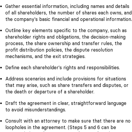
Gather essential information, including names and details
of all shareholders, the number of shares each owns, and
the company's basic financial and operational information.
Outline key elements specific to the company, such as
shareholder rights and obligations, the decision-making
process, the share ownership and transfer rules, the
profit distribution policies, the dispute resolution
mechanisms, and the exit strategies.
Define each shareholder's rights and responsibilities.
Address scenarios and include provisions for situations
that may arise, such as share transfers and disputes, or
the death or departure of a shareholder.
Draft the agreement in clear, straightforward language
to avoid misunderstandings.
Consult with an attorney to make sure that there are no
loopholes in the agreement. (Steps 5 and 6 can be