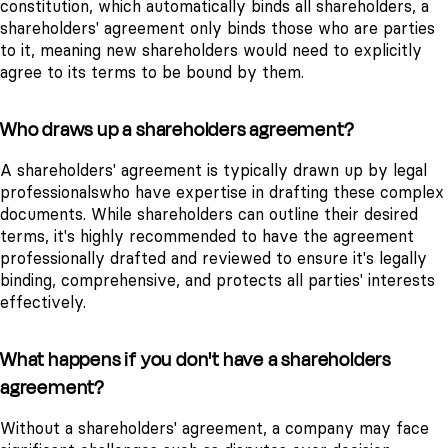
constitution, which automatically binds all shareholders, a
shareholders' agreement only binds those who are parties
to it, meaning new shareholders would need to explicitly
agree to its terms to be bound by them.
Who draws up a shareholders agreement?
A shareholders' agreement is typically drawn up by legal
professionalswho have expertise in drafting these complex
documents. While shareholders can outline their desired
terms, it's highly recommended to have the agreement
professionally drafted and reviewed to ensure it's legally
binding, comprehensive, and protects all parties' interests
effectively.
What happens if you don't have a shareholders
agreement?
Without a shareholders' agreement, a company may face