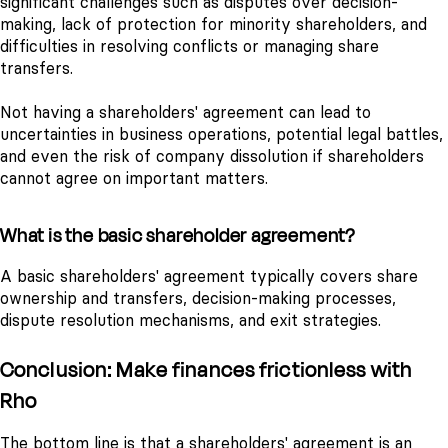
significant challenges such as disputes over decision-
making, lack of protection for minority shareholders, and
difficulties in resolving conflicts or managing share
transfers.
Not having a shareholders' agreement can lead to
uncertainties in business operations, potential legal battles,
and even the risk of company dissolution if shareholders
cannot agree on important matters.
What is the basic shareholder agreement?
A basic shareholders' agreement typically covers share
ownership and transfers, decision-making processes,
dispute resolution mechanisms, and exit strategies.
Conclusion: Make finances frictionless with
Rho
The bottom line is that a shareholders' agreement is an