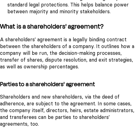
standard legal protections. This helps balance power
between majority and minority stakeholders.
What is a shareholders' agreement?
A shareholders' agreement is a legally binding contract
between the shareholders of a company. It outlines how a
company will be run, the decision-making processes,
transfer of shares, dispute resolution, and exit strategies,
as well as ownership percentages.
Parties to a shareholders' agreement
Shareholders and new shareholders, via the deed of
adherence, are subject to the agreement. In some cases,
the company itself, directors, heirs, estate administrators,
and transferees can be parties to shareholders'
agreements, too.