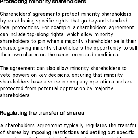
Protecting minority shareholders
Shareholders' agreements protect minority shareholders
by establishing specific rights that go beyond standard
legal protections. For example, a shareholders' agreement
can include tag-along rights, which allow minority
shareholders to join when a majority shareholder sells their
shares, giving minority shareholders the opportunity to sell
their own shares on the same terms and conditions.
The agreement can also allow minority shareholders to
veto powers on key decisions, ensuring that minority
shareholders have a voice in company operations and are
protected from potential oppression by majority
shareholders.
Regulating the transfer of shares
A shareholders' agreement typically regulates the transfer
of shares by imposing restrictions and setting out specific