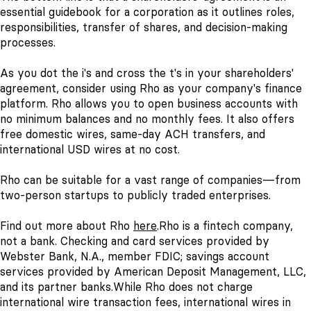
essential guidebook for a corporation as it outlines roles,
responsibilities, transfer of shares, and decision-making
processes.
As you dot the i's and cross the t's in your shareholders'
agreement, consider using Rho as your company's finance
platform. Rho allows you to open business accounts with
no minimum balances and no monthly fees. It also offers
free domestic wires, same-day ACH transfers, and
international USD wires at no cost.
Rho can be suitable for a vast range of companies—from
two-person startups to publicly traded enterprises.
Find out more about Rho
here
.
Rho is a fintech company,
not a bank. Checking and card services provided by
Webster Bank, N.A., member FDIC; savings account
services provided by American Deposit Management, LLC,
and its partner banks.
While Rho does not charge
international wire transaction fees, international wires in