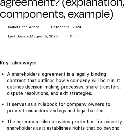
agreement? (explanation,
components, example)
Isabel Pena
Alfaro
October 25, 2024
Last Updated
August 5, 2026
11 min
Key takeaways:
A shareholders' agreement is a legally binding
contract that outlines how a company will be run. It
outlines decision-making processes, share transfers,
dispute resolutions, and exit strategies.
It serves as a rulebook for company owners to
prevent misunderstandings and legal battles.
The agreement also provides protection for minority
shareholders as it establishes rights that go beyond