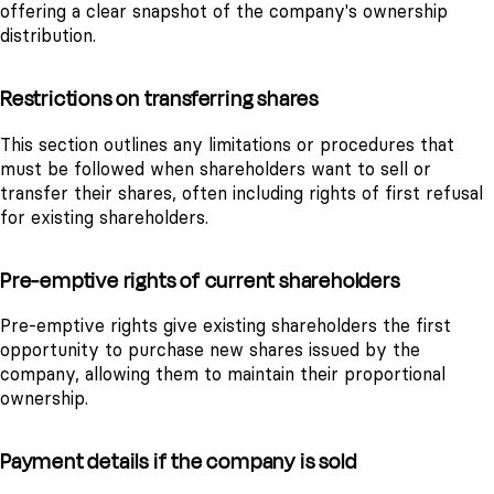
offering a clear snapshot of the company's ownership
distribution.
Restrictions on transferring shares
This section outlines any limitations or procedures that
must be followed when shareholders want to sell or
transfer their shares, often including rights of first refusal
for existing shareholders.
Pre-emptive rights of current shareholders
Pre-emptive rights give existing shareholders the first
opportunity to purchase new shares issued by the
company, allowing them to maintain their proportional
ownership.
Payment details if the company is sold