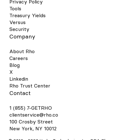
Privacy Policy
Tools
Treasury Yields
Versus
Security
Company
About Rho
Careers
Blog
X
Linkedin
Rho Trust Center
Contact
1 (855) 7-GETRHO
clientservice@rho.co
100 Crosby Street
New York, NY 10012