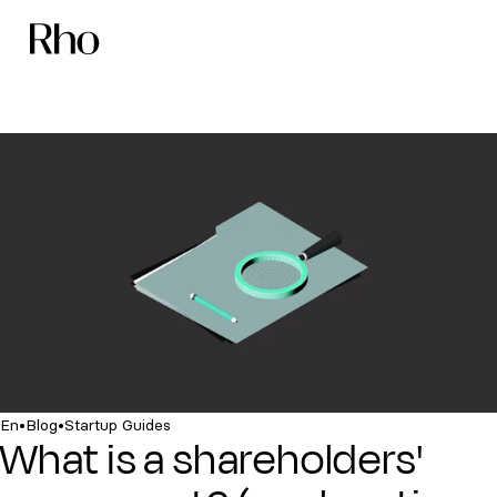
•
•
En
Blog
Startup Guides
What is a shareholders'