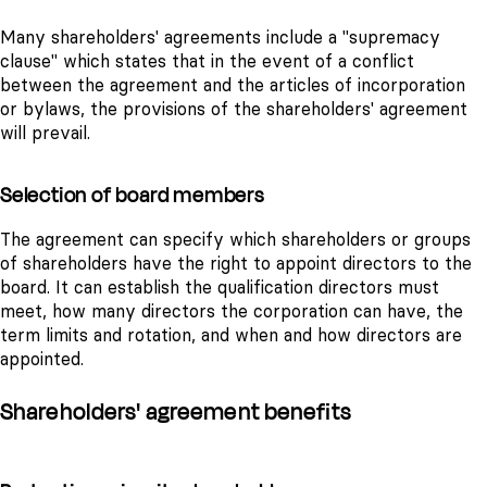
Many shareholders' agreements include a "supremacy
clause" which states that in the event of a conflict
between the agreement and the articles of incorporation
or bylaws, the provisions of the shareholders' agreement
will prevail.
Selection of board members
The agreement can specify which shareholders or groups
of shareholders have the right to appoint directors to the
board. It can establish the qualification directors must
meet, how many directors the corporation can have, the
term limits and rotation, and when and how directors are
appointed.
Shareholders' agreement benefits