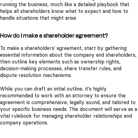
running the business, much like a detailed playbook that
helps all shareholders know what to expect and how to
handle situations that might arise.
How do I make a shareholder agreement?
To make a shareholders' agreement, start by gathering
essential information about the company and shareholders,
then outline key elements such as ownership rights,
decision-making processes, share transfer rules, and
dispute resolution mechanisms.
While you can draft an initial outline, it's highly
recommended to work with an attorney to ensure the
agreement is comprehensive, legally sound, and tailored to
your specific business needs. This document will serve as a
vital rulebook for managing shareholder relationships and
company operations.