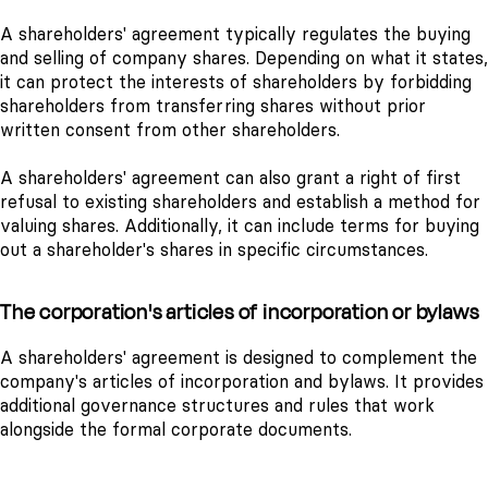
A shareholders' agreement typically regulates the buying
and selling of company shares. Depending on what it states,
it can protect the interests of shareholders by forbidding
shareholders from transferring shares without prior
written consent from other shareholders.
A shareholders' agreement can also grant a right of first
refusal to existing shareholders and establish a method for
valuing shares. Additionally, it can include terms for buying
out a shareholder's shares in specific circumstances.
The corporation's articles of incorporation or bylaws
A shareholders' agreement is designed to complement the
company's articles of incorporation and bylaws. It provides
additional governance structures and rules that work
alongside the formal corporate documents.