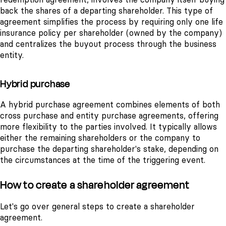
back the shares of a departing shareholder. This type of
agreement simplifies the process by requiring only one life
insurance policy per shareholder (owned by the company)
and centralizes the buyout process through the business
entity.
Hybrid purchase
A hybrid purchase agreement combines elements of both
cross purchase and entity purchase agreements, offering
more flexibility to the parties involved. It typically allows
either the remaining shareholders or the company to
purchase the departing shareholder's stake, depending on
the circumstances at the time of the triggering event.
How to create a shareholder agreement
Let's go over general steps to create a shareholder
agreement.