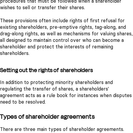
procedures that must be followed when a shareholder
wishes to sell or transfer their shares.
These provisions often include rights of first refusal for
existing shareholders, pre-emptive rights, tag-along, and
drag-along rights, as well as mechanisms for valuing shares,
all designed to maintain control over who can become a
shareholder and protect the interests of remaining
shareholders.
Setting out the rights of shareholders
In addition to protecting minority shareholders and
regulating the transfer of shares, a shareholders'
agreement acts as a rule book for instances when disputes
need to be resolved.
Types of shareholder agreements
There are three main types of shareholder agreements.