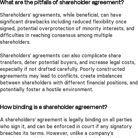
What are the pitfalls of shareholder agreement?
Shareholders' agreements, while beneficial, can have
significant drawbacks including reduced flexibility once
signed, potential overprotection of minority interests, and
difficulties in reaching consensus among multiple
shareholders.
Shareholders' agreements can also complicate share
transfers, deter potential buyers, and increase legal costs,
especially if not drafted carefully. Poorly constructed
agreements may lead to conflicts, create imbalances
between shareholders with different financial positions, and
potentially foster a hostile environment.
How binding is a shareholder agreement?
A shareholders' agreement is legally binding on all parties
who sign it, and can be enforced in court if any signatory
breaches its terms. However, unlike a company's