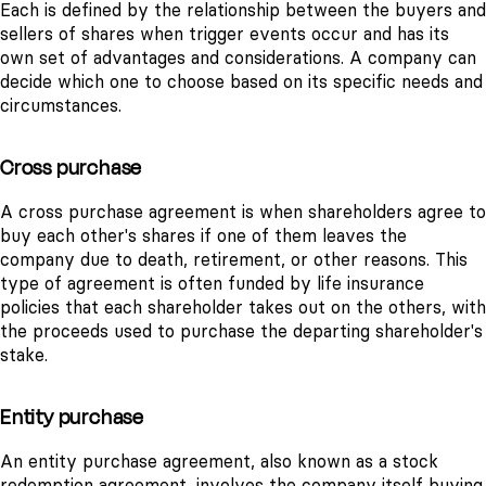
Each is defined by the relationship between the buyers and
sellers of shares when trigger events occur and has its
own set of advantages and considerations. A company can
decide which one to choose based on its specific needs and
circumstances.
Cross purchase
A cross purchase agreement is when shareholders agree to
buy each other's shares if one of them leaves the
company due to death, retirement, or other reasons. This
type of agreement is often funded by life insurance
policies that each shareholder takes out on the others, with
the proceeds used to purchase the departing shareholder's
stake.
Entity purchase
An entity purchase agreement, also known as a stock
redemption agreement, involves the company itself buying