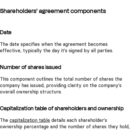
Shareholders' agreement components
Date
The date specifies when the agreement becomes
effective, typically the day it's signed by all parties.
Number of shares issued
This component outlines the total number of shares the
company has issued, providing clarity on the company's
overall ownership structure.
Capitalization table of shareholders and ownership
The
capitalization table
details each shareholder's
ownership percentage and the number of shares they hold,