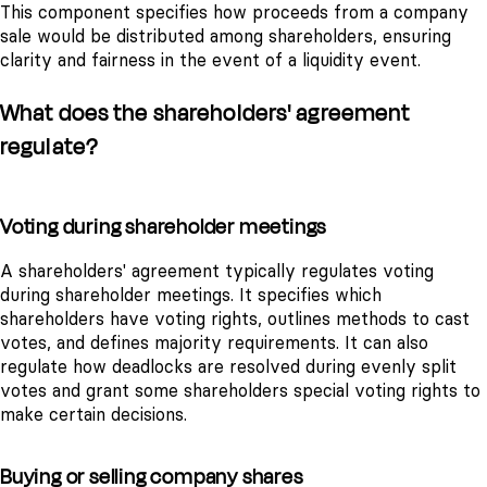
This component specifies how proceeds from a company
sale would be distributed among shareholders, ensuring
clarity and fairness in the event of a liquidity event.
What does the shareholders' agreement
regulate?
Voting during shareholder meetings
A shareholders' agreement typically regulates voting
during shareholder meetings. It specifies which
shareholders have voting rights, outlines methods to cast
votes, and defines majority requirements. It can also
regulate how deadlocks are resolved during evenly split
votes and grant some shareholders special voting rights to
make certain decisions.
Buying or selling company shares