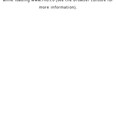
more information).