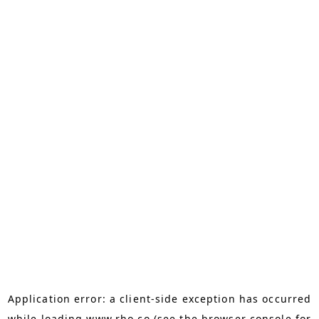
Application error: a
client
-side exception has occurred
while loading
www.rho.co
(see the
browser console
for