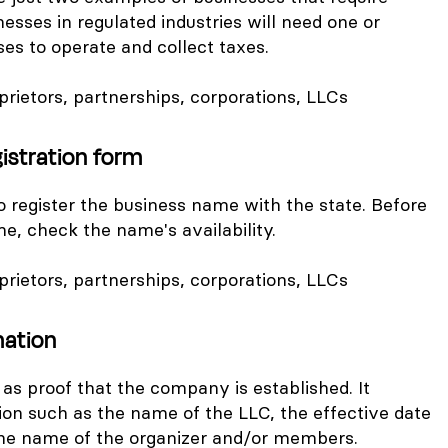
nesses in regulated industries will need one or
ses to operate and collect taxes.
oprietors, partnerships, corporations, LLCs
istration form
to register the business name with the state. Before
me, check the name's availability.
oprietors, partnerships, corporations, LLCs
mation
as proof that the company is established. It
ion such as the name of the LLC, the effective date
 the name of the organizer and/or members.