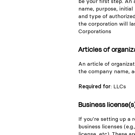
be your first step. An 
name, purpose, initia
and type of authorized
the corporation will las
Corporations
Articles of organiz
An article of organiza
the company name, add
Required for
: LLCs
Business license(s
If you're setting up a 
business licenses (e.g.
license, etc). These a