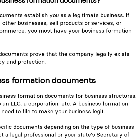
business formation documents?
uments establish you as a legitimate business. If
other businesses, sell products or services, or
commerce, you must have your business formation
 documents prove that the company legally exists.
cy and protection.
ness formation documents
siness formation documents for business structures.
s an LLC, a corporation, etc. A business formation
eed to file to make your business legit.
ecific documents depending on the type of business
t a legal professional or your state's Secretary of