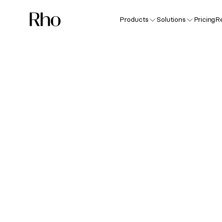
Products
Solutions
Pricing
R