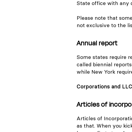
State office with any 
Please note that som
not
exclusive
to the l
Annual report
Some states require re
called biennial reports
while New York require
Corporations and LL
Articles of incorpo
Articles of Incorporati
as that. When you kic