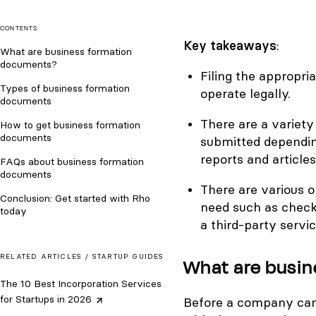
CONTENTS
Key takeaways
:
What are business formation
documents?
Filing the appropr
Types of business formation
operate legally.
documents
There are a variet
How to get business formation
documents
submitted dependin
reports and articles
FAQs about business formation
documents
There are various o
Conclusion: Get started with Rho
need such as check
today
a third-party servic
RELATED ARTICLES /
STARTUP GUIDES
What are busi
The 10 Best Incorporation Services
for Startups in
2026
Before a company can b