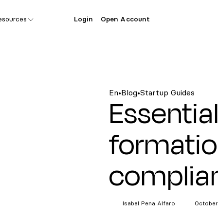
esources
Login
Open Account
En
•
Blog
•
Startup Guides
Essentia
formati
complia
Isabel Pena
Alfaro
October