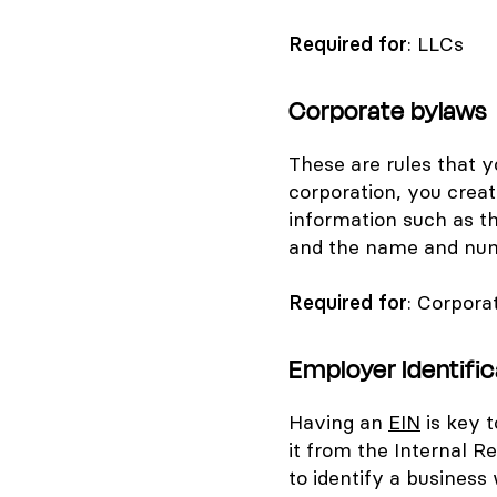
Required for
: LLCs
Corporate bylaws
These are rules that y
corporation, you crea
information such as t
and the name and numb
Required for
: Corpora
Employer Identifi
Having an
EIN
is key t
it from the Internal R
to identify a business