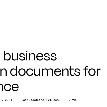
l business
on documents for
nce
 17, 2024
Last Updated
April 21, 2026
7 min