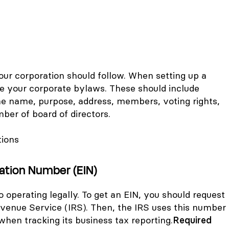
our corporation should follow. When setting up a
te your corporate bylaws. These should include
he name, purpose, address, members, voting rights,
er of board of directors.
tions
cation Number (EIN)
o operating legally. To get an EIN, you should request
evenue Service (IRS). Then, the IRS uses this number
 when tracking its business tax reporting.
Required