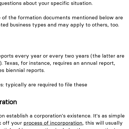
questions about your specific situation.
e of the formation documents mentioned below are
isted business types and may apply to others, too.
ports every year or every two years (the latter are
). Texas, for instance, requires an annual report,
s biennial reports.
C
s: typically are required to file these
ration
on establish a corporation's existence. It's as simple
k off your
process of incorporation
, this will usually