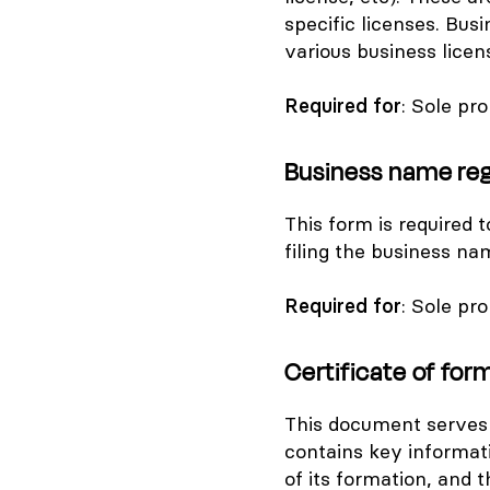
specific licenses. Busi
various business licen
Required for
: Sole pr
Business name reg
This form is required 
filing the business na
Required for
: Sole pr
Certificate of for
This document serves 
contains key informat
of its formation, and