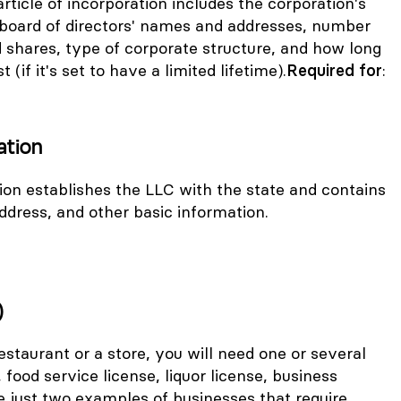
article of incorporation includes the corporation's
l board of directors' names and addresses, number
 shares, type of corporate structure, and how long
t (if it's set to have a limited lifetime).
Required for
:
ation
tion establishes the LLC with the state and contains
ress, and other basic information.
)
restaurant or a store, you will need one or several
, food service license, liquor license, business
re just two examples of businesses that require