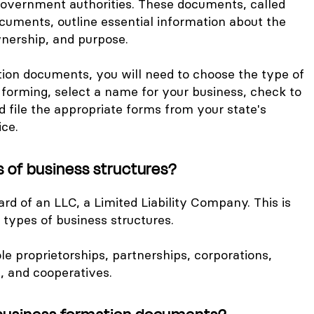
government authorities. These documents, called
cuments, outline essential information about the
wnership, and purpose.
tion documents, you will need to choose the type of
 forming, select a name for your business, check to
and file the appropriate forms from your state's
ice.
s of business structures?
d of an LLC, a Limited Liability Company. This is
s types of business structures.
le proprietorships, partnerships, corporations,
, and cooperatives.