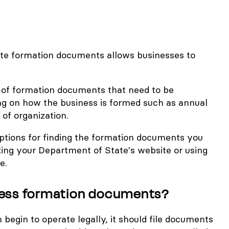
iate formation documents allows businesses to
y of formation documents that need to be
g on how the business is formed such as annual
 of organization.
ptions for finding the formation documents you
ing your Department of State's website or using
e.
ness formation documents?
egin to operate legally, it should file documents