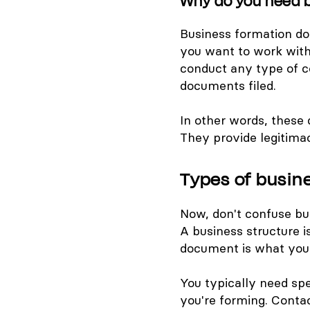
Why do you need 
Business formation doc
you want to work with 
conduct any type of 
documents filed.
In other words, these
They provide legitima
Types of busi
Now, don't confuse bu
A business structure i
document is what you n
You typically need sp
you're forming. Contac