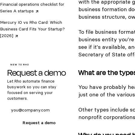
with the appropriate 
Financial operations checklist for
business formation do
Series A
startups
business structure, o
Mercury IO vs Rho Card: Which
Business Card Fits Your Startup?
To file business forma
[2026]
business entity you're
see if it's available, 
Secretary of State off
NEW TO RHO
Request a demo
What are the type
Let Rho automate finance
You have probably hear
busywork so you can stay
focused on serving your
just one of the variou
customers.
Other types include so
nonprofit corporations
Request a demo