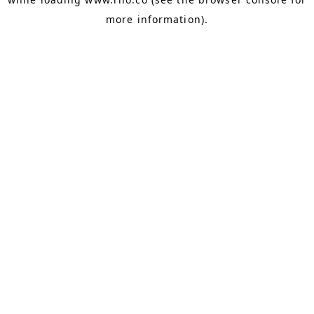
more information).