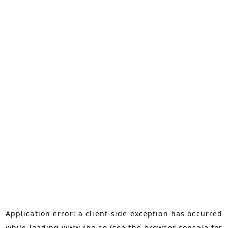
Application error: a
client
-side exception has occurred
while loading
www.rho.co
(see the
browser console
for