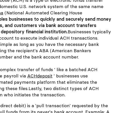
use (ACH) is a type of electronic funds transfer
a domestic U.S. network system of the same name
ha
(National Automated Clearing House
les businesses to quickly and securely send money
s, and customers via bank account transfers
epository financial institution.
Businesses typically
ccount to execute individual ACH transactions.
 simple as long as you have the necessary bank
uding the recipient's ABA (American Bankers
number and the bank account number.
omplex transfer of funds ' like a batched ACH
te payroll via
ACHdeposit
' businesses use
mated payments platform that eliminates the
g these files.
Lastly, two distinct types of ACH
 who initiates the transaction.
irect debit) is a 'pull transaction' requested by the
ull funds from its payer's bank account. Example: A