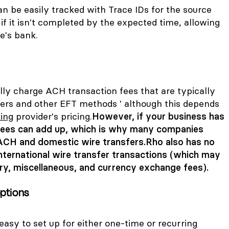
be easily tracked with Trace IDs for the source
if it isn't completed by the expected time, allowing
e's bank.
lly charge ACH transaction fees that are typically
fers and other EFT methods ' although this depends
ing
provider's pricing.
However, if your business has
 fees can add up, which is why many companies
ACH and domestic wire transfers.
Rho also has no
nternational wire transfer transactions (which may
ry, miscellaneous, and currency exchange fees).
ptions
asy to set up for either one-time or recurring