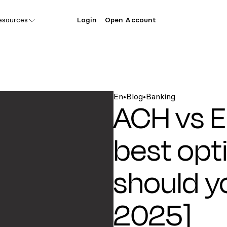
esources
Login
Open Account
En
•
Blog
•
Banking
ACH vs E
best opt
should y
2025]