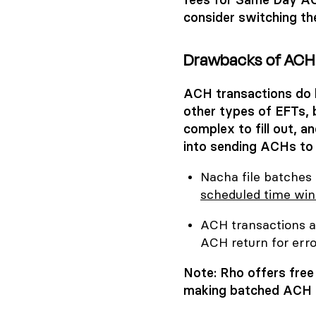
consider switching th
Drawbacks of ACH
ACH transactions do 
other types of EFTs, 
complex to fill out, 
into sending ACHs to 
Nacha file batches
scheduled time wi
ACH transactions ar
ACH return for erro
Note: Rho offers fr
making batched ACH 