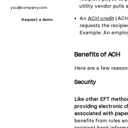
utility vendor pull
An
ACH credit
(ACH 
Request a demo
requests the recipie
Example: An employe
Benefits of ACH
Here are a few reaso
Security
Like other EFT method
providing electronic 
associated with paper
benefits from rules a
recipient bank informat