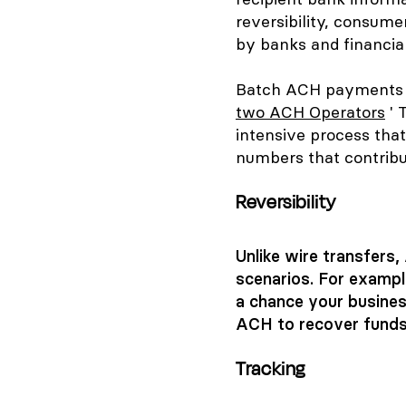
reversibility, consume
by banks and financial 
Batch ACH payments re
two ACH Operators
' 
intensive process that
numbers that contribut
Reversibility
Unlike wire transfers
scenarios. For example
a chance your busines
ACH to recover funds
Tracking