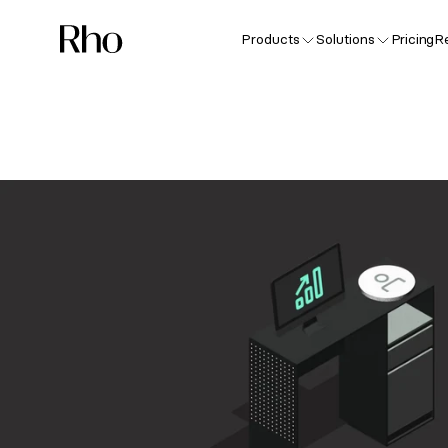
Products
Solutions
Pricing
R