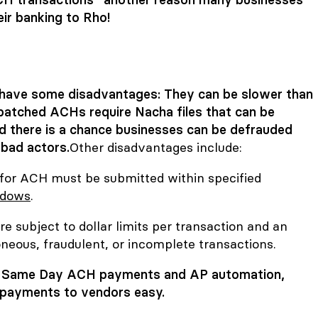
eir banking to Rho!
have some disadvantages: They can be slower than
batched ACHs require Nacha files that can be
and there is a chance businesses can be defrauded
bad actors.
Other disadvantages include:
 for ACH must be submitted within specified
ndows
.
e subject to dollar limits per transaction and an
neous, fraudulent, or incomplete transactions.
ee Same Day ACH payments and
AP automation
,
payments to vendors easy.