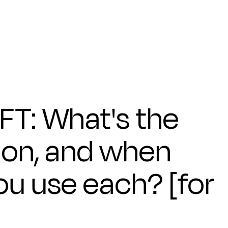
FT: What's the
ion, and when
ou use each? [for