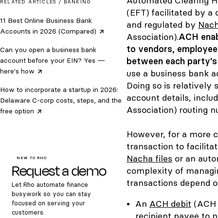
Automated Clearing Ho
RELATED ARTICLES /
BANKING
(EFT) facilitated by 
11 Best Online Business Bank
and regulated by
Nac
Accounts in 2026
(Compared)
Association).
ACH enab
to vendors, employee
Can you open a business bank
between each party's d
account before your EIN? Yes —
here's
how
use a business bank a
Doing so is relatively
How to incorporate a startup in 2026:
account details, incl
Delaware C-corp costs, steps, and the
Association) routing 
free
option
However, for a more c
transaction to facilita
Nacha files
or an auto
NEW TO RHO
Request a demo
complexity of managin
transactions depend on
Let Rho automate finance
busywork so you can stay
An
ACH debit
(ACH d
focused on serving your
customers.
recipient payee to p