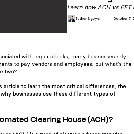
Learn how ACH vs EFT c
Esther
Nguyen
October 7, 
associated with paper checks, many businesses rely
nts to pay vendors and employees, but what's the
he two?
 article to learn the most critical differences, the
d why businesses use these different types of
tomated Clearing House (ACH)?