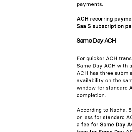
payments.
ACH recurring payment
Saa S subscription pa
Same Day ACH
For quicker ACH trans
Same Day ACH
with a
ACH has three submis
availability on the sa
window for standard A
completion.
According to Nacha,
8
or less for standard
a fee for Same Day A
fees for Same Day AC