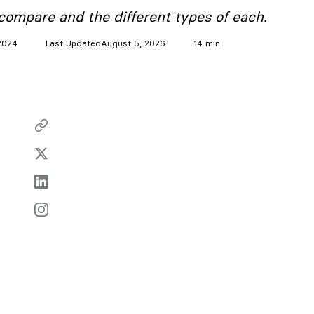
ompare and the different types of each.
2024
Last Updated
August 5, 2026
14 min