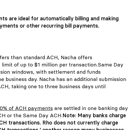
s are ideal for automatically billing and making
yments or other recurring bill payments.
fers than standard ACH, Nacha offers
 limit of up to $1 million per transaction.
Same Day
sion windows, with settlement and funds
me business day. Nacha has an additional submission
CH, taking one to three business days until
0% of ACH payments
are settled in one banking day
 ACH or the Same Day ACH.
Note: Many banks charge
CH transactions. Rho does not currently charge
H transactions ' another reason many businesses