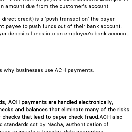
s an amount due from the customer's account.
direct credit) is a 'push transaction' the payer
nt payee to push funds out of their bank account.
r deposits funds into an employee's bank account.
ns why businesses use ACH payments.
s, ACH payments are handled electronically,
checks and balances that eliminate many of the risks
 checks that lead to
paper check fraud
.
ACH also
nd standards set by Nacha, authentication of
ion to initiate a transfer, data encryption,