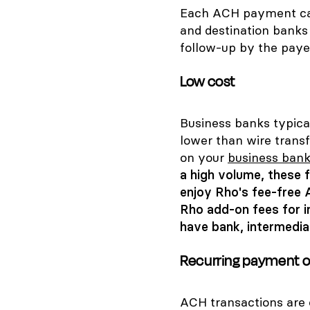
Each ACH payment can 
and destination banks 
follow-up by the paye
Low cost
Business banks typica
lower than wire trans
on your
business bank
a high volume, these
enjoy Rho's fee-free 
Rho add-on fees for i
have bank, intermedia
Recurring payment o
ACH transactions are e