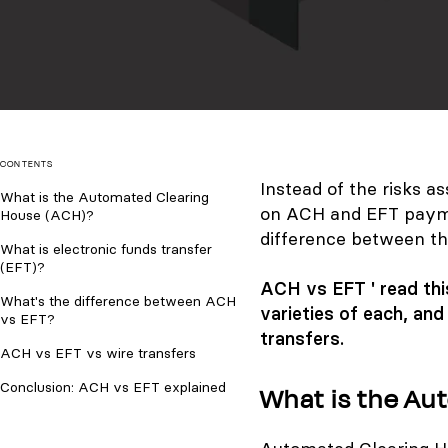
CONTENTS
Instead of the risks 
What is the Automated Clearing
on ACH and EFT payme
House (ACH)?
difference between t
What is electronic funds transfer
(EFT)?
ACH vs EFT ' read this
What's the difference between ACH
varieties of each, an
vs EFT?
transfers.
ACH vs EFT vs wire transfers
Conclusion: ACH vs EFT explained
What is the Au