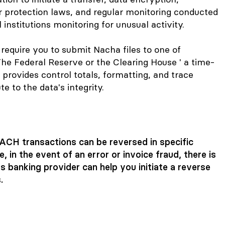
r protection laws, and regular monitoring conducted
institutions monitoring for unusual activity.
quire you to submit Nacha files to one of
The Federal Reserve or the Clearing House ' a time-
 provides control totals, formatting, and trace
e to the data's integrity.
, ACH transactions can be reversed in specific
, in the event of an error or
invoice fraud
, there is
s banking provider can help you initiate a reverse
.