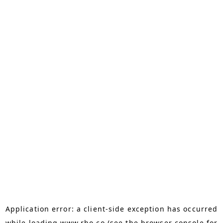
Application error: a
client
-side exception has occurred
while loading
www.rho.co
(see the
browser console
for