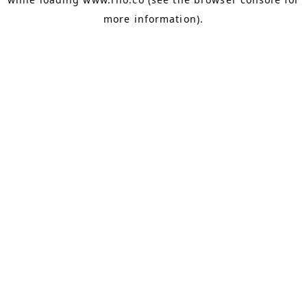
more information).