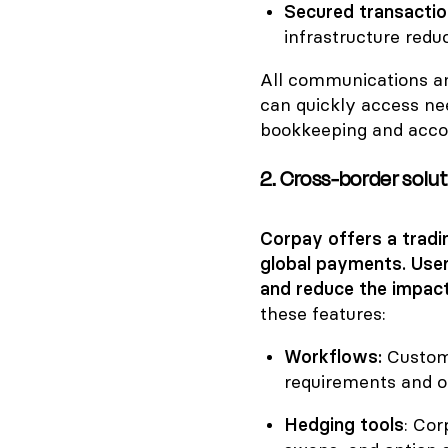
Secured transacti
infrastructure redu
All communications an
can quickly access ne
bookkeeping and accou
2. Cross-border solu
Corpay offers a tradi
global payments. Use
and reduce the impact
these features:
Workflows:
Custom
requirements and o
Hedging tools
: Cor