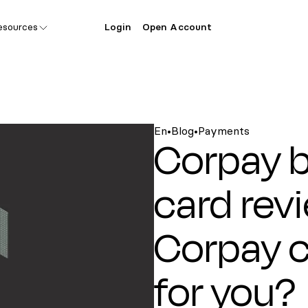
esources
Login
Open Account
En
•
Blog
•
Payments
Corpay b
card revi
Corpay cr
for you?