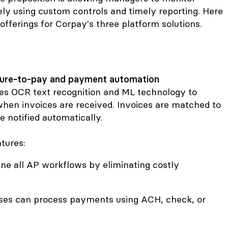
vely using custom controls and timely reporting. Here
offerings for Corpay's three platform solutions.
cure-to-pay and payment automation
es OCR text recognition and ML technology to
hen invoices are received. Invoices are matched to
 notified automatically.
tures:
ine all AP workflows by eliminating costly
sses can process payments using ACH, check, or