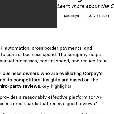
Learn more about the C
Ken
Boyd
July 31, 2024
 AP automation, cross'border payments, and
s to control business spend. The company helps
manual processes, control spend, and reduce fraud.
for business owners who are evaluating Corpay's
and its competitors. Insights are based on the
hird-party reviews.
Key highlights:
provides a reasonably effective platform for AP
ness credit cards that receive good reviews.
'