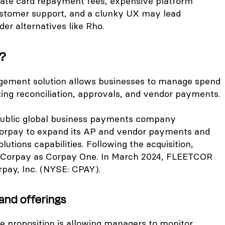
late card repayment fees, expensive platform
ustomer support, and a clunky UX may lead
der alternatives like Rho.
?
ement solution allows businesses to manage spend
ng reconciliation, approvals, and vendor payments.
 public global business payments company
rpay to expand its AP and vendor payments and
lutions capabilities. Following the acquisition,
Corpay as Corpay One. In March 2024, FLEETCOR
rpay, Inc. (NYSE: CPAY).
and offerings
e proposition is allowing managers to monitor