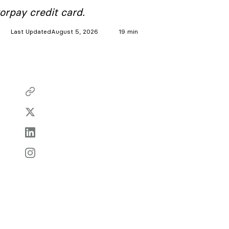
orpay credit card.
Last Updated
August 5, 2026
19 min