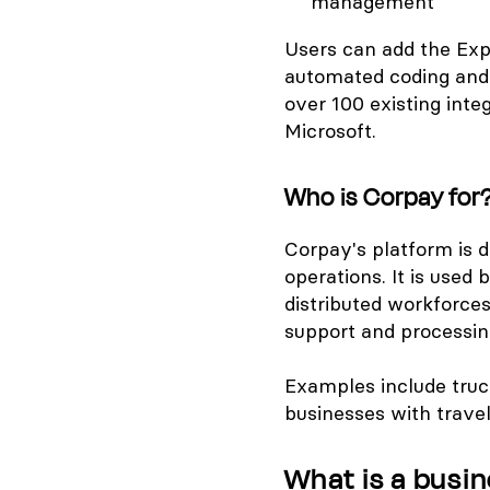
management
Users can add the Exp
automated coding and 
over 100 existing inte
Microsoft.
Who is Corpay for
Corpay's platform is 
operations. It is use
distributed workforce
support and processin
Examples include truck
businesses with travel
What is a busin