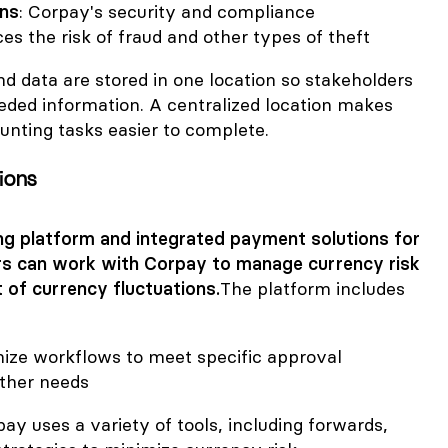
ons
: Corpay's security and compliance
ces the risk of fraud and other types of theft
d data are stored in one location so stakeholders
eded information. A centralized location makes
nting tasks easier to complete.
tions
ng platform and integrated payment solutions for
rs can work with Corpay to manage currency risk
 of currency fluctuations.
The platform includes
ize workflows to meet specific approval
ther needs
pay uses a variety of tools, including forwards,