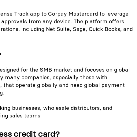
ense Track app to Corpay Mastercard to leverage
approvals from any device. The platform offers
grations, including Net Suite, Sage, Quick Books, and
?
designed for the SMB market and focuses on global
d by many companies, especially those with
s, that operate globally and need global payment
g.
ing businesses, wholesale distributors, and
ing sales teams.
ess credit card?