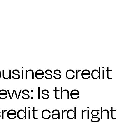
usiness credit
ews: Is the
edit card right