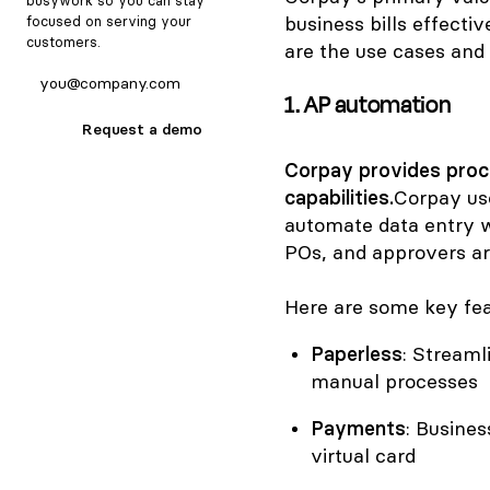
busywork so you can stay
business bills effecti
focused on serving your
customers.
are the use cases and 
1. AP automation
Request a demo
Corpay provides pro
capabilities.
Corpay us
automate data entry w
POs, and approvers are
Here are some key fea
Paperless
: Streaml
manual processes
Payments
: Busine
virtual card