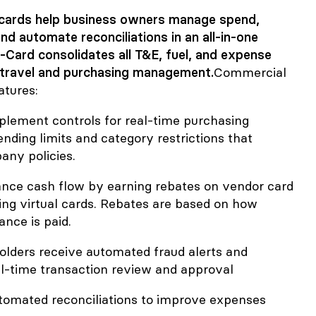
cards help business owners manage spend,
nd automate reconciliations in an all-in-one
i-Card consolidates all T&E, fuel, and expense
travel and purchasing management.
Commercial
atures:
mplement controls for real-time purchasing
pending limits and category restrictions that
ny policies.
ance cash flow by earning rebates on vendor card
g virtual cards. Rebates are based on how
ance is paid.
olders receive automated fraud alerts and
eal-time transaction review and approval
utomated reconciliations to improve expenses