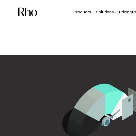
Products
Solutions
Pricing
R