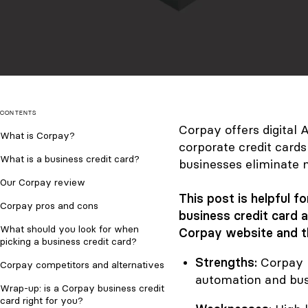
CONTENTS
Corpay offers digital
What is Corpay?
corporate credit card
What is a business credit card?
businesses eliminate 
Our Corpay review
This post is helpful 
Corpay pros and cons
business credit card 
What should you look for when
Corpay website and t
picking a business credit card?
Strengths:
Corpay 
Corpay competitors and alternatives
automation and busi
Wrap-up: is a Corpay business credit
card right for you?