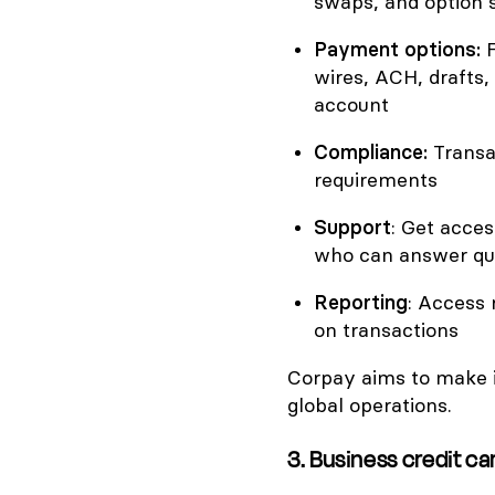
swaps, and option s
Payment options:
wires, ACH, drafts
account
Compliance:
Transa
requirements
Support
: Get acce
who can answer qu
Reporting
: Access 
on transactions
Corpay aims to make 
global operations.
3. Business credit c