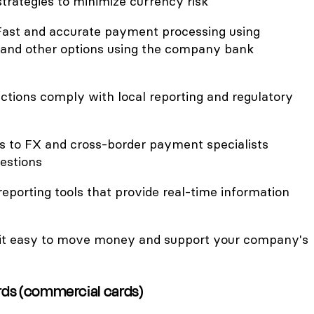
trategies to minimize currency risk
Fast and accurate payment processing using
, and other options using the company bank
ctions comply with local reporting and regulatory
ss to FX and cross-border payment specialists
estions
reporting tools that provide real-time information
it easy to move money and support your company's
ards (commercial cards)