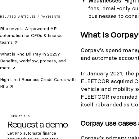
Weaknesses:
High 
fees, email-only c
businesses to consi
RELATED ARTICLES /
PAYMENTS
Rho unveils AI-powered AP
What is Corpay
automation for CFOs & finance
teams
Corpay's spend manag
What is Rho Bill Pay in 2025?
and automate accounti
Benefits, workflow, process, and
more
In January 2021, the
High Limit Business Credit Cards with
FLEETCOR acquired Co
Rho
vehicle and mobility so
FLEETCOR rebranded 
itself rebranded as Co
NEW TO RHO
Request a demo
Corpay use cases 
Let Rho automate finance
Corpay's primary valu