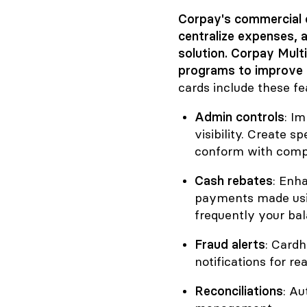
Corpay's commercial 
centralize expenses, a
solution. Corpay Mult
programs to improve 
cards include these fe
Admin controls
: I
visibility. Create s
conform with compa
Cash rebates
: Enh
payments made usin
frequently your bal
Fraud alerts
: Cardh
notifications for r
Reconciliations
: A