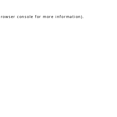
browser console
for more information).