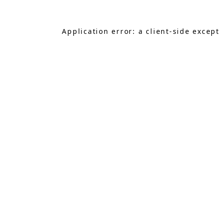
Application error: a
client
-side excep