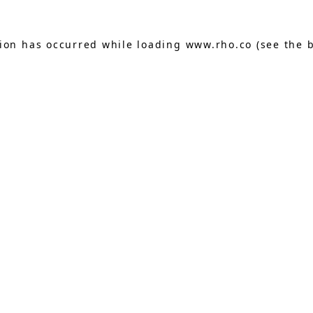
tion has occurred while loading
www.rho.co
(see the