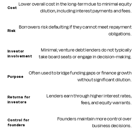
Lower overall cost in the long-term due to minimal equity
Cost
dilution, including interest payments and fees.
Borrowers risk defaulting if they cannot meet repayment
Risk
obligations.
Minimal; venture debt lenders do not typically
Investor
take board seats or engage in decision-making.
involvement
Often used to bridge funding gaps or finance growth
Purpose
without significant dilution.
Lenders earn through higher interest rates,
Returns for
fees, and equity warrants.
investors
Founders maintain more control over
Control for
business decisions.
founders