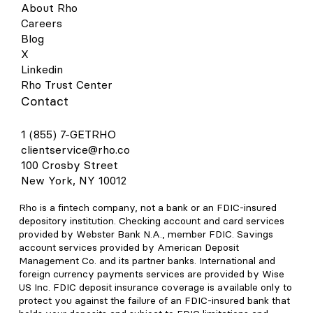
About Rho
Careers
Blog
X
Linkedin
Rho Trust Center
Contact
1 (855) 7-GETRHO
clientservice@rho.co
100 Crosby Street
New York, NY 10012
Rho is a fintech company, not a bank or an FDIC-insured
depository institution. Checking account and card services
provided by Webster Bank N.A., member FDIC. Savings
account services provided by American Deposit
Management Co. and its partner banks. International and
foreign currency payments services are provided by Wise
US Inc. FDIC deposit insurance coverage is available only to
protect you against the failure of an FDIC-insured bank that