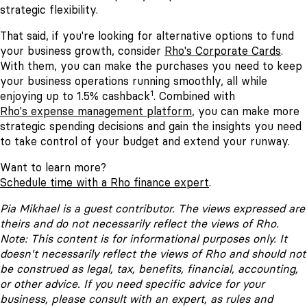
strategic flexibility.
That said, if you're looking for alternative options to fund
your business growth, consider
Rho's Corporate Cards
.
With them, you can make the purchases you need to keep
your business operations running smoothly, all while
1
enjoying up to 1.5% cashback
. Combined with
Rho's expense management platform
, you can make more
strategic spending decisions and gain the insights you need
to take control of your budget and extend your runway.
Want to learn more?
Schedule time with a Rho finance expert
.
Pia Mikhael is a guest contributor. The views expressed are
theirs and do not necessarily reflect the views of Rho.
Note: This content is for informational purposes only. It
doesn't necessarily reflect the views of Rho and should not
be construed as legal, tax, benefits, financial, accounting,
or other advice. If you need specific advice for your
business, please consult with an expert, as rules and