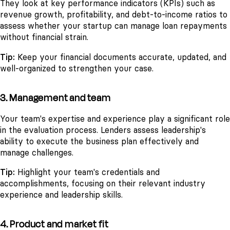
They look at key performance indicators (KPIs) such as
revenue growth, profitability, and debt-to-income ratios to
assess whether your startup can manage loan repayments
without financial strain.
Tip:
Keep your financial documents accurate, updated, and
well-organized to strengthen your case.
3. Management and team
Your team's expertise and experience play a significant role
in the evaluation process. Lenders assess leadership's
ability to execute the business plan effectively and
manage challenges.
Tip:
Highlight your team's credentials and
accomplishments, focusing on their relevant industry
experience and leadership skills.
4. Product and market fit