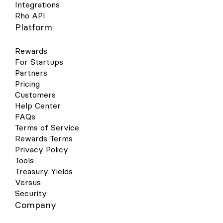
Integrations
Rho API
Platform
Rewards
For Startups
Partners
Pricing
Customers
Help Center
FAQs
Terms of Service
Rewards Terms
Privacy Policy
Tools
Treasury Yields
Versus
Security
Company