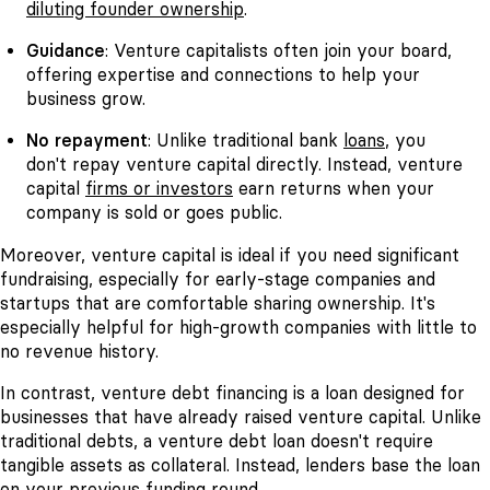
diluting founder ownership
.
Guidance
: Venture capitalists often join your board,
offering expertise and connections to help your
business grow.
No repayment
: Unlike traditional bank
loans
, you
don't repay venture capital directly. Instead, venture
capital
firms or investors
earn returns when your
company is sold or goes public.
Moreover, venture capital is ideal if you need significant
fundraising, especially for early-stage companies and
startups that are comfortable sharing ownership. It's
especially helpful for high-growth companies with little to
no revenue history.
In contrast, venture debt financing is a loan designed for
businesses that have already raised venture capital. Unlike
traditional debts, a venture debt loan doesn't require
tangible assets as collateral. Instead, lenders base the loan
on your previous
funding round.