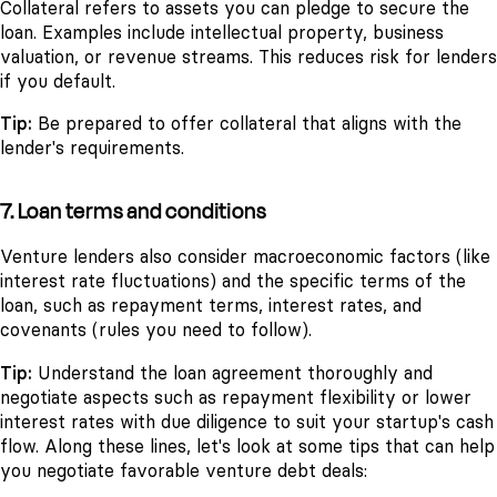
Collateral refers to assets you can pledge to secure the
loan. Examples include intellectual property, business
valuation, or revenue streams. This reduces risk for lenders
if you default.
Tip:
Be prepared to offer collateral that aligns with the
lender's requirements.
7. Loan terms and conditions
Venture lenders also consider macroeconomic factors (like
interest rate fluctuations) and the specific terms of the
loan, such as repayment terms, interest rates, and
covenants (rules you need to follow).
Tip:
Understand the loan agreement thoroughly and
negotiate aspects such as repayment flexibility or lower
interest rates with due diligence to suit your startup's cash
flow. Along these lines, let's look at some tips that can help
you negotiate favorable venture debt deals: