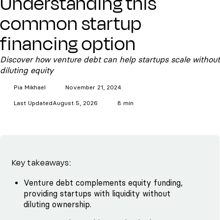
Understanding this
common startup
financing option
Discover how venture debt can help startups scale without
diluting equity
Pia
Mikhael
November 21, 2024
Last Updated
August 5, 2026
8 min
Key takeaways:
Venture debt complements equity funding,
providing startups with liquidity without
diluting ownership.