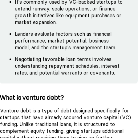
It's commonly used by VC-backed startups to
extend runway, scale operations, or finance
growth initiatives like equipment purchases or
market expansion.
Lenders evaluate factors such as financial
performance, market potential, business
model, and the startup's management team.
Negotiating favorable loan terms involves
understanding repayment schedules, interest
rates, and potential warrants or covenants.
What is venture debt?
Venture debt is a type of debt designed specifically for
startups that have already secured venture capital (VC)
funding. Unlike traditional loans, it is structured to
complement equity funding, giving startups additional
capital without requiring them to give up further