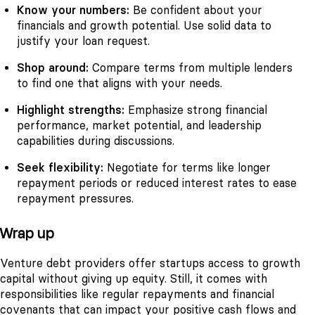
Know your numbers:
Be confident about your
financials and growth potential. Use solid data to
justify your loan request.
Shop around:
Compare terms from multiple lenders
to find one that aligns with your needs.
Highlight strengths:
Emphasize strong financial
performance, market potential, and leadership
capabilities during discussions.
Seek flexibility:
Negotiate for terms like longer
repayment periods or reduced interest rates to ease
repayment pressures.
Wrap up
Venture debt providers offer startups access to growth
capital without giving up equity. Still, it comes with
responsibilities like regular repayments and financial
covenants that can impact your positive cash flows and