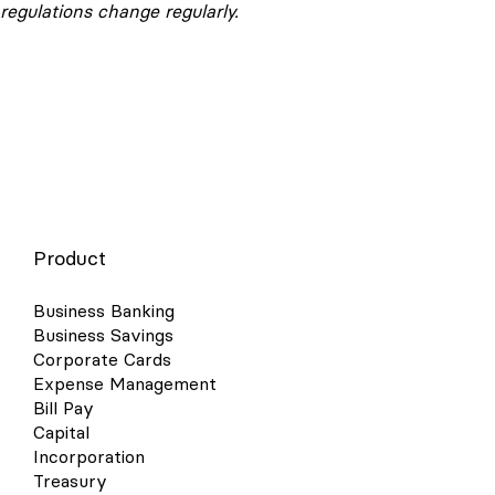
regulations change regularly.
Product
Business Banking
Business Savings
Corporate Cards
Expense Management
Bill Pay
Capital
Incorporation
Treasury