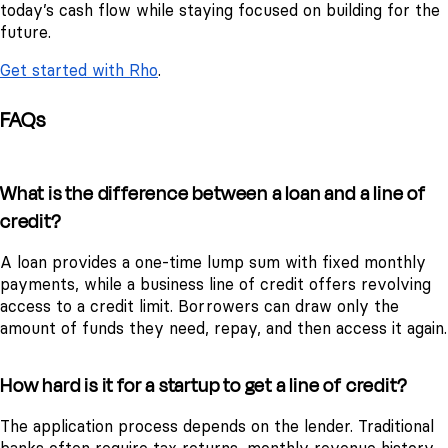
today’s cash flow while staying focused on building for the
future.
Get started with Rho
.
FAQs
What is the difference between a loan and a line of
credit?
A loan provides a one-time lump sum with fixed monthly
payments, while a business line of credit offers revolving
access to a credit limit. Borrowers can draw only the
amount of funds they need, repay, and then access it again.
How hard is it for a startup to get a line of credit?
The application process depends on the lender. Traditional