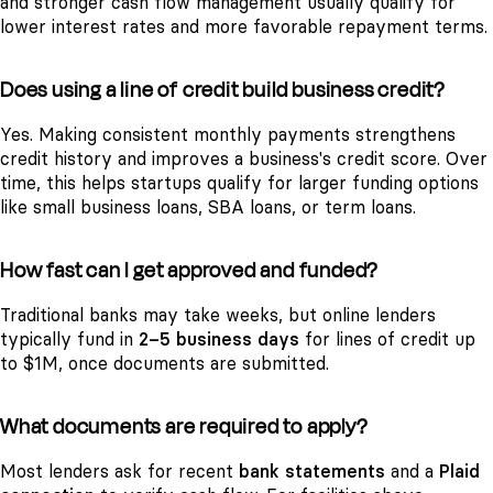
and stronger cash flow management usually qualify for
lower interest rates and more favorable repayment terms.
Does using a line of credit build business credit?
Yes. Making consistent monthly payments strengthens
credit history and improves a business's credit score. Over
time, this helps startups qualify for larger funding options
like small business loans, SBA loans, or term loans.
How fast can I get approved and funded?
Traditional banks may take weeks, but online lenders
typically fund in
2–5 business days
for lines of credit up
to $1M, once documents are submitted.
What documents are required to apply?
Most lenders ask for recent
bank statements
and a
Plaid