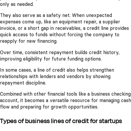
only as needed.
They also serve as a safety net. When unexpected
expenses come up, like an equipment repair, a supplier
invoice, or a short gap in receivables, a credit line provides
quick access to funds without forcing the company to
reapply for new financing.
Over time, consistent repayment builds credit history,
improving eligibility for future funding options.
In some cases, a line of credit also helps strengthen
relationships with lenders and vendors by showing
repayment discipline.
Combined with other financial tools like a business checking
account, it becomes a versatile resource for managing cash
flow and preparing for growth opportunities.
Types of business lines of credit for startups