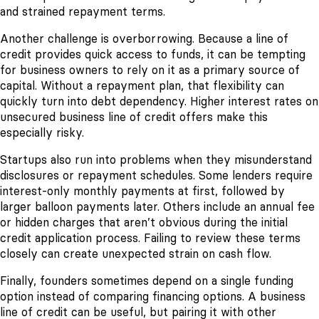
and strained repayment terms.
Another challenge is overborrowing. Because a line of
credit provides quick access to funds, it can be tempting
for business owners to rely on it as a primary source of
capital. Without a repayment plan, that flexibility can
quickly turn into debt dependency. Higher interest rates on
unsecured business line of credit offers make this
especially risky.
Startups also run into problems when they misunderstand
disclosures or repayment schedules. Some lenders require
interest-only monthly payments at first, followed by
larger balloon payments later. Others include an annual fee
or hidden charges that aren’t obvious during the initial
credit application process. Failing to review these terms
closely can create unexpected strain on cash flow.
Finally, founders sometimes depend on a single funding
option instead of comparing financing options. A business
line of credit can be useful, but pairing it with other