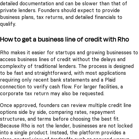
detailed documentation and can be slower than that of
private lenders. Founders should expect to provide
business plans, tax returns, and detailed financials to
qualify.
How to get a business line of credit with Rho
Rho makes it easier for startups and growing businesses to
access business lines of credit without the delays and
complexity of traditional lenders. The process is designed
to be fast and straightforward, with most applications
requiring only recent bank statements and a Plaid
connection to verify cash flow. For larger facilities, a
corporate tax return may also be requested.
Once approved, founders can review multiple credit line
options side by side, comparing rates, repayment
structures, and terms before choosing the best fit.
Because Rho is not the lender, businesses are not locked
into a single product. Instead, the platform provides a