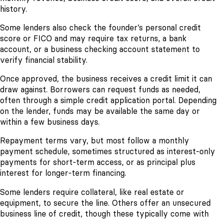
history.
Some lenders also check the founder’s personal credit
score or FICO and may require tax returns, a bank
account, or a business checking account statement to
verify financial stability.
Once approved, the business receives a credit limit it can
draw against. Borrowers can request funds as needed,
often through a simple credit application portal. Depending
on the lender, funds may be available the same day or
within a few business days.
Repayment terms vary, but most follow a monthly
payment schedule, sometimes structured as interest-only
payments for short-term access, or as principal plus
interest for longer-term financing.
Some lenders require collateral, like real estate or
equipment, to secure the line. Others offer an unsecured
business line of credit, though these typically come with