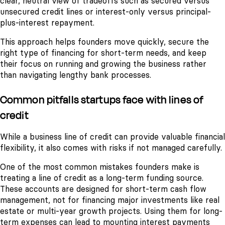
clear, neutral view of tradeoffs such as secured versus
unsecured credit lines or interest-only versus principal-
plus-interest repayment.
This approach helps founders move quickly, secure the
right type of financing for short-term needs, and keep
their focus on running and growing the business rather
than navigating lengthy bank processes.
Common pitfalls startups face with lines of
credit
While a business line of credit can provide valuable financial
flexibility, it also comes with risks if not managed carefully.
One of the most common mistakes founders make is
treating a line of credit as a long-term funding source.
These accounts are designed for short-term cash flow
management, not for financing major investments like real
estate or multi-year growth projects. Using them for long-
term expenses can lead to mounting interest payments