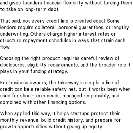
and gives founders financial flexibility without forcing them
to take on long-term debt.
That said, not every credit line is created equal. Some
lenders require collateral, personal guarantees, or lengthy
underwriting. Others charge higher interest rates or
structure repayment schedules in ways that strain cash
flow.
Choosing the right product requires careful review of
disclosures, eligibility requirements, and the broader role it
plays in your funding strategy.
For business owners, the takeaway is simple: a line of
credit can be a reliable safety net, but it works best when
used for short-term needs, managed responsibly, and
combined with other financing options.
When applied this way, it helps startups protect their
monthly revenue, build credit history, and prepare for
growth opportunities without giving up equity.