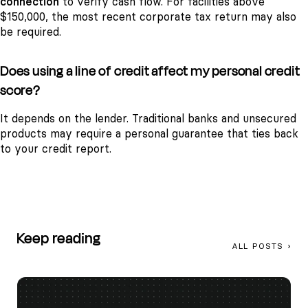
connection
to verify cash flow. For facilities above
$150,000, the most recent corporate tax return may also
be required.
Does using a line of credit affect my personal credit
score?
It depends on the lender. Traditional banks and unsecured
products may require a personal guarantee that ties back
to your credit report.
Keep reading
ALL POSTS