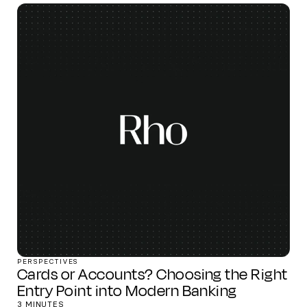
PERSPECTIVES
Cards or Accounts? Choosing the Right
Entry Point into Modern Banking
3 MINUTES