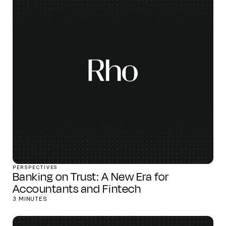
PERSPECTIVES
Banking on Trust: A New Era for
Accountants and Fintech
3 MINUTES