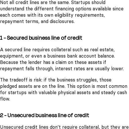
Not all credit lines are the same. Startups should
understand the different financing options available since
each comes with its own eligibility requirements,
repayment terms, and disclosures.
1 - Secured business line of credit
A secured line requires collateral such as real estate,
equipment, or even a business bank account balance.
Because the lender has a claim on these assets if
repayment falls through, interest rates are usually lower.
The tradeoff is risk: if the business struggles, those
pledged assets are on the line. This option is most common
for startups with valuable physical assets and steady cash
flow.
2 - Unsecured business line of credit
Unsecured credit lines don’t require collateral, but they are