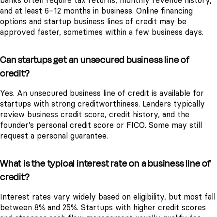
banks often require tax returns, monthly revenue history,
and at least 6–12 months in business. Online financing
options and startup business lines of credit may be
approved faster, sometimes within a few business days.
Can startups get an unsecured business line of
credit?
Yes. An unsecured business line of credit is available for
startups with strong creditworthiness. Lenders typically
review business credit score, credit history, and the
founder’s personal credit score or FICO. Some may still
request a personal guarantee.
What is the typical interest rate on a business line of
credit?
Interest rates vary widely based on eligibility, but most fall
between 8% and 25%. Startups with higher credit scores