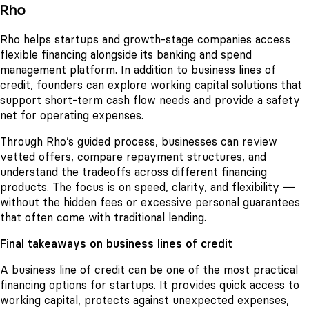
Rho
Rho helps startups and growth-stage companies access
flexible financing alongside its banking and spend
management platform. In addition to business lines of
credit, founders can explore working capital solutions that
support short-term cash flow needs and provide a safety
net for operating expenses.
Through Rho’s guided process, businesses can review
vetted offers, compare repayment structures, and
understand the tradeoffs across different financing
products. The focus is on speed, clarity, and flexibility —
without the hidden fees or excessive personal guarantees
that often come with traditional lending.
Final takeaways on business lines of credit
A business line of credit can be one of the most practical
financing options for startups. It provides quick access to
working capital, protects against unexpected expenses,