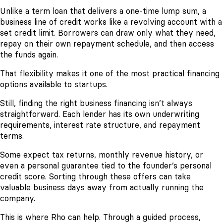
Unlike a term loan that delivers a one-time lump sum, a
business line of credit works like a revolving account with a
set credit limit. Borrowers can draw only what they need,
repay on their own repayment schedule, and then access
the funds again.
That flexibility makes it one of the most practical financing
options available to startups.
Still, finding the right business financing isn’t always
straightforward. Each lender has its own underwriting
requirements, interest rate structure, and repayment
terms.
Some expect tax returns, monthly revenue history, or
even a personal guarantee tied to the founder’s personal
credit score. Sorting through these offers can take
valuable business days away from actually running the
company.
This is where Rho can help. Through a guided process,