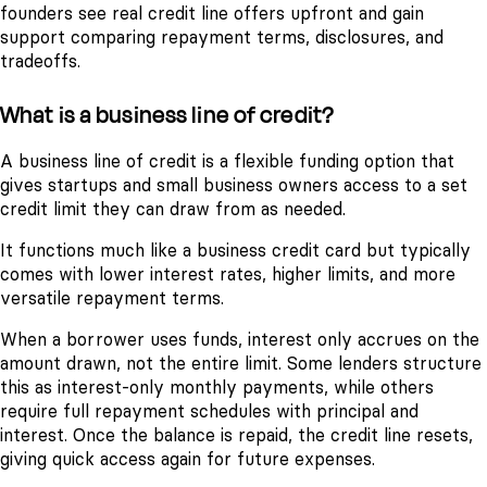
founders see real credit line offers upfront and gain
support comparing repayment terms, disclosures, and
tradeoffs.
What is a business line of credit?
A business line of credit is a flexible funding option that
gives startups and small business owners access to a set
credit limit they can draw from as needed.
It functions much like a business credit card but typically
comes with lower interest rates, higher limits, and more
versatile repayment terms.
When a borrower uses funds, interest only accrues on the
amount drawn, not the entire limit. Some lenders structure
this as interest-only monthly payments, while others
require full repayment schedules with principal and
interest. Once the balance is repaid, the credit line resets,
giving quick access again for future expenses.