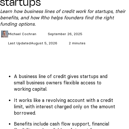
startups
Learn how business lines of credit work for startups, their
benefits, and how Rho helps founders find the right
funding options.
Michael
Cochran
September 26, 2025
Last Updated
August 5, 2026
2 minutes
A business line of credit gives startups and
small business owners flexible access to
working capital.
It works like a revolving account with a credit
limit, with interest charged only on the amount
borrowed.
Benefits include cash flow support, financial