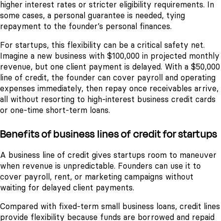
higher interest rates or stricter eligibility requirements. In
some cases, a personal guarantee is needed, tying
repayment to the founder’s personal finances.
For startups, this flexibility can be a critical safety net.
Imagine a new business with $100,000 in projected monthly
revenue, but one client payment is delayed. With a $50,000
line of credit, the founder can cover payroll and operating
expenses immediately, then repay once receivables arrive,
all without resorting to high-interest business credit cards
or one-time short-term loans.
Benefits of business lines of credit for startups
A business line of credit gives startups room to maneuver
when revenue is unpredictable. Founders can use it to
cover payroll, rent, or marketing campaigns without
waiting for delayed client payments.
Compared with fixed-term small business loans, credit lines
provide flexibility because funds are borrowed and repaid