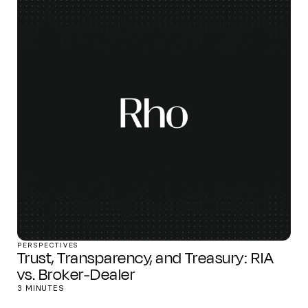
PERSPECTIVES
Trust, Transparency, and Treasury: RIA
vs. Broker-Dealer
3 MINUTES