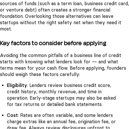
sources of funds (such as a term loan, business credit card,
or venture debt) often creates a stronger financial
foundation. Overlooking those alternatives can leave
startups without the right safety net when they need it
most.
Key factors to consider before applying
Avoiding the common pitfalls of a business line of credit
starts with knowing what lenders look for — and what
terms mean for your cash flow. Before applying, founders
should weigh these factors carefully:
Eligibility
: Lenders review business credit score,
credit history, monthly revenue, and time in
operation. Early-stage startups may also be asked
for tax returns or detailed bank statements.
Cost
: Rates are often variable, and some lenders
charge extras like an annual fee, origination fee, or
draw fee. Always review disclosures upfront to