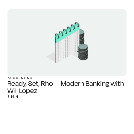
ACCOUNTING
Ready, Set, Rho— Modern Banking with
Will Lopez
6 MIN