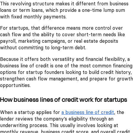
This revolving structure makes it different from business
loans or term loans, which provide a one-time lump sum
with fixed monthly payments.
For startups, that difference means more control over
cash flow and the ability to cover short-term needs like
payroll, marketing campaigns, or real estate deposits
without committing to long-term debt.
Because it offers both versatility and financial flexibility, a
business line of credit is one of the most common financing
options for startup founders looking to build credit history,
strengthen cash flow management, and prepare for growth
opportunities.
How business lines of credit work for startups
When a startup applies for
a business line of credit
, the
lender reviews the company’s eligibility through an
underwriting process. This usually involves looking at
monthly revenue, business credit score, and overall credit