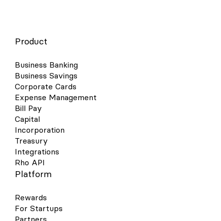
Product
Business Banking
Business Savings
Corporate Cards
Expense Management
Bill Pay
Capital
Incorporation
Treasury
Integrations
Rho API
Platform
Rewards
For Startups
Partners