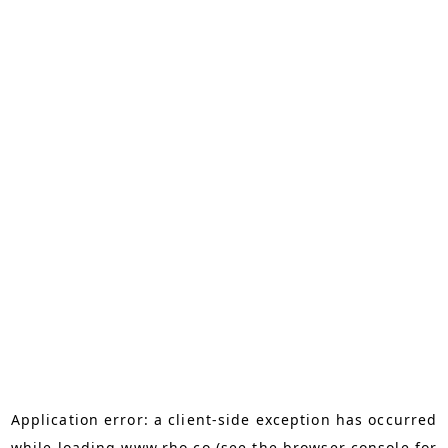
Application error: a
client
-side exception has occurred
while loading
www.rho.co
(see the
browser console
for