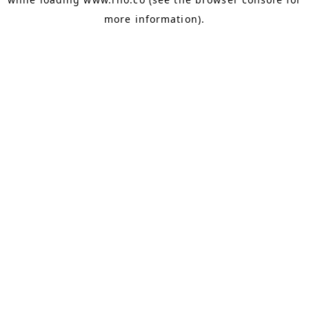
more information).