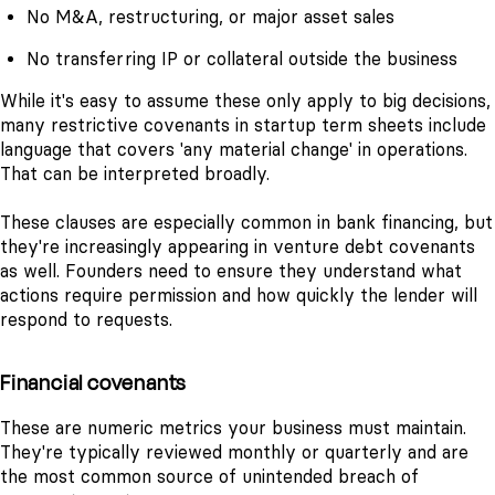
No M&A, restructuring, or major asset sales
No transferring IP or collateral outside the business
While it's easy to assume these only apply to big decisions,
many restrictive covenants in startup term sheets include
language that covers 'any material change' in operations.
That can be interpreted broadly.
These clauses are especially common in bank financing, but
they're increasingly appearing in venture debt covenants
as well. Founders need to ensure they understand what
actions require permission and how quickly the lender will
respond to requests.
Financial covenants
These are numeric metrics your business must maintain.
They're typically reviewed monthly or quarterly and are
the most common source of unintended breach of