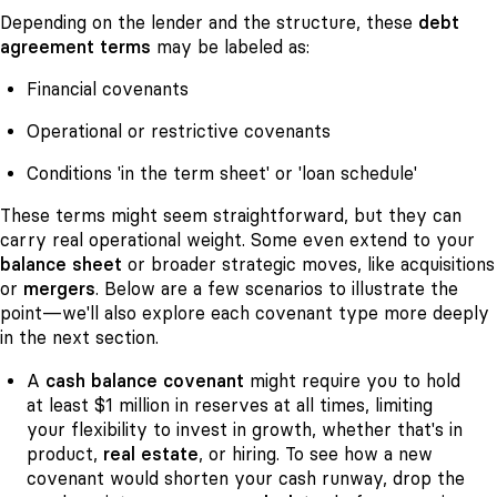
Depending on the lender and the structure, these
debt
agreement terms
may be labeled as:
Financial covenants
Operational or restrictive covenants
Conditions 'in the term sheet' or 'loan schedule'
These terms might seem straightforward, but they can
carry real operational weight. Some even extend to your
balance sheet
or broader strategic moves, like acquisitions
or
mergers
. Below are a few scenarios to illustrate the
point—we'll also explore each covenant type more deeply
in the next section.
A
cash balance covenant
might require you to hold
at least $1 million in reserves at all times, limiting
your flexibility to invest in growth, whether that's in
product,
real estate
, or hiring. To see how a new
covenant would shorten your cash runway, drop the