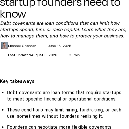
startup founders need to
know
Debt covenants are loan conditions that can limit how
startups spend, hire, or raise capital. Learn what they are,
how to manage them, and how to protect your business.
Michael
Cochran
June 16, 2025
Last Updated
August 5, 2026
15 min
Key takeaways
Debt covenants are loan terms that require startups
to meet specific financial or operational conditions.
These conditions may limit hiring, fundraising, or cash
use, sometimes without founders realizing it.
Founders can negotiate more flexible covenants