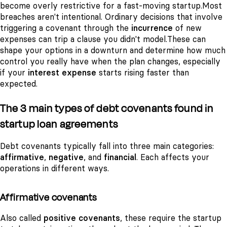
become overly restrictive for a fast-moving startup.
Most
breaches aren't intentional. Ordinary decisions that involve
triggering a covenant through the
incurrence
of new
expenses can trip a clause you didn't model.
These can
shape your options in a downturn and determine how much
control you really have when the plan changes, especially
if your
interest expense
starts rising faster than
expected.
The 3 main types of debt covenants found in
startup loan agreements
Debt covenants typically fall into three main categories:
affirmative
,
negative
, and
financial
. Each affects your
operations in different ways.
Affirmative covenants
Also called
positive covenants
, these require the startup