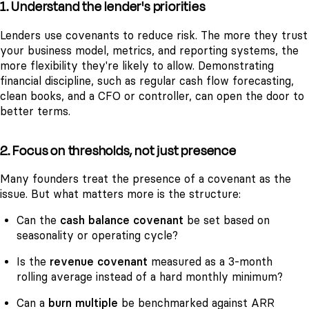
1. Understand the lender's priorities
Lenders use covenants to reduce risk. The more they trust
your business model, metrics, and reporting systems, the
more flexibility they're likely to allow. Demonstrating
financial discipline, such as regular cash flow forecasting,
clean books, and a CFO or controller, can open the door to
better terms.
2. Focus on thresholds, not just presence
Many founders treat the presence of a covenant as the
issue. But what matters more is the structure:
Can the
cash balance covenant
be set based on
seasonality or operating cycle?
Is the
revenue covenant
measured as a 3-month
rolling average instead of a hard monthly minimum?
Can a
burn multiple
be benchmarked against ARR