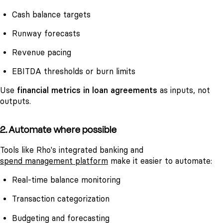
Cash balance targets
Runway forecasts
Revenue pacing
EBITDA thresholds or burn limits
Use
financial metrics in loan agreements
as inputs, not
outputs.
2. Automate where possible
Tools like Rho's integrated banking and
spend management platform
make it easier to automate:
Real-time balance monitoring
Transaction categorization
Budgeting and forecasting