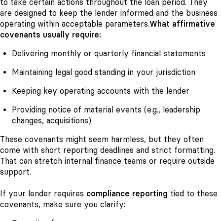
to take certain actions throughout the loan period. They
are designed to keep the lender informed and the business
operating within acceptable parameters.
What affirmative
covenants usually require:
Delivering monthly or quarterly financial statements
Maintaining legal good standing in your jurisdiction
Keeping key operating accounts with the lender
Providing notice of material events (e.g., leadership
changes, acquisitions)
These covenants might seem harmless, but they often
come with short reporting deadlines and strict formatting.
That can stretch internal finance teams or require outside
support.
If your lender requires
compliance reporting
tied to these
covenants, make sure you clarify: