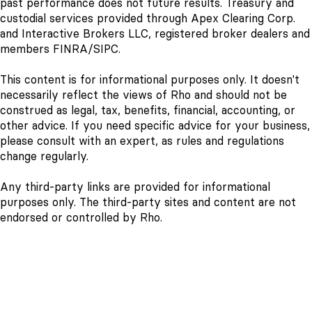
past performance does not future results. Treasury and
custodial services provided through Apex Clearing Corp.
and Interactive Brokers LLC, registered broker dealers and
members FINRA/SIPC.
This content is for informational purposes only. It doesn't
necessarily reflect the views of Rho and should not be
construed as legal, tax, benefits, financial, accounting, or
other advice. If you need specific advice for your business,
please consult with an expert, as rules and regulations
change regularly.
Any third-party links are provided for informational
purposes only. The third-party sites and content are not
endorsed or controlled by Rho.