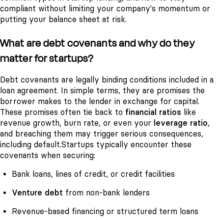
compliant without limiting your company's momentum or
putting your balance sheet at risk.
What are debt covenants and why do they
matter for startups?
Debt covenants are legally binding conditions included in a
loan agreement. In simple terms, they are promises the
borrower makes to the lender in exchange for capital.
These promises often tie back to
financial ratios
like
revenue growth, burn rate, or even your
leverage ratio
,
and breaching them may trigger serious consequences,
including default.
Startups typically encounter these
covenants when securing:
Bank loans, lines of credit, or credit facilities
Venture debt
from non-bank lenders
Revenue-based financing or structured term loans