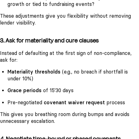
growth or tied to fundraising events?
These adjustments give you flexibility without removing
lender visibility.
3. Ask for materiality and cure clauses
Instead of defaulting at the first sign of non-compliance,
ask for:
Materiality thresholds
(e.g., no breach if shortfall is
under 10%)
Grace periods
of 15'30 days
Pre-negotiated
covenant waiver request
process
This gives you breathing room during bumps and avoids
unnecessary escalation.
4. Negotiate time-bound or phased covenants