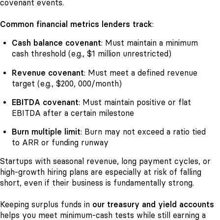
covenant events.
Common financial metrics lenders track
:
Cash balance covenant
: Must maintain a minimum
cash threshold (e.g., $1 million unrestricted)
Revenue covenant
: Must meet a defined revenue
target (e.g., $200, 000/month)
EBITDA covenant
: Must maintain positive or flat
EBITDA after a certain milestone
Burn multiple limit
: Burn may not exceed a ratio tied
to ARR or funding runway
Startups with seasonal revenue, long payment cycles, or
high-growth hiring plans are especially at risk of falling
short, even if their business is fundamentally strong.
Keeping surplus funds in
our treasury and yield accounts
helps you meet minimum-cash tests while still earning a