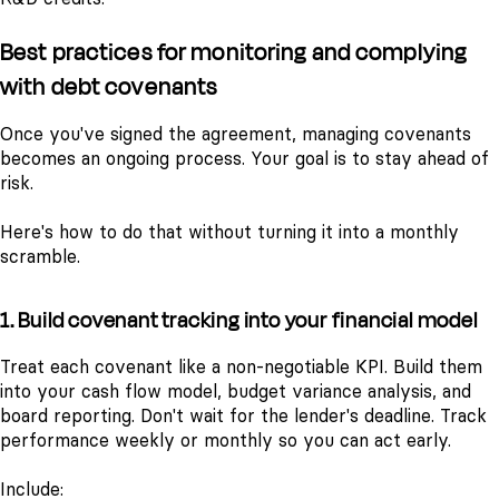
Best practices for monitoring and complying
with debt covenants
Once you've signed the agreement, managing covenants
becomes an ongoing process. Your goal is to stay ahead of
risk.
Here's how to do that without turning it into a monthly
scramble.
1. Build covenant tracking into your financial model
Treat each covenant like a non-negotiable KPI. Build them
into your cash flow model, budget variance analysis, and
board reporting. Don't wait for the lender's deadline. Track
performance weekly or monthly so you can act early.
Include: