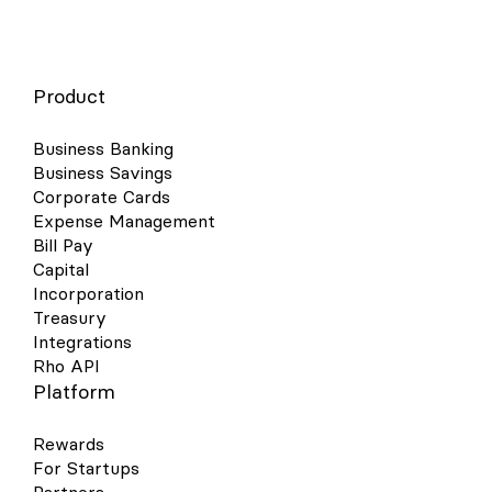
Product
Business Banking
Business Savings
Corporate Cards
Expense Management
Bill Pay
Capital
Incorporation
Treasury
Integrations
Rho API
Platform
Rewards
For Startups