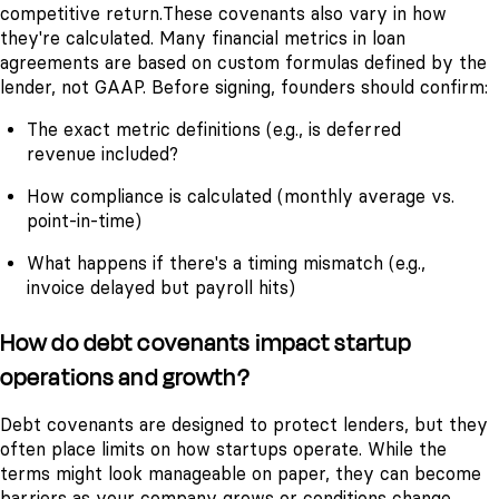
competitive return.
These covenants also vary in how
they're calculated. Many financial metrics in loan
agreements are based on custom formulas defined by the
lender, not GAAP. Before signing, founders should confirm:
The exact metric definitions (e.g., is deferred
revenue included?
How compliance is calculated (monthly average vs.
point-in-time)
What happens if there's a timing mismatch (e.g.,
invoice delayed but payroll hits)
How do debt covenants impact startup
operations and growth?
Debt covenants are designed to protect lenders, but they
often place limits on how startups operate. While the
terms might look manageable on paper, they can become
barriers as your company grows or conditions change.