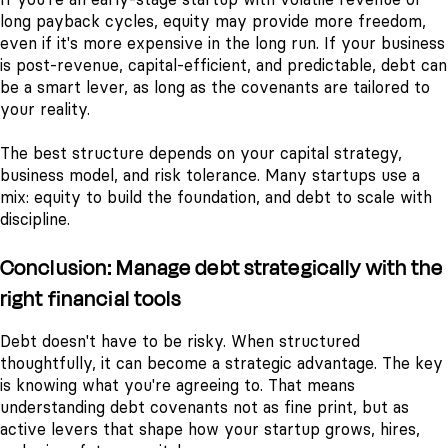
long payback cycles, equity may provide more freedom,
even if it's more expensive in the long run. If your business
is post-revenue, capital-efficient, and predictable, debt can
be a smart lever, as long as the covenants are tailored to
your reality.
The best structure depends on your capital strategy,
business model, and risk tolerance. Many startups use a
mix: equity to build the foundation, and debt to scale with
discipline.
Conclusion: Manage debt strategically with the
right financial tools
Debt doesn't have to be risky. When structured
thoughtfully, it can become a strategic advantage. The key
is knowing what you're agreeing to. That means
understanding debt covenants not as fine print, but as
active levers that shape how your startup grows, hires,