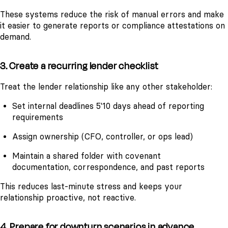
These systems reduce the risk of manual errors and make
it easier to generate reports or compliance attestations on
demand.
3. Create a recurring lender checklist
Treat the lender relationship like any other stakeholder:
Set internal deadlines 5'10 days ahead of reporting
requirements
Assign ownership (CFO, controller, or ops lead)
Maintain a shared folder with covenant
documentation, correspondence, and past reports
This reduces last-minute stress and keeps your
relationship proactive, not reactive.
4. Prepare for downturn scenarios in advance