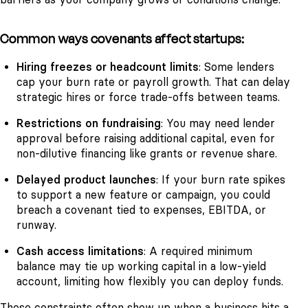
Common ways covenants affect startups:
Hiring freezes or headcount limits
: Some lenders
cap your burn rate or payroll growth. That can delay
strategic hires or force trade-offs between teams.
Restrictions on fundraising
: You may need lender
approval before raising additional capital, even for
non-dilutive financing like grants or revenue share.
Delayed product launches
: If your burn rate spikes
to support a new feature or campaign, you could
breach a covenant tied to expenses, EBITDA, or
runway.
Cash access limitations
: A required minimum
balance may tie up working capital in a low-yield
account, limiting how flexibly you can deploy funds.
These constraints often show up when a business hits a