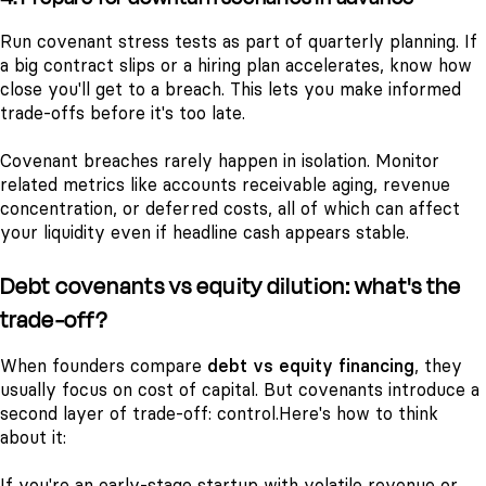
Run covenant stress tests as part of quarterly planning. If
a big contract slips or a hiring plan accelerates, know how
close you'll get to a breach. This lets you make informed
trade-offs before it's too late.
Covenant breaches rarely happen in isolation. Monitor
related metrics like accounts receivable aging, revenue
concentration, or deferred costs, all of which can affect
your liquidity even if headline cash appears stable.
Debt covenants vs equity dilution: what's the
trade-off?
When founders compare
debt vs equity financing
, they
usually focus on cost of capital. But covenants introduce a
second layer of trade-off: control.
Here's how to think
about it:
If you're an early-stage startup with volatile revenue or