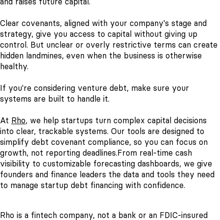
and raises future capital.
Clear covenants, aligned with your company's stage and
strategy, give you access to capital without giving up
control. But unclear or overly restrictive terms can create
hidden landmines, even when the business is otherwise
healthy.
If you're considering venture debt, make sure your
systems are built to handle it.
At
Rho
, we help startups turn complex capital decisions
into clear, trackable systems. Our tools are designed to
simplify debt covenant compliance, so you can focus on
growth, not reporting deadlines.
From real-time cash
visibility to customizable forecasting dashboards, we give
founders and finance leaders the data and tools they need
to manage startup debt financing with confidence.
Rho is a fintech company, not a bank or an FDIC-insured