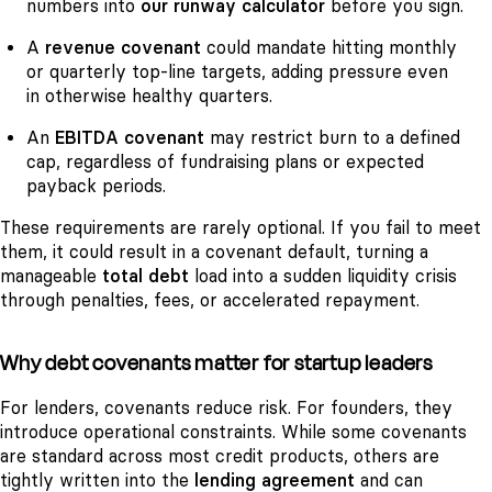
numbers into
our runway calculator
before you sign.
A
revenue covenant
could mandate hitting monthly
or quarterly top-line targets, adding pressure even
in otherwise healthy quarters.
An
EBITDA covenant
may restrict burn to a defined
cap, regardless of fundraising plans or expected
payback periods.
These requirements are rarely optional. If you fail to meet
them, it could result in a covenant default, turning a
manageable
total debt
load into a sudden liquidity crisis
through penalties, fees, or accelerated repayment.
Why debt covenants matter for startup leaders
For lenders, covenants reduce risk. For founders, they
introduce operational constraints. While some covenants
are standard across most credit products, others are
tightly written into the
lending agreement
and can