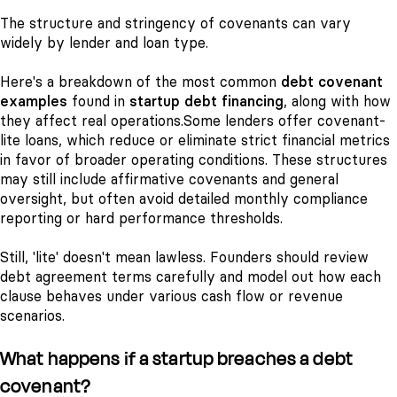
The structure and stringency of covenants can vary
widely by lender and loan type.
Here's a breakdown of the most common
debt covenant
examples
found in
startup debt financing
, along with how
they affect real operations.
Some lenders offer covenant-
lite loans, which reduce or eliminate strict financial metrics
in favor of broader operating conditions. These structures
may still include affirmative covenants and general
oversight, but often avoid detailed monthly compliance
reporting or hard performance thresholds.
Still, 'lite' doesn't mean lawless. Founders should review
debt agreement terms carefully and model out how each
clause behaves under various cash flow or revenue
scenarios.
What happens if a startup breaches a debt
covenant?