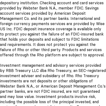
depository institution. Checking account and card services
provided by Webster Bank N.A., member FDIC. Savings
account services provided by American Deposit
Management Co. and its partner banks. International and
foreign currency payments services are provided by Wise
US Inc. FDIC deposit insurance coverage is available only
to protect you against the failure of an FDIC-insured bank
that holds your deposits and subject to FDIC limitations
and requirements. It does not protect you against the
failure of Rho or other third party. Products and services
offered through the Rho platform are subject to approval.
Investment management and advisory services provided
by RBB Treasury LLC dba Rho Treasury, an SEC-registered
investment adviser and subsidiary of Rho. Rho Treasury
investments are not deposits or other obligations of
Webster Bank N.A., or American Deposit Management Co.'s
partner banks
, are not FDIC insured, are not guaranteed
and may lose value. Investment products involve risk,
including the possible loss of the principal invested, and