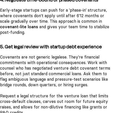
Early-stage startups can push for a 'phase-in' structure,
where covenants don't apply until after 6'12 months or
scale gradually over time. This approach is common in
covenant-lite loans
and gives your team time to stabilize
post-funding.
5. Get legal review with startup debt experience
Covenants are not generic legalese. They're financial
commitments with operational consequences. Work with
counsel who has negotiated venture debt covenant terms
before, not just standard commercial loans. Ask them to
flag ambiguous language and pressure-test scenarios like
bridge rounds, down quarters, or hiring surges.
Request a legal structure for the venture loan that limits
cross-default clauses, carves out room for future equity
raises, and allows for non-dilutive financing like grants or
R&D credits.