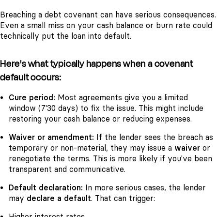
Breaching a debt covenant can have serious consequences.
Even a small miss on your cash balance or burn rate could
technically put the loan into default.
Here's what typically happens when a covenant
default occurs:
Cure period:
Most agreements give you a limited
window (7'30 days) to fix the issue. This might include
restoring your cash balance or reducing expenses.
Waiver or amendment:
If the lender sees the breach as
temporary or non-material, they may issue a
waiver
or
renegotiate the terms. This is more likely if you've been
transparent and communicative.
Default declaration:
In more serious cases, the lender
may
declare a default
. That can trigger:
Higher interest rates