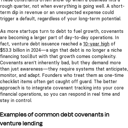
rough quarter, not when everything is going well. A short-
term dip in revenue or an unexpected expense could
trigger a default, regardless of your long-term potential.
As more startups turn to debt to fuel growth, covenants
are becoming a larger part of day-to-day operations. In
fact, venture debt issuance reached a
10-year high
of
$53.3 billion in 2024—a sign that debt is no longer a niche
financing tool.
But with that growth comes complexity.
Covenants aren't inherently bad, but they demand more
than just awareness—they require systems that anticipate,
monitor, and adapt. Founders who treat them as one-time
checklist items often get caught off guard. The better
approach is to integrate covenant tracking into your core
financial operations, so you can respond in real time and
stay in control.
Examples of common debt covenants in
venture lending