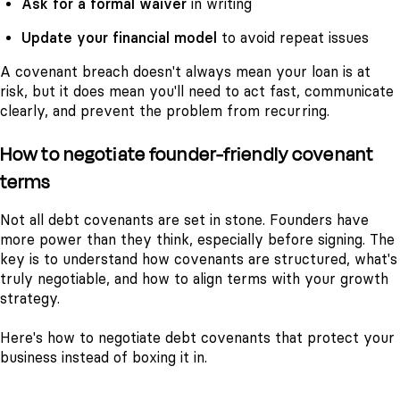
Ask for a formal waiver
in writing
Update your financial model
to avoid repeat issues
A covenant breach doesn't always mean your loan is at
risk, but it does mean you'll need to act fast, communicate
clearly, and prevent the problem from recurring.
How to negotiate founder-friendly covenant
terms
Not all debt covenants are set in stone. Founders have
more power than they think, especially before signing. The
key is to understand how covenants are structured, what's
truly negotiable, and how to align terms with your growth
strategy.
Here's how to negotiate debt covenants that protect your
business instead of boxing it in.