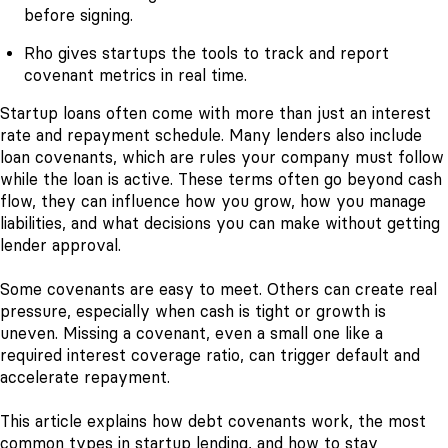
before signing.
Rho gives startups the tools to track and report
covenant metrics in real time.
Startup loans often come with more than just an interest
rate and repayment schedule. Many lenders also include
loan covenants, which are rules your company must follow
while the loan is active. These terms often go beyond cash
flow, they can influence how you grow, how you manage
liabilities, and what decisions you can make without getting
lender approval.
Some covenants are easy to meet. Others can create real
pressure, especially when cash is tight or growth is
uneven. Missing a covenant, even a small one like a
required interest coverage ratio, can trigger default and
accelerate repayment.
This article explains how debt covenants work, the most
common types in startup lending, and how to stay