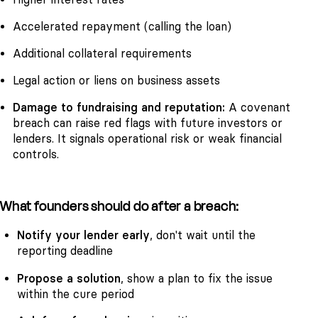
Accelerated repayment (calling the loan)
Additional collateral requirements
Legal action or liens on business assets
Damage to fundraising and reputation:
A covenant
breach can raise red flags with future investors or
lenders. It signals operational risk or weak financial
controls.
What founders should do after a breach:
Notify your lender early
, don't wait until the
reporting deadline
Propose a solution
, show a plan to fix the issue
within the cure period