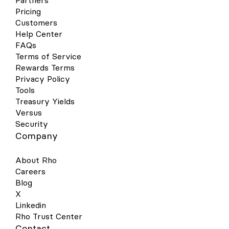
Partners
Pricing
Customers
Help Center
FAQs
Terms of Service
Rewards Terms
Privacy Policy
Tools
Treasury Yields
Versus
Security
Company
About Rho
Careers
Blog
X
Linkedin
Rho Trust Center
Contact