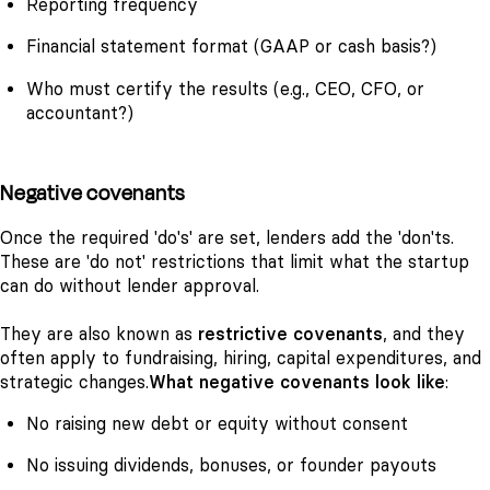
Reporting frequency
Financial statement format (GAAP or cash basis?)
Who must certify the results (e.g., CEO, CFO, or
accountant?)
Negative covenants
Once the required 'do's' are set, lenders add the 'don'ts.
These are 'do not' restrictions that limit what the startup
can do without lender approval.
They are also known as
restrictive covenants
, and they
often apply to fundraising, hiring, capital expenditures, and
strategic changes.
What negative covenants look like
:
No raising new debt or equity without consent
No issuing dividends, bonuses, or founder payouts