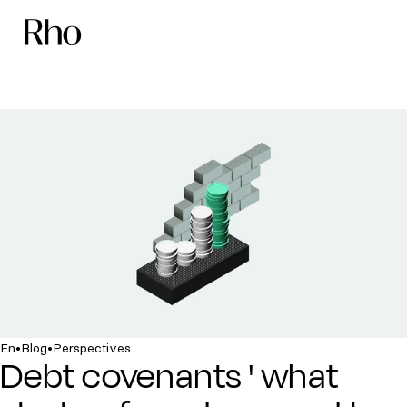
•
•
En
Blog
Perspectives
Debt covenants ' what