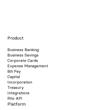
Product
Business Banking
Business Savings
Corporate Cards
Expense Management
Bill Pay
Capital
Incorporation
Treasury
Integrations
Rho API
Platform