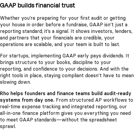
GAAP builds financial trust
Whether you’re preparing for your first audit or getting
your house in order before a fundraise, GAAP isn’t just a
reporting standard; it’s a signal. It shows investors, lenders,
and partners that your financials are credible, your
operations are scalable, and your team is built to last.
For startups, implementing GAAP early pays dividends. It
brings structure to your books, discipline to your
reporting, and confidence to your decisions. And with the
right tools in place, staying compliant doesn’t have to mean
slowing down.
Rho helps founders and finance teams build audit-ready
systems from day one.
From structured AP workflows to
real-time expense tracking and integrated reporting, our
all-in-one finance platform gives you everything you need
to meet GAAP standards—without the spreadsheet
sprawl.