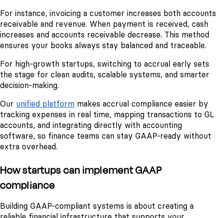
For instance, invoicing a customer increases both accounts
receivable and revenue. When payment is received, cash
increases and accounts receivable decrease. This method
ensures your books always stay balanced and traceable.
For high-growth startups, switching to accrual early sets
the stage for clean audits, scalable systems, and smarter
decision-making.
Our
unified platform
makes accrual compliance easier by
tracking expenses in real time, mapping transactions to GL
accounts, and integrating directly with accounting
software, so finance teams can stay GAAP-ready without
extra overhead.
How startups can implement GAAP
compliance
Building GAAP-compliant systems is about creating a
reliable financial infrastructure that supports your