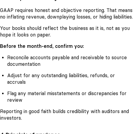
GAAP requires honest and objective reporting. That means
no inflating revenue, downplaying losses, or hiding liabilities.
Your books should reflect the business as it is, not as you
hope it looks on paper.
Before the month-end, confirm you:
Reconcile accounts payable and receivable to source
documentation
Adjust for any outstanding liabilities, refunds, or
accruals
Flag any material misstatements or discrepancies for
review
Reporting in good faith builds credibility with auditors and
investors.