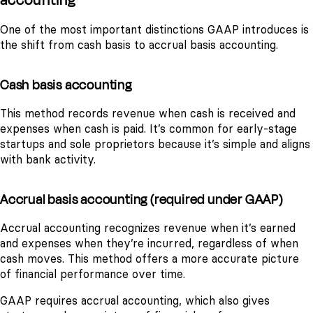
One of the most important distinctions GAAP introduces is
the shift from cash basis to accrual basis accounting.
Cash basis accounting
This method records revenue when cash is received and
expenses when cash is paid. It’s common for early-stage
startups and sole proprietors because it’s simple and aligns
with bank activity.
Accrual basis accounting (required under GAAP)
Accrual accounting recognizes revenue when it’s earned
and expenses when they’re incurred, regardless of when
cash moves. This method offers a more accurate picture
of financial performance over time.
GAAP requires accrual accounting, which also gives