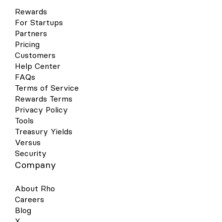
Rewards
For Startups
Partners
Pricing
Customers
Help Center
FAQs
Terms of Service
Rewards Terms
Privacy Policy
Tools
Treasury Yields
Versus
Security
Company
About Rho
Careers
Blog
X