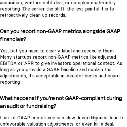
acquisition, venture debt deal, or complex multi-entity
reporting. The earlier the shift, the less painful it is to
retroactively clean up records.
Can you report non-GAAP metrics alongside GAAP
financials?
Yes, but you need to clearly label and reconcile them.
Many startups report non-GAAP metrics like adjusted
EBITDA or ARR to give investors operational context. As
long as you provide a GAAP baseline and explain the
adjustments, it’s acceptable in investor decks and board
reporting.
What happens if you’re not GAAP-compliant during
an audit or fundraising?
Lack of GAAP compliance can slow down diligence, lead to
unfavorable valuation adjustments, or even kill a deal.