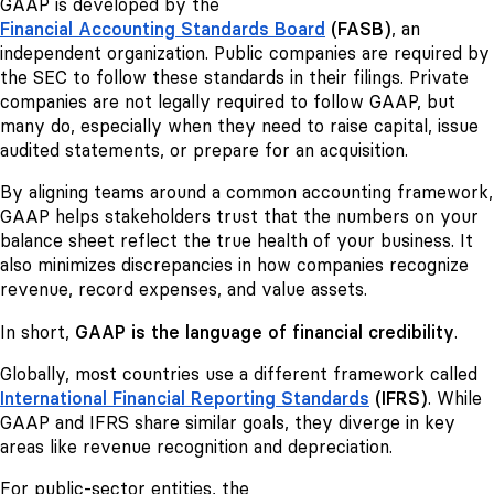
GAAP is developed by the
Financial Accounting Standards Board
(FASB)
, an
independent organization. Public companies are required by
the SEC to follow these standards in their filings. Private
companies are not legally required to follow GAAP, but
many do, especially when they need to raise capital, issue
audited statements, or prepare for an acquisition.
By aligning teams around a common accounting framework,
GAAP helps stakeholders trust that the numbers on your
balance sheet reflect the true health of your business. It
also minimizes discrepancies in how companies recognize
revenue, record expenses, and value assets.
In short,
GAAP is the language of financial credibility
.
Globally, most countries use a different framework called
International Financial Reporting Standards
(IFRS)
. While
GAAP and IFRS share similar goals, they diverge in key
areas like revenue recognition and depreciation.
For public-sector entities, the