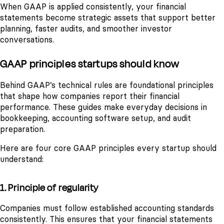
When GAAP is applied consistently, your financial
statements become strategic assets that support better
planning, faster audits, and smoother investor
conversations.
GAAP principles startups should know
Behind GAAP’s technical rules are foundational principles
that shape how companies report their financial
performance. These guides make everyday decisions in
bookkeeping, accounting software setup, and audit
preparation.
Here are four core GAAP principles every startup should
understand:
1. Principle of regularity
Companies must follow established accounting standards
consistently. This ensures that your financial statements