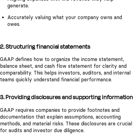
generate.
Accurately valuing what your company owns and
owes.
2. Structuring financial statements
GAAP defines how to organize the income statement,
balance sheet, and cash flow statement for clarity and
comparability. This helps investors, auditors, and internal
teams quickly understand financial performance.
3. Providing disclosures and supporting information
GAAP requires companies to provide footnotes and
documentation that explain assumptions, accounting
methods, and material risks. These disclosures are crucial
for audits and investor due diligence.