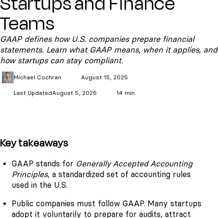
Startups and Finance
Teams
GAAP defines how U.S. companies prepare financial
statements. Learn what GAAP means, when it applies, and
how startups can stay compliant.
Michael
Cochran
August 15, 2025
Last Updated
August 5, 2026
14 min
Key takeaways
GAAP stands for
Generally Accepted Accounting
Principles
, a standardized set of accounting rules
used in the U.S.
Public companies must follow GAAP. Many startups
adopt it voluntarily to prepare for audits, attract