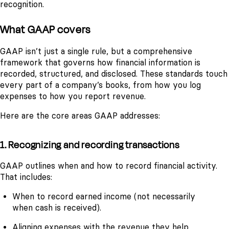
recognition.
What GAAP covers
GAAP isn’t just a single rule, but a comprehensive
framework that governs how financial information is
recorded, structured, and disclosed. These standards touch
every part of a company’s books, from how you log
expenses to how you report revenue.
Here are the core areas GAAP addresses:
1. Recognizing and recording transactions
GAAP outlines when and how to record financial activity.
That includes:
When to record earned income (not necessarily
when cash is received).
Aligning expenses with the revenue they help