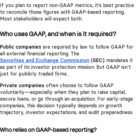
If you plan to report non-GAAP metrics, it’s best practice
to reconcile those figures with GAAP-based reporting.
Most stakeholders will expect both.
Who uses GAAP, and when is it required?
Public companies
are required by law to follow GAAP for
all external financial reporting. The
Securities and Exchange Commission
(SEC)
mandates it
as part of its investor protection mission. But GAAP isn’t
just for publicly traded firms.
Private companies
often choose to follow GAAP
voluntarily—especially when they plan to raise capital,
secure loans, or go through an acquisition. For early-stage
companies, this decision typically depends on growth
trajectory, investor expectations, and audit preparedness.
Who relies on GAAP-based reporting?