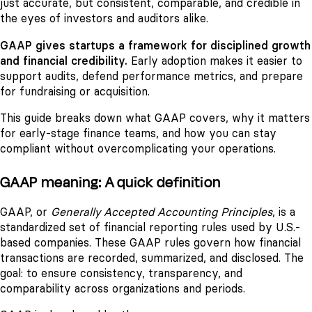
just accurate, but consistent, comparable, and credible in
the eyes of investors and auditors alike.
GAAP gives startups a framework for disciplined growth
and financial credibility.
Early adoption makes it easier to
support audits, defend performance metrics, and prepare
for fundraising or acquisition.
This guide breaks down what GAAP covers, why it matters
for early-stage finance teams, and how you can stay
compliant without overcomplicating your operations.
GAAP meaning: A quick definition
GAAP, or
Generally Accepted Accounting Principles
, is a
standardized set of financial reporting rules used by U.S.-
based companies. These GAAP rules govern how financial
transactions are recorded, summarized, and disclosed. The
goal: to ensure consistency, transparency, and
comparability across organizations and periods.