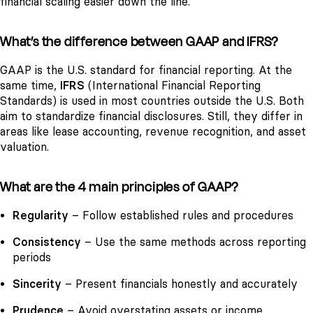
financial scaling easier down the line.
What’s the difference between GAAP and IFRS?
GAAP is the U.S. standard for financial reporting. At the
same time,
IFRS
(International Financial Reporting
Standards) is used in most countries outside the U.S. Both
aim to standardize financial disclosures. Still, they differ in
areas like lease accounting, revenue recognition, and asset
valuation.
What are the 4 main principles of GAAP?
Regularity
– Follow established rules and procedures
Consistency
– Use the same methods across reporting
periods
Sincerity
– Present financials honestly and accurately
Prudence
– Avoid overstating assets or income