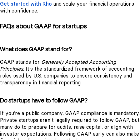
Get started with Rho
and scale your financial operations
with confidence.
FAQs about GAAP for startups
What does GAAP stand for?
GAAP stands for
Generally Accepted Accounting
Principles
. It’s the standardized framework of accounting
rules used by U.S. companies to ensure consistency and
transparency in financial reporting.
Do startups have to follow GAAP?
If you’re a public company, GAAP compliance is mandatory.
Private startups aren’t legally required to follow GAAP, but
many do to prepare for audits, raise capital, or align with
investor expectations. Following GAAP early can also make