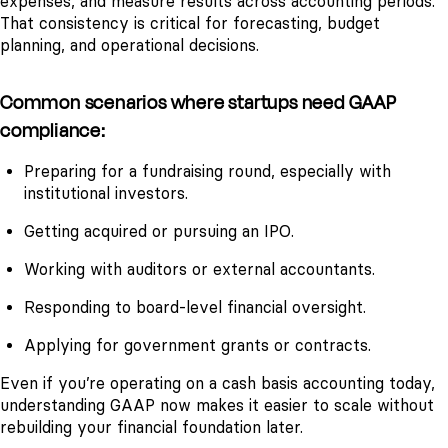
expenses, and measure results across accounting periods.
That consistency is critical for forecasting, budget
planning, and operational decisions.
Common scenarios where startups need GAAP
compliance:
Preparing for a fundraising round, especially with
institutional investors.
Getting acquired or pursuing an IPO.
Working with auditors or external accountants.
Responding to board-level financial oversight.
Applying for government grants or contracts.
Even if you’re operating on a cash basis accounting today,
understanding GAAP now makes it easier to scale without
rebuilding your financial foundation later.