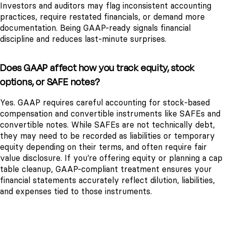
Investors and auditors may flag inconsistent accounting
practices, require restated financials, or demand more
documentation. Being GAAP-ready signals financial
discipline and reduces last-minute surprises.
Does GAAP affect how you track equity, stock
options, or SAFE notes?
Yes. GAAP requires careful accounting for stock-based
compensation and convertible instruments like SAFEs and
convertible notes. While SAFEs are not technically debt,
they may need to be recorded as liabilities or temporary
equity depending on their terms, and often require fair
value disclosure. If you’re offering equity or planning a cap
table cleanup, GAAP-compliant treatment ensures your
financial statements accurately reflect dilution, liabilities,
and expenses tied to those instruments.