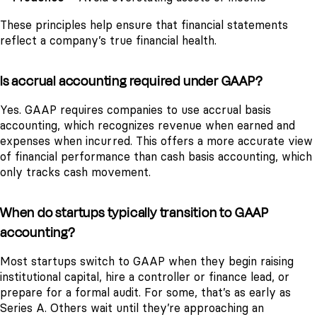
These principles help ensure that financial statements
reflect a company’s true financial health.
Is accrual accounting required under GAAP?
Yes. GAAP requires companies to use accrual basis
accounting, which recognizes revenue when earned and
expenses when incurred. This offers a more accurate view
of financial performance than cash basis accounting, which
only tracks cash movement.
When do startups typically transition to GAAP
accounting?
Most startups switch to GAAP when they begin raising
institutional capital, hire a controller or finance lead, or
prepare for a formal audit. For some, that’s as early as
Series A. Others wait until they’re approaching an