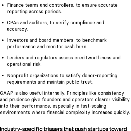
Finance teams and controllers, to ensure accurate
reporting across periods.
CPAs and auditors, to verify compliance and
accuracy.
Investors and board members, to benchmark
performance and monitor cash burn.
Lenders and regulators assess creditworthiness and
operational risk.
Nonprofit organizations to satisfy donor-reporting
requirements and maintain public trust.
GAAP is also useful internally. Principles like consistency
and prudence give founders and operators clearer visibility
into their performance, especially in fast-scaling
environments where financial complexity increases quickly.
Industry-specific triggers that push startups toward