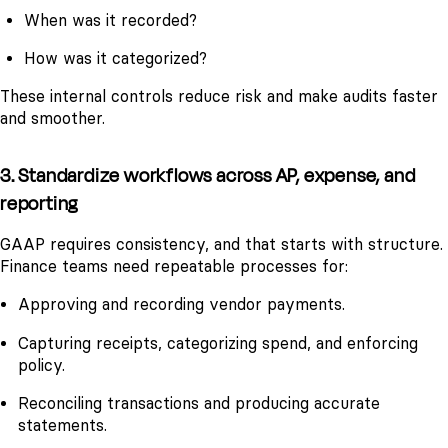
When was it recorded?
How was it categorized?
These internal controls reduce risk and make audits faster
and smoother.
3. Standardize workflows across AP, expense, and
reporting
GAAP requires consistency, and that starts with structure.
Finance teams need repeatable processes for:
Approving and recording vendor payments.
Capturing receipts, categorizing spend, and enforcing
policy.
Reconciling transactions and producing accurate
statements.