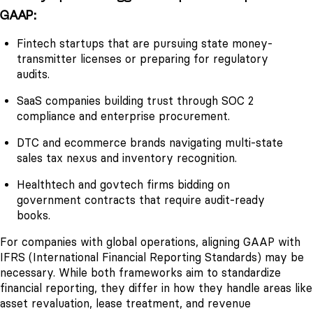
GAAP:
Fintech startups that are pursuing state money-
transmitter licenses or preparing for regulatory
audits.
SaaS companies building trust through SOC 2
compliance and enterprise procurement.
DTC and ecommerce brands navigating multi-state
sales tax nexus and inventory recognition.
Healthtech and govtech firms bidding on
government contracts that require audit-ready
books.
For companies with global operations, aligning GAAP with
IFRS (International Financial Reporting Standards) may be
necessary. While both frameworks aim to standardize
financial reporting, they differ in how they handle areas like
asset revaluation, lease treatment, and revenue