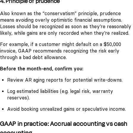
4. Principle of prudence
Also known as the “conservatism” principle, prudence
means avoiding overly optimistic financial assumptions.
Losses should be recognized as soon as they’re reasonably
likely, while gains are only recorded when they’re realized.
For example, if a customer might default on a $50,000
invoice, GAAP recommends recognizing the risk early
through a bad debt allowance.
Before the month-end, confirm you:
Review AR aging reports for potential write-downs.
Log estimated liabilities (e.g. legal risk, warranty
reserves).
Avoid booking unrealized gains or speculative income.
GAAP in practice: Accrual accounting vs cash
accounting