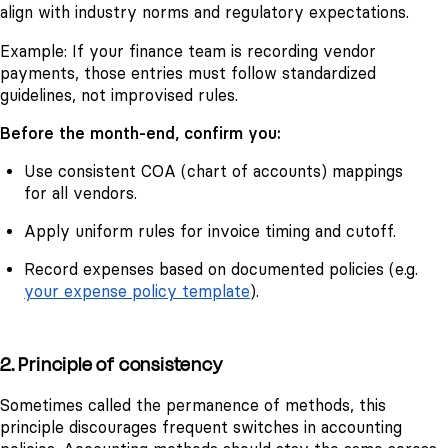
align with industry norms and regulatory expectations.
Example: If your finance team is recording vendor
payments, those entries must follow standardized
guidelines, not improvised rules.
Before the month-end, confirm you:
Use consistent COA (chart of accounts) mappings
for all vendors.
Apply uniform rules for invoice timing and cutoff.
Record expenses based on documented policies (e.g.
your expense policy template
).
2. Principle of consistency
Sometimes called the permanence of methods, this
principle discourages frequent switches in accounting