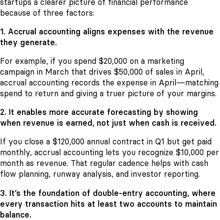
startups a clearer picture of financial performance
because of three factors:
1. Accrual accounting aligns expenses with the revenue
they generate.
For example, if you spend $20,000 on a marketing
campaign in March that drives $50,000 of sales in April,
accrual accounting records the expense in April—matching
spend to return and giving a truer picture of your margins.
2. It enables more accurate forecasting by showing
when revenue is earned, not just when cash is received.
If you close a $120,000 annual contract in Q1 but get paid
monthly, accrual accounting lets you recognize $10,000 per
month as revenue. That regular cadence helps with cash
flow planning, runway analysis, and investor reporting.
3. It’s the foundation of double-entry accounting, where
every transaction hits at least two accounts to maintain
balance.