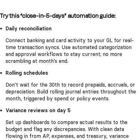
Try this “close-in-5-days” automation guide:
Daily reconciliation
Connect banking and card activity to your GL for real-
time transaction syncs. Use automated categorization
and approval workflows to stay current; no more
scrambling at month’s end.
Rolling schedules
Don’t wait for the 30th to record prepaids, accruals, or
depreciation. Build rolling journal entries throughout the
month, triggered by spend or policy events.
Variance reviews on day 5
Set up dashboards to compare actual results to the
budget and flag any discrepancies. With clean data
flowing in from AP, expenses, and treasury, variance