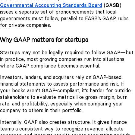
Governmental Accounting Standards Board
(GASB)
issues a separate set of pronouncements that local
governments must follow, parallel to FASB’s GAAP rules
for private companies.
Why GAAP matters for startups
Startups may not be legally required to follow GAAP—but
in practice, most growing companies run into situations
where GAAP compliance becomes essential.
Investors, lenders, and acquirers rely on GAAP-based
financial statements to assess performance and risk. If
your books aren’t GAAP-compliant, it’s harder for outside
stakeholders to evaluate metrics like gross margin, burn
rate, and profitability, especially when comparing your
company to others in their portfolio.
Internally, GAAP also creates structure. It gives finance
teams a consistent way to recognize revenue, allocate