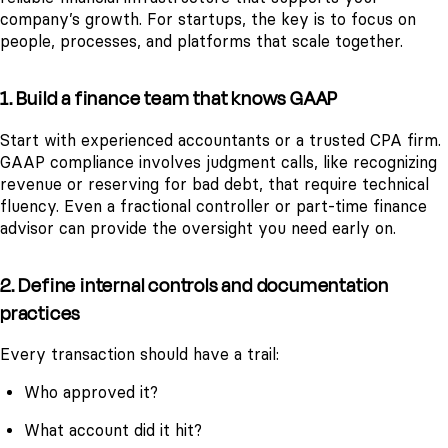
company’s growth. For startups, the key is to focus on
people, processes, and platforms that scale together.
1. Build a finance team that knows GAAP
Start with experienced accountants or a trusted CPA firm.
GAAP compliance involves judgment calls, like recognizing
revenue or reserving for bad debt, that require technical
fluency. Even a fractional controller or part-time finance
advisor can provide the oversight you need early on.
2. Define internal controls and documentation
practices
Every transaction should have a trail:
Who approved it?
What account did it hit?