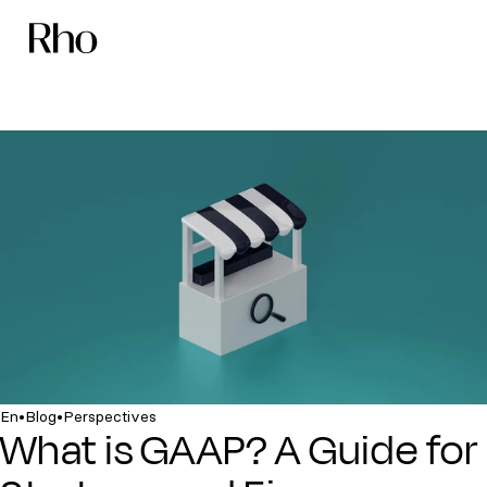
•
•
En
Blog
Perspectives
What is GAAP? A Guide for