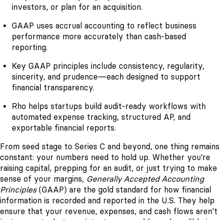
investors, or plan for an acquisition.
GAAP uses accrual accounting to reflect business
performance more accurately than cash-based
reporting.
Key GAAP principles include consistency, regularity,
sincerity, and prudence—each designed to support
financial transparency.
Rho helps startups build audit-ready workflows with
automated expense tracking, structured AP, and
exportable financial reports.
From seed stage to Series C and beyond, one thing remains
constant: your numbers need to hold up. Whether you’re
raising capital, prepping for an audit, or just trying to make
sense of your margins,
Generally Accepted Accounting
Principles
(GAAP) are the gold standard for how financial
information is recorded and reported in the U.S. They help
ensure that your revenue, expenses, and cash flows aren’t