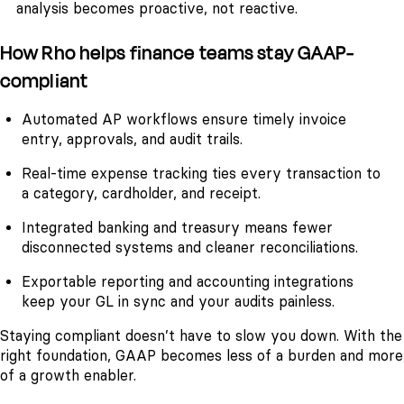
analysis becomes proactive, not reactive.
How Rho helps finance teams stay GAAP-
compliant
Automated AP workflows ensure timely invoice
entry, approvals, and audit trails.
Real-time expense tracking ties every transaction to
a category, cardholder, and receipt.
Integrated banking and treasury means fewer
disconnected systems and cleaner reconciliations.
Exportable reporting and accounting integrations
keep your GL in sync and your audits painless.
Staying compliant doesn’t have to slow you down. With the
right foundation, GAAP becomes less of a burden and more
of a growth enabler.