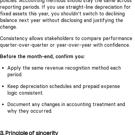
policies. Accounting methods should stay the same across
reporting periods. If you use straight-line depreciation for
fixed assets this year, you shouldn’t switch to declining
balance next year without disclosing and justifying the
change.
Consistency allows stakeholders to compare performance
quarter-over-quarter or year-over-year with confidence.
Before the month-end, confirm you:
Apply the same revenue recognition method each
period.
Keep depreciation schedules and prepaid expense
logic consistent.
Document any changes in accounting treatment and
why they occurred.
3. Principle of sincerity