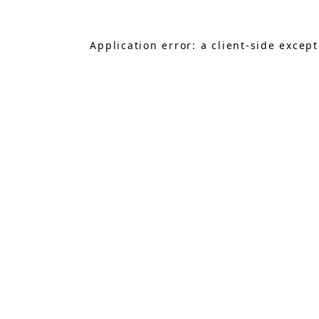
Application error: a
client
-side excep