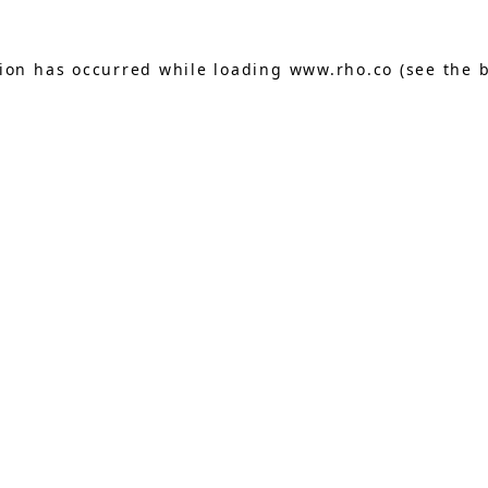
tion has occurred while loading
www.rho.co
(see the