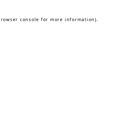
browser console
for more information).