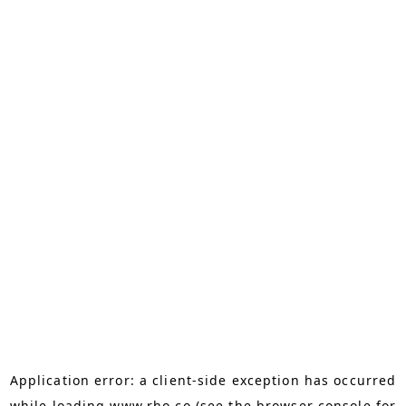
Application error: a
client
-side exception has occurred
while loading
www.rho.co
(see the
browser console
for