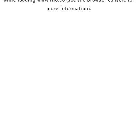
more information).