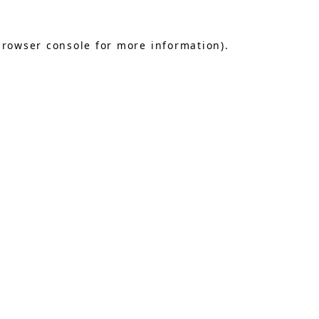
browser console
for more information).