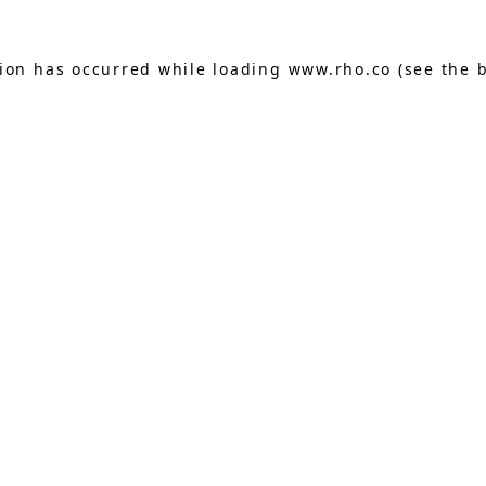
tion has occurred while loading
www.rho.co
(see the