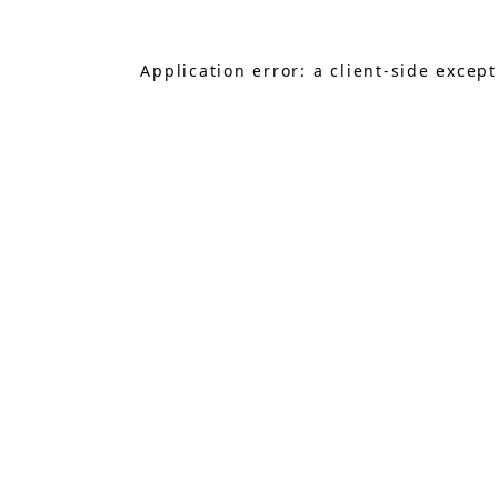
Application error: a
client
-side excep