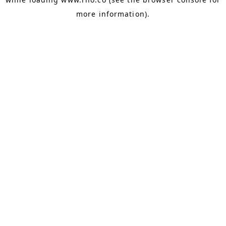
more information).