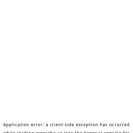
Application error: a
client
-side exception has occurred
while loading
www.rho.co
(see the
browser console
for