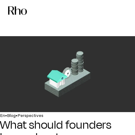
•
•
En
Blog
Perspectives
What should founders