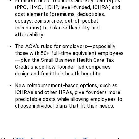
Founders need to understand key plan types
(PPO, HMO, HDHP, level-funded, ICHRA) and
cost elements (premiums, deductibles,
copays, coinsurance, out-of-pocket
maximums) to balance flexibility and
affordability.
The ACA’s rules for employers—especially
those with 50+ full-time equivalent employees
—plus the Small Business Health Care Tax
Credit shape how founder-led companies
design and fund their health benefits.
New reimbursement-based options, such as
ICHRAs and other HRAs, give founders more
predictable costs while allowing employees to
choose individual plans that fit their needs.