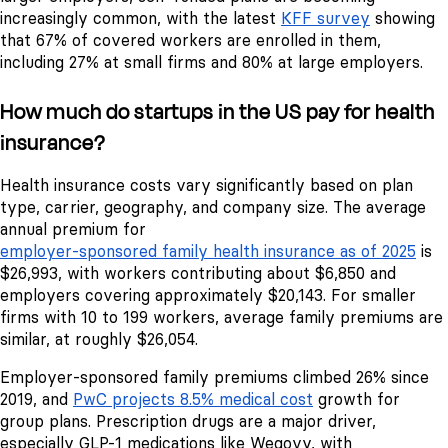
increasingly common, with the latest
KFF survey
showing
that 67% of covered workers are enrolled in them,
including 27% at small firms and 80% at large employers.
How much do startups in the US pay for health
insurance?
Health insurance costs vary significantly based on plan
type, carrier, geography, and company size. The average
annual premium for
employer-sponsored family health insurance as of 2025
is
$26,993, with workers contributing about $6,850 and
employers covering approximately $20,143. For smaller
firms with 10 to 199 workers, average family premiums are
similar, at roughly $26,054.
Employer-sponsored family premiums climbed 26% since
2019, and
PwC projects 8.5% medical cost
growth for
group plans. Prescription drugs are a major driver,
especially GLP-1 medications like Wegovy, with