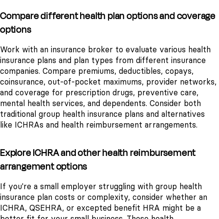
Compare different health plan options and coverage
options
Work with an insurance broker to evaluate various health
insurance plans and plan types from different insurance
companies. Compare premiums, deductibles, copays,
coinsurance, out-of-pocket maximums, provider networks,
and coverage for prescription drugs, preventive care,
mental health services, and dependents. Consider both
traditional group health insurance plans and alternatives
like ICHRAs and health reimbursement arrangements.
Explore ICHRA and other health reimbursement
arrangement options
If you're a small employer struggling with group health
insurance plan costs or complexity, consider whether an
ICHRA, QSEHRA, or excepted benefit HRA might be a
better fit for your small business. These health