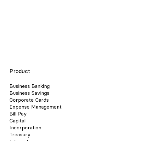
insurance broker or HR platform. Also consider alternatives like
ICHRAs and HRAs if traditional group plans feel too costly or
complex.
Product
Business Banking
Business Savings
Corporate Cards
Expense Management
Bill Pay
Capital
Incorporation
Treasury