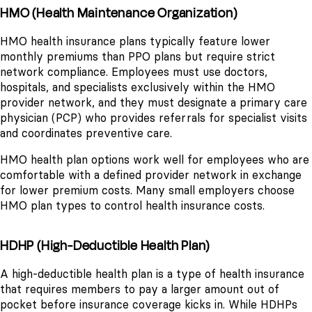
HMO (Health Maintenance Organization)
HMO health insurance plans typically feature lower
monthly premiums than PPO plans but require strict
network compliance. Employees must use doctors,
hospitals, and specialists exclusively within the HMO
provider network, and they must designate a primary care
physician (PCP) who provides referrals for specialist visits
and coordinates preventive care.
HMO health plan options work well for employees who are
comfortable with a defined provider network in exchange
for lower premium costs. Many small employers choose
HMO plan types to control health insurance costs.
HDHP (High-Deductible Health Plan)
A high-deductible health plan is a type of health insurance
that requires members to pay a larger amount out of
pocket before insurance coverage kicks in. While HDHPs