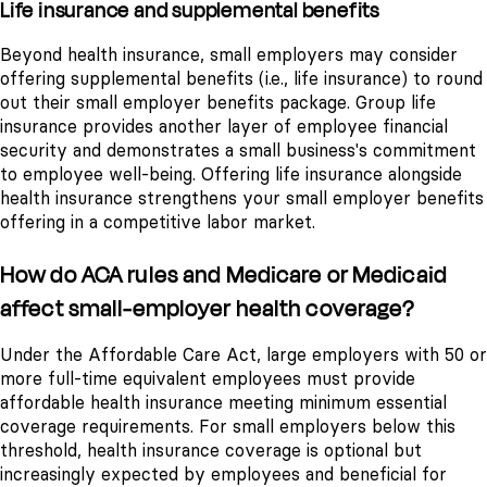
Life insurance and supplemental benefits
Beyond health insurance, small employers may consider
offering supplemental benefits (i.e., life insurance) to round
out their small employer benefits package. Group life
insurance provides another layer of employee financial
security and demonstrates a small business's commitment
to employee well-being. Offering life insurance alongside
health insurance strengthens your small employer benefits
offering in a competitive labor market.
How do ACA rules and Medicare or Medicaid
affect small-employer health coverage?
Under the Affordable Care Act, large employers with 50 or
more full-time equivalent employees must provide
affordable health insurance meeting minimum essential
coverage requirements. For small employers below this
threshold, health insurance coverage is optional but
increasingly expected by employees and beneficial for