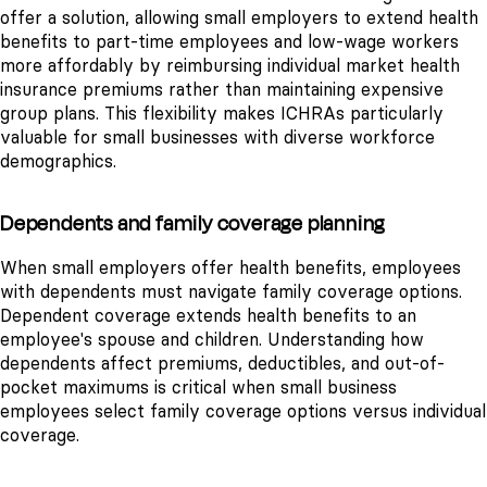
offer a solution, allowing small employers to extend health
benefits to part-time employees and low-wage workers
more affordably by reimbursing individual market health
insurance premiums rather than maintaining expensive
group plans. This flexibility makes ICHRAs particularly
valuable for small businesses with diverse workforce
demographics.
Dependents and family coverage planning
When small employers offer health benefits, employees
with dependents must navigate family coverage options.
Dependent coverage extends health benefits to an
employee's spouse and children. Understanding how
dependents affect premiums, deductibles, and out-of-
pocket maximums is critical when small business
employees select family coverage options versus individual
coverage.