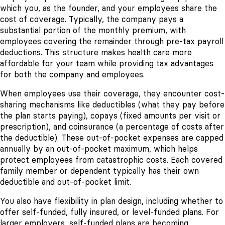
which you, as the founder, and your employees share the
cost of coverage. Typically, the company pays a
substantial portion of the monthly premium, with
employees covering the remainder through pre-tax payroll
deductions. This structure makes health care more
affordable for your team while providing tax advantages
for both the company and employees.
When employees use their coverage, they encounter cost-
sharing mechanisms like deductibles (what they pay before
the plan starts paying), copays (fixed amounts per visit or
prescription), and coinsurance (a percentage of costs after
the deductible). These out-of-pocket expenses are capped
annually by an out-of-pocket maximum, which helps
protect employees from catastrophic costs. Each covered
family member or dependent typically has their own
deductible and out-of-pocket limit.
You also have flexibility in plan design, including whether to
offer self-funded, fully insured, or level-funded plans. For
larger employers, self-funded plans are becoming