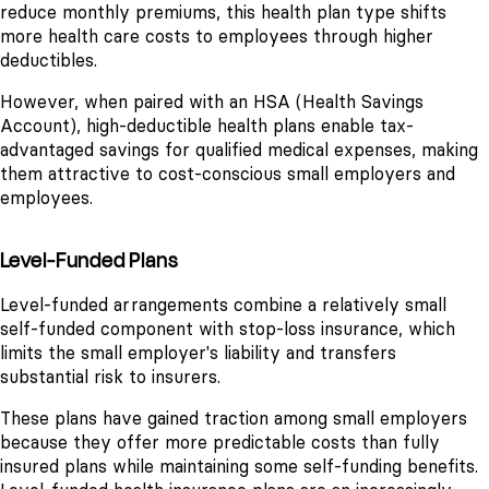
reduce monthly premiums, this health plan type shifts
more health care costs to employees through higher
deductibles.
However, when paired with an HSA (Health Savings
Account), high-deductible health plans enable tax-
advantaged savings for qualified medical expenses, making
them attractive to cost-conscious small employers and
employees.
Level-Funded Plans
Level-funded arrangements combine a relatively small
self-funded component with stop-loss insurance, which
limits the small employer's liability and transfers
substantial risk to insurers.
These plans have gained traction among small employers
because they offer more predictable costs than fully
insured plans while maintaining some self-funding benefits.