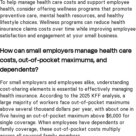
To help manage health care costs and support employee
health, consider offering wellness programs that promote
preventive care, mental health resources, and healthy
lifestyle choices. Wellness programs can reduce health
insurance claims costs over time while improving employee
satisfaction and engagement at your small business.
How can small employers manage health care
costs, out-of-pocket maximums, and
dependents?
For small employers and employees alike, understanding
cost-sharing elements is essential to effectively managing
health insurance. According to the 2025 KFF analysis, a
large majority of workers face out-of-pocket maximums
above several thousand dollars per year, with about one in
five having an out-of-pocket maximum above $6,000 for
single coverage. When employees have dependents or
family coverage, these out-of-pocket costs multiply
across all covered family members.