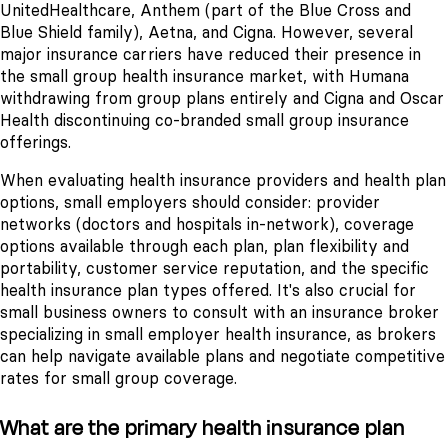
UnitedHealthcare, Anthem (part of the Blue Cross and
Blue Shield family), Aetna, and Cigna. However, several
major insurance carriers have reduced their presence in
the small group health insurance market, with Humana
withdrawing from group plans entirely and Cigna and Oscar
Health discontinuing co-branded small group insurance
offerings.
When evaluating health insurance providers and health plan
options, small employers should consider: provider
networks (doctors and hospitals in-network), coverage
options available through each plan, plan flexibility and
portability, customer service reputation, and the specific
health insurance plan types offered. It's also crucial for
small business owners to consult with an insurance broker
specializing in small employer health insurance, as brokers
can help navigate available plans and negotiate competitive
rates for small group coverage.
What are the primary health insurance plan