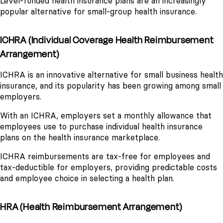
Level-funded health insurance plans are an increasingly
popular alternative for small-group health insurance.
ICHRA (Individual Coverage Health Reimbursement
Arrangement)
ICHRA is an innovative alternative for small business health
insurance, and its popularity has been growing among small
employers.
With an ICHRA, employers set a monthly allowance that
employees use to purchase individual health insurance
plans on the health insurance marketplace.
ICHRA reimbursements are tax-free for employees and
tax-deductible for employers, providing predictable costs
and employee choice in selecting a health plan.
HRA (Health Reimbursement Arrangement)