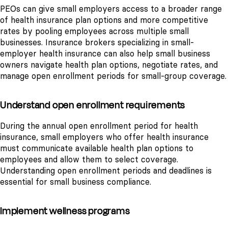
PEOs can give small employers access to a broader range
of health insurance plan options and more competitive
rates by pooling employees across multiple small
businesses. Insurance brokers specializing in small-
employer health insurance can also help small business
owners navigate health plan options, negotiate rates, and
manage open enrollment periods for small-group coverage.
Understand open enrollment requirements
During the annual open enrollment period for health
insurance, small employers who offer health insurance
must communicate available health plan options to
employees and allow them to select coverage.
Understanding open enrollment periods and deadlines is
essential for small business compliance.
Implement wellness programs