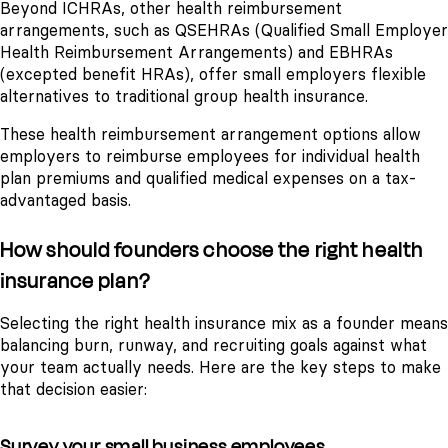
Beyond ICHRAs, other health reimbursement
arrangements, such as QSEHRAs (Qualified Small Employer
Health Reimbursement Arrangements) and EBHRAs
(excepted benefit HRAs), offer small employers flexible
alternatives to traditional group health insurance.
These health reimbursement arrangement options allow
employers to reimburse employees for individual health
plan premiums and qualified medical expenses on a tax-
advantaged basis.
How should founders choose the right health
insurance plan?
Selecting the right health insurance mix as a founder means
balancing burn, runway, and recruiting goals against what
your team actually needs. Here are the key steps to make
that decision easier:
Survey your small business employees