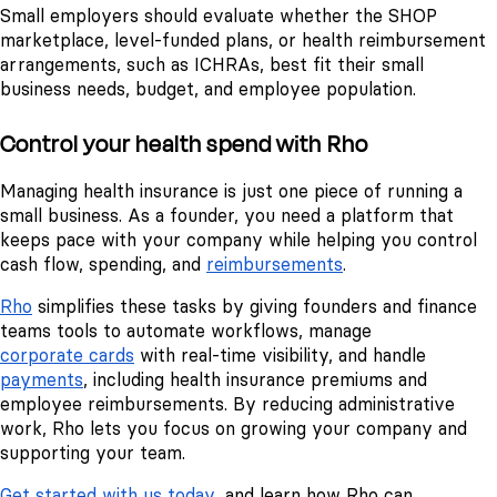
Small employers should evaluate whether the SHOP
marketplace, level-funded plans, or health reimbursement
arrangements, such as ICHRAs, best fit their small
business needs, budget, and employee population.
Control your health spend with Rho
Managing health insurance is just one piece of running a
small business. As a founder, you need a platform that
keeps pace with your company while helping you control
cash flow, spending, and
reimbursements
.
Rho
simplifies these tasks by giving founders and finance
teams tools to automate workflows, manage
corporate cards
with real-time visibility, and handle
payments
, including health insurance premiums and
employee reimbursements. By reducing administrative
work, Rho lets you focus on growing your company and
supporting your team.
Get started with us today
, and learn how Rho can