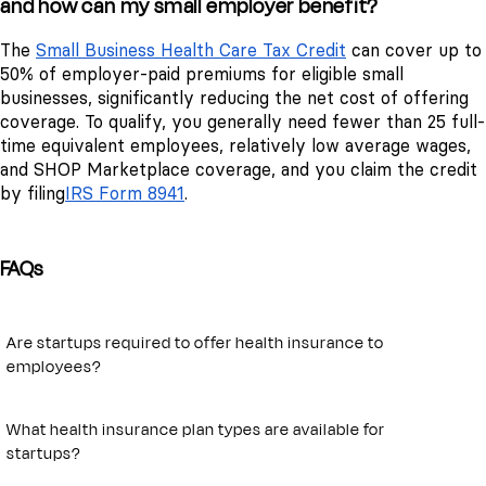
and how can my small employer benefit?
The
Small Business Health Care Tax Credit
can cover up to
50% of employer-paid premiums for eligible small
businesses, significantly reducing the net cost of offering
coverage. To qualify, you generally need fewer than 25 full-
time equivalent employees, relatively low average wages,
and SHOP Marketplace coverage, and you claim the credit
by filing
IRS Form 8941
.
FAQs
Are startups required to offer health insurance to
employees?
Under the Affordable Care Act, only businesses with 50 or more full-
time equivalent employees are required to provide health coverage.
What health insurance plan types are available for
For smaller startups, offering insurance is optional but increasingly
startups?
expected as a tool for attracting and retaining talent.