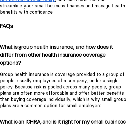
streamline your small business finances and manage health
benefits with confidence.
FAQs
What is group health insurance, and how does it
differ from other health insurance coverage
options?
Group health insurance is coverage provided to a group of
people, usually employees of a company, under a single
policy. Because risk is pooled across many people, group
plans are often more affordable and offer better benefits
than buying coverage individually, which is why small group
plans are a common option for small employers.
What is an ICHRA, and is it right for my small business