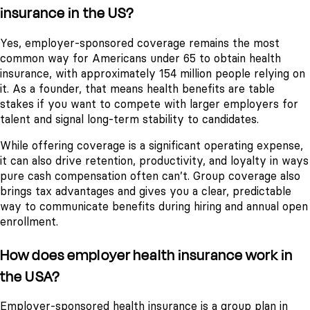
insurance in the US?
Yes, employer-sponsored coverage remains the most
common way for Americans under 65 to obtain health
insurance, with approximately 154 million people relying on
it. As a founder, that means health benefits are table
stakes if you want to compete with larger employers for
talent and signal long-term stability to candidates.
While offering coverage is a significant operating expense,
it can also drive retention, productivity, and loyalty in ways
pure cash compensation often can’t. Group coverage also
brings tax advantages and gives you a clear, predictable
way to communicate benefits during hiring and annual open
enrollment.
How does employer health insurance work in
the USA?
Employer-sponsored health insurance is a group plan in