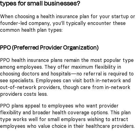
types for small businesses?
When choosing a health insurance plan for your startup or
founder-led company, you'll typically encounter these
common health plan types:
PPO (Preferred Provider Organization)
PPO health insurance plans remain the most popular type
among employees. They offer maximum flexibility in
choosing doctors and hospitals—no referral is required to
see specialists. Employees can visit both in-network and
out-of-network providers, though care from in-network
providers costs less.
PPO plans appeal to employees who want provider
flexibility and broader health coverage options. This plan
type works well for small employers wishing to attract
employees who value choice in their healthcare providers.