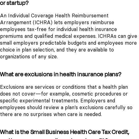
or startup?
An Individual Coverage Health Reimbursement
Arrangement (ICHRA) lets employers reimburse
employees tax-free for individual health insurance
premiums and qualified medical expenses. ICHRAs can give
small employers predictable budgets and employees more
choice in plan selection, and they are available to
organizations of any size.
What are exclusions in health insurance plans?
Exclusions are services or conditions that a health plan
does not cover—for example, cosmetic procedures or
specific experimental treatments. Employers and
employees should review a plan’s exclusions carefully so
there are no surprises when care is needed.
What is the Small Business Health Care Tax Credit,