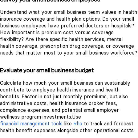
Understand what your small business team values in health
insurance coverage and health plan options. Do your small
business employees have preferred doctors or hospitals?
How important is premium cost versus coverage
flexibility? Are there specific health services, mental
health coverage, prescription drug coverage, or coverage
needs that matter most to your small business workforce?
Evaluate your small business budget
Calculate how much your small business can sustainably
contribute to employee health insurance and health
benefits. Factor in not just monthly premiums, but also
administrative costs, health insurance broker fees,
compliance expenses, and potential small employer
wellness program investments.
Use
financial management tools
like
Rho
to track and forecast
health benefit expenses alongside other operational costs.