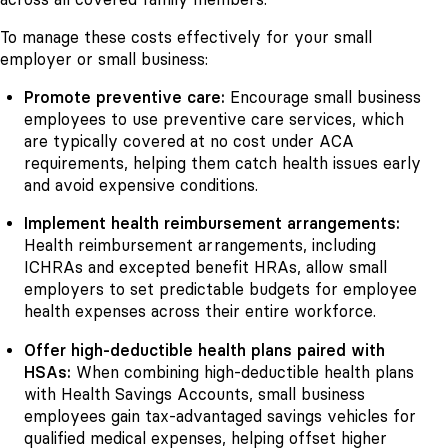
To manage these costs effectively for your small
employer or small business:
Promote preventive care:
Encourage small business
employees to use preventive care services, which
are typically covered at no cost under ACA
requirements, helping them catch health issues early
and avoid expensive conditions.
Implement health reimbursement arrangements:
Health reimbursement arrangements, including
ICHRAs and excepted benefit HRAs, allow small
employers to set predictable budgets for employee
health expenses across their entire workforce.
Offer high-deductible health plans paired with
HSAs:
When combining high-deductible health plans
with Health Savings Accounts, small business
employees gain tax-advantaged savings vehicles for
qualified medical expenses, helping offset higher