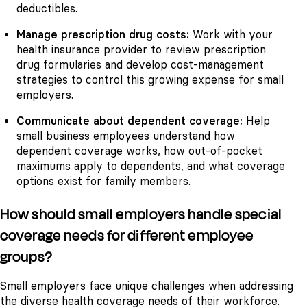
deductibles.
Manage prescription drug costs:
Work with your
health insurance provider to review prescription
drug formularies and develop cost-management
strategies to control this growing expense for small
employers.
Communicate about dependent coverage:
Help
small business employees understand how
dependent coverage works, how out-of-pocket
maximums apply to dependents, and what coverage
options exist for family members.
How should small employers handle special
coverage needs for different employee
groups?
Small employers face unique challenges when addressing
the diverse health coverage needs of their workforce.