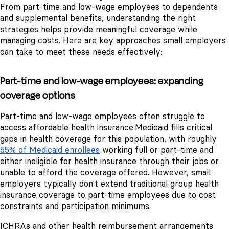
From part-time and low-wage employees to dependents
and supplemental benefits, understanding the right
strategies helps provide meaningful coverage while
managing costs. Here are key approaches small employers
can take to meet these needs effectively:
Part-time and low-wage employees: expanding
coverage options
Part-time and low-wage employees often struggle to
access affordable health insurance.
Medicaid fills critical
gaps in health coverage for this population, with roughly
55% of Medicaid enrollees
working full or part-time and
either ineligible for health insurance through their jobs or
unable to afford the coverage offered. However, small
employers typically don't extend traditional group health
insurance coverage to part-time employees due to cost
constraints and participation minimums.
ICHRAs and other health reimbursement arrangements