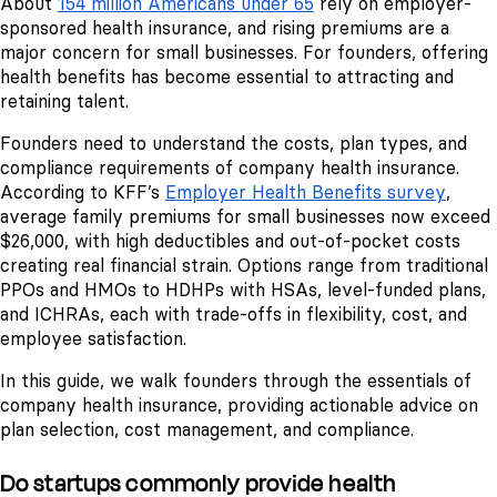
About
154 million Americans under 65
rely on employer-
sponsored health insurance, and rising premiums are a
major concern for small businesses. For founders, offering
health benefits has become essential to attracting and
retaining talent.
Founders need to understand the costs, plan types, and
compliance requirements of company health insurance.
According to KFF’s
Employer Health Benefits survey
,
average family premiums for small businesses now exceed
$26,000, with high deductibles and out-of-pocket costs
creating real financial strain. Options range from traditional
PPOs and HMOs to HDHPs with HSAs, level-funded plans,
and ICHRAs, each with trade-offs in flexibility, cost, and
employee satisfaction.
In this guide, we walk founders through the essentials of
company health insurance, providing actionable advice on
plan selection, cost management, and compliance.
Do startups commonly provide health