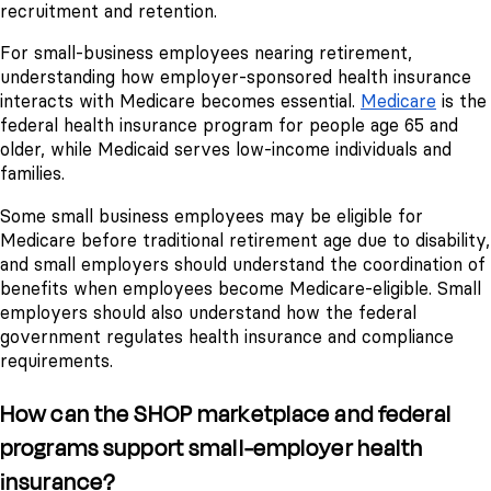
recruitment and retention.
For small-business employees nearing retirement,
understanding how employer-sponsored health insurance
interacts with Medicare becomes essential.
Medicare
is the
federal health insurance program for people age 65 and
older, while Medicaid serves low-income individuals and
families.
Some small business employees may be eligible for
Medicare before traditional retirement age due to disability,
and small employers should understand the coordination of
benefits when employees become Medicare-eligible. Small
employers should also understand how the federal
government regulates health insurance and compliance
requirements.
How can the SHOP marketplace and federal
programs support small-employer health
insurance?