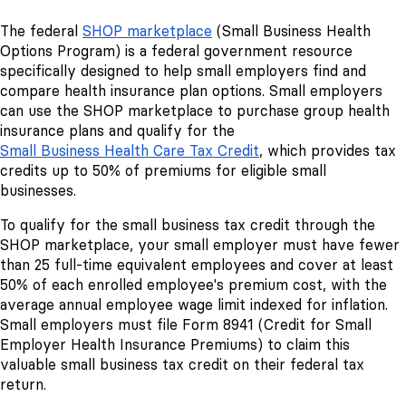
The federal
SHOP marketplace
(Small Business Health
Options Program) is a federal government resource
specifically designed to help small employers find and
compare health insurance plan options. Small employers
can use the SHOP marketplace to purchase group health
insurance plans and qualify for the
Small Business Health Care Tax Credit
, which provides tax
credits up to 50% of premiums for eligible small
businesses.
To qualify for the small business tax credit through the
SHOP marketplace, your small employer must have fewer
than 25 full-time equivalent employees and cover at least
50% of each enrolled employee's premium cost, with the
average annual employee wage limit indexed for inflation.
Small employers must file Form 8941 (Credit for Small
Employer Health Insurance Premiums) to claim this
valuable small business tax credit on their federal tax
return.