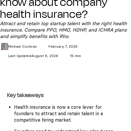
know about company
health insurance?
Attract and retain top startup talent with the right health
insurance. Compare PPO, HMO, HDHP, and ICHRA plans
and simplify benefits with Rho.
Michael
Cochran
February 7, 2026
Last Updated
August 6, 2026
15 min
Key takeaways
Health insurance is now a core lever for
founders to attract and retain talent in a
competitive hiring market.