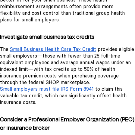
reimbursement arrangements often provide more
flexibility and cost control than traditional group health
plans for small employers.
Investigate small business tax credits
The
Small Business Health Care Tax Credit
provides eligible
small employers—those with fewer than 25 full-time
equivalent employees and average annual wages under an
indexed limit—with tax credits up to 50% of health
insurance premium costs when purchasing coverage
through the federal SHOP marketplace.
Small employers must file IRS Form 8941
to claim this
valuable tax credit, which can significantly offset health
insurance costs.
Consider a Professional Employer Organization (PEO)
or insurance broker