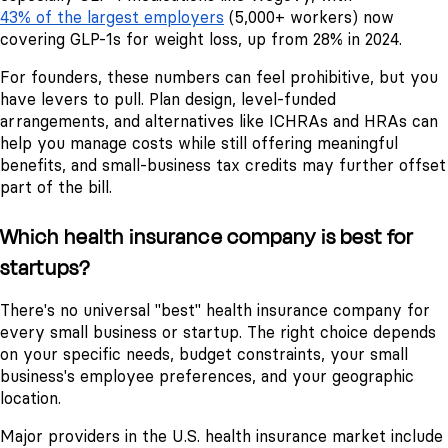
43% of the largest employers
(5,000+ workers) now
covering GLP-1s for weight loss, up from 28% in 2024.
For founders, these numbers can feel prohibitive, but you
have levers to pull. Plan design, level-funded
arrangements, and alternatives like ICHRAs and HRAs can
help you manage costs while still offering meaningful
benefits, and small-business tax credits may further offset
part of the bill.
Which health insurance company is best for
startups?
There's no universal "best" health insurance company for
every small business or startup. The right choice depends
on your specific needs, budget constraints, your small
business's employee preferences, and your geographic
location.
Major providers in the U.S. health insurance market include