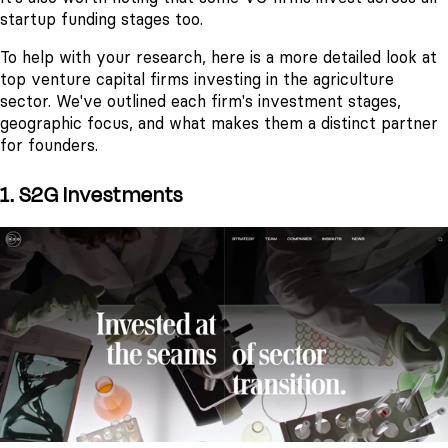
startup funding stages too.
To help with your research, here is a more detailed look at
top venture capital firms investing in the agriculture
sector. We've outlined each firm's investment stages,
geographic focus, and what makes them a distinct partner
for founders.
1. S2G Investments