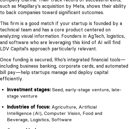
such as Mapillary's acquisition by Meta, shows their ability
to back companies toward significant outcomes.
This firm is a good match if your startup is founded by a
technical team and has a core product centered on
analyzing visual information. Founders in AgTech, logistics,
and software who are leveraging this kind of AI will find
LDV Capital's approach particularly relevant.
Once funding is secured, Rho’s integrated financial tools—
including business banking, corporate cards, and automated
bill pay—help startups manage and deploy capital
efficiently.
Investment stages:
Seed, early-stage venture, late-
stage venture
Industries of focus:
Agriculture, Artificial
Intelligence (AI), Computer Vision, Food and
Beverage, Logistics, Software