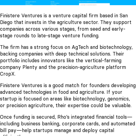
Finistere Ventures is a venture capital firm based in San
Diego that invests in the agriculture sector. They support
companies across various stages, from seed and early-
stage rounds to late-stage venture funding.
The firm has a strong focus on AgTech and biotechnology,
backing companies with deep technical solutions. Their
portfolio includes innovators like the vertical-farming
company Plenty and the precision-agriculture platform
CropX.
Finistere Ventures is a good match for founders developing
advanced technologies in food and agriculture. If your
startup is focused on areas like biotechnology, genomics,
or precision agriculture, their expertise could be valuable.
Once funding is secured, Rho’s integrated financial tools—
including business banking, corporate cards, and automated
bill pay—help startups manage and deploy capital