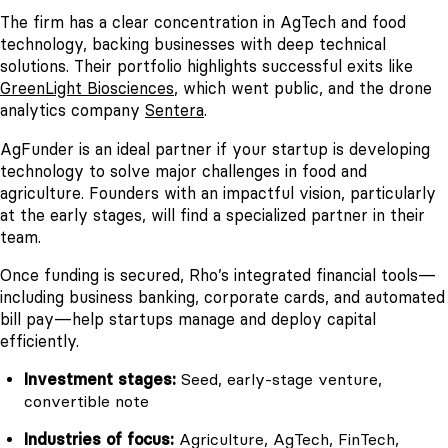
The firm has a clear concentration in AgTech and food
technology, backing businesses with deep technical
solutions. Their portfolio highlights successful exits like
GreenLight Biosciences
, which went public, and the drone
analytics company
Sentera
.
AgFunder is an ideal partner if your startup is developing
technology to solve major challenges in food and
agriculture. Founders with an impactful vision, particularly
at the early stages, will find a specialized partner in their
team.
Once funding is secured, Rho’s integrated financial tools—
including business banking, corporate cards, and automated
bill pay—help startups manage and deploy capital
efficiently.
Investment stages:
Seed, early-stage venture,
convertible note
Industries of focus:
Agriculture, AgTech, FinTech,