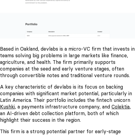
Based in Oakland, devlabs is a micro-VC firm that invests in
teams solving big problems in large markets like finance,
agriculture, and health. The firm primarily supports
companies at the seed and early venture stages, often
through convertible notes and traditional venture rounds.
A key characteristic of devlabs is its focus on backing
companies with significant market potential, particularly in
Latin America. Their portfolio includes the fintech unicorn
Kushki
, a payments infrastructure company, and
Colektia
,
an AI-driven debt collection platform, both of which
highlight their success in the region.
This firm is a strong potential partner for early-stage