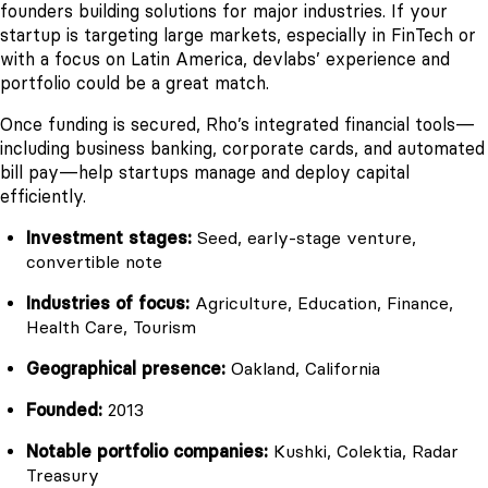
founders building solutions for major industries. If your
startup is targeting large markets, especially in FinTech or
with a focus on Latin America, devlabs’ experience and
portfolio could be a great match.
Once funding is secured, Rho’s integrated financial tools—
including business banking, corporate cards, and automated
bill pay—help startups manage and deploy capital
efficiently.
Investment stages:
Seed, early-stage venture,
convertible note
Industries of focus:
Agriculture, Education, Finance,
Health Care, Tourism
Geographical presence:
Oakland, California
Founded:
2013
Notable portfolio companies:
Kushki, Colektia, Radar
Treasury