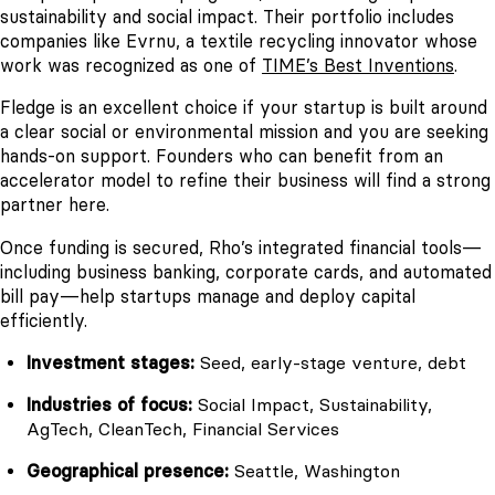
sustainability and social impact. Their portfolio includes
companies like Evrnu, a textile recycling innovator whose
work was recognized as one of
TIME’s Best Inventions
.
Fledge is an excellent choice if your startup is built around
a clear social or environmental mission and you are seeking
hands-on support. Founders who can benefit from an
accelerator model to refine their business will find a strong
partner here.
Once funding is secured, Rho’s integrated financial tools—
including business banking, corporate cards, and automated
bill pay—help startups manage and deploy capital
efficiently.
Investment stages:
Seed, early-stage venture, debt
Industries of focus:
Social Impact, Sustainability,
AgTech, CleanTech, Financial Services
Geographical presence:
Seattle, Washington