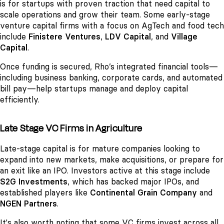
is for startups with proven traction that need capital to
scale operations and grow their team. Some early-stage
venture capital firms with a focus on AgTech and food tech
include
Finistere Ventures
,
LDV Capital
, and
Village
Capital
.
Once funding is secured, Rho’s integrated financial tools—
including business banking, corporate cards, and automated
bill pay—help startups manage and deploy capital
efficiently.
Late Stage VC Firms in Agriculture
Late-stage capital is for mature companies looking to
expand into new markets, make acquisitions, or prepare for
an exit like an IPO. Investors active at this stage include
S2G Investments
, which has backed major IPOs, and
established players like
Continental Grain Company
and
NGEN Partners
.
It's also worth noting that some VC firms invest across all