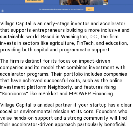
Village Capital is an early-stage investor and accelerator
that supports entrepreneurs building a more inclusive and
sustainable world. Based in Washington, D.C., the firm
invests in sectors like agriculture, FinTech, and education,
providing both capital and programmatic support.
The firm is distinct for its focus on impact-driven
companies and its model that combines investment with
accelerator programs. Their portfolio includes companies
that have achieved successful exits, such as the online
investment platform Neighborly, and features rising
"Soonicorns" like mPokket and MPOWER Financing.
Village Capital is an ideal partner if your startup has a clear
social or environmental mission at its core. Founders who
value hands-on support and a strong community will find
their accelerator-driven approach particularly beneficial.