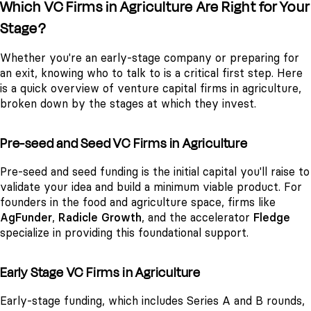
Which VC Firms in Agriculture Are Right for Your
Stage?
Whether you're an early-stage company or preparing for
an exit, knowing who to talk to is a critical first step. Here
is a quick overview of venture capital firms in agriculture,
broken down by the stages at which they invest.
Pre-seed and Seed VC Firms in Agriculture
Pre-seed and seed funding is the initial capital you'll raise to
validate your idea and build a minimum viable product. For
founders in the food and agriculture space, firms like
AgFunder
,
Radicle Growth
, and the accelerator
Fledge
specialize in providing this foundational support.
Early Stage VC Firms in Agriculture
Early-stage funding, which includes Series A and B rounds,