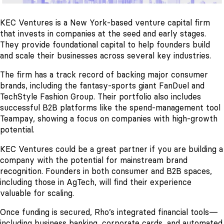
KEC Ventures is a New York-based venture capital firm
that invests in companies at the seed and early stages.
They provide foundational capital to help founders build
and scale their businesses across several key industries.
The firm has a track record of backing major consumer
brands, including the fantasy-sports giant FanDuel and
TechStyle Fashion Group. Their portfolio also includes
successful B2B platforms like the spend-management tool
Teampay, showing a focus on companies with high-growth
potential.
KEC Ventures could be a great partner if you are building a
company with the potential for mainstream brand
recognition. Founders in both consumer and B2B spaces,
including those in AgTech, will find their experience
valuable for scaling.
Once funding is secured, Rho’s integrated financial tools—
including business banking, corporate cards, and automated