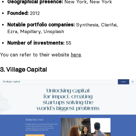
Geographical presence:
New York, New York
Founded:
2012
Notable portfolio companies:
Synthesia, Clarifai,
Ezra, Mapillary, Unsplash
Number of investments:
55
You can refer to their website
here
.
3. Village Capital