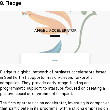
9. Fledge
Fledge is a global network of business accelerators based
in Seattle that supports mission-driven, for-profit
companies. They provide early-stage funding and
programmatic support to startups focused on creating a
positive social or environmental impact.
The firm operates as an accelerator, investing in companies
that participate in its programs, with a strong emphasis on