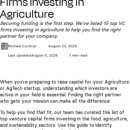
Firms Investing in
Agriculture
Securing funding is the first step. We've listed 15 top VC
firms investing in agriculture to help you find the right
partner for your company.
Michael
Cochran
August 20, 2025
Last Updated
August 5, 2026
7 min read
When you're preparing to raise capital for your Agriculture
or AgTech startup, understanding which investors are
active in your field is essential. Finding the right partner
who gets your mission can make all the difference.
To help you find that fit, our team has curated this list of
top venture capital firms investing in the food, agriculture,
and sustainability sectors. Use this guide to identify