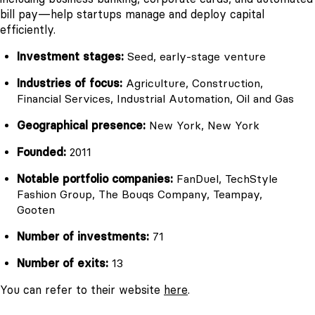
bill pay—help startups manage and deploy capital
efficiently.
Investment stages:
Seed, early-stage venture
Industries of focus:
Agriculture, Construction,
Financial Services, Industrial Automation, Oil and Gas
Geographical presence:
New York, New York
Founded:
2011
Notable portfolio companies:
FanDuel, TechStyle
Fashion Group, The Bouqs Company, Teampay,
Gooten
Number of investments:
71
Number of exits:
13
You can refer to their website
here
.