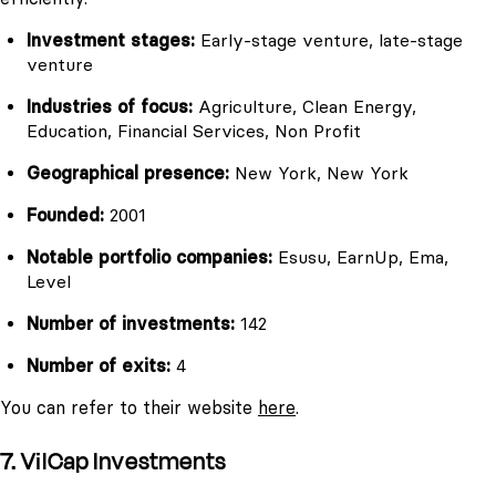
Investment stages:
Early-stage venture, late-stage
venture
Industries of focus:
Agriculture, Clean Energy,
Education, Financial Services, Non Profit
Geographical presence:
New York, New York
Founded:
2001
Notable portfolio companies:
Esusu, EarnUp, Ema,
Level
Number of investments:
142
Number of exits:
4
You can refer to their website
here
.
7. VilCap Investments