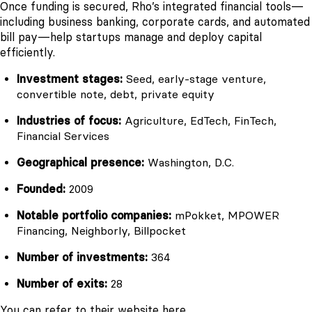
Once funding is secured, Rho’s integrated financial tools—
including business banking, corporate cards, and automated
bill pay—help startups manage and deploy capital
efficiently.
Investment stages:
Seed, early-stage venture,
convertible note, debt, private equity
Industries of focus:
Agriculture, EdTech, FinTech,
Financial Services
Geographical presence:
Washington, D.C.
Founded:
2009
Notable portfolio companies:
mPokket, MPOWER
Financing, Neighborly, Billpocket
Number of investments:
364
Number of exits:
28
You can refer to their website
here
.