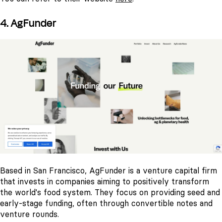
4. AgFunder
Based in San Francisco, AgFunder is a venture capital firm
that invests in companies aiming to positively transform
the world's food system. They focus on providing seed and
early-stage funding, often through convertible notes and
venture rounds.