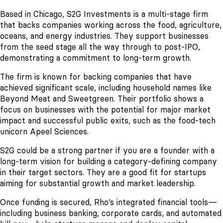
Based in Chicago, S2G Investments is a multi-stage firm
that backs companies working across the food, agriculture,
oceans, and energy industries. They support businesses
from the seed stage all the way through to post-IPO,
demonstrating a commitment to long-term growth.
The firm is known for backing companies that have
achieved significant scale, including household names like
Beyond Meat and Sweetgreen. Their portfolio shows a
focus on businesses with the potential for major market
impact and successful public exits, such as the food-tech
unicorn Apeel Sciences.
S2G could be a strong partner if you are a founder with a
long-term vision for building a category-defining company
in their target sectors. They are a good fit for startups
aiming for substantial growth and market leadership.
Once funding is secured, Rho’s integrated financial tools—
including business banking, corporate cards, and automated