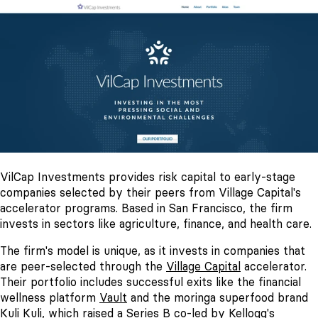
VilCap Investments provides risk capital to early-stage
companies selected by their peers from Village Capital's
accelerator programs. Based in San Francisco, the firm
invests in sectors like agriculture, finance, and health care.
The firm's model is unique, as it invests in companies that
are peer-selected through the
Village Capital
accelerator.
Their portfolio includes successful exits like the financial
wellness platform
Vault
and the moringa superfood brand
Kuli Kuli
, which raised a Series B co-led by Kellogg's