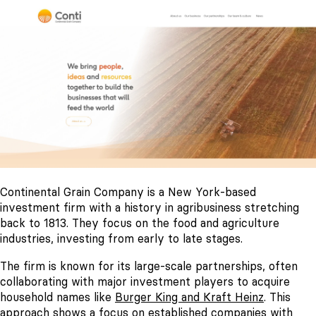
Continental Grain Company is a New York-based
investment firm with a history in agribusiness stretching
back to 1813. They focus on the food and agriculture
industries, investing from early to late stages.
The firm is known for its large-scale partnerships, often
collaborating with major investment players to acquire
household names like
Burger King and Kraft Heinz
. This
approach shows a focus on established companies with