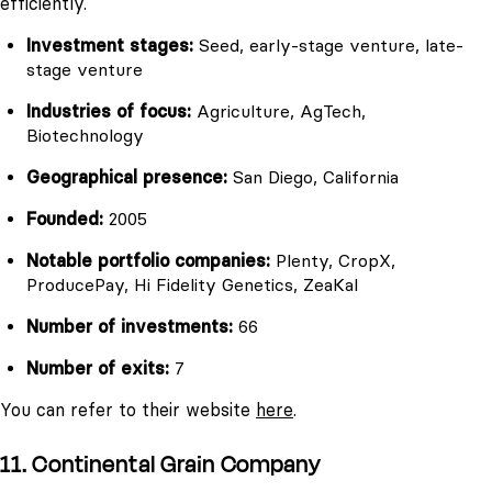
efficiently.
Investment stages:
Seed, early-stage venture, late-
stage venture
Industries of focus:
Agriculture, AgTech,
Biotechnology
Geographical presence:
San Diego, California
Founded:
2005
Notable portfolio companies:
Plenty, CropX,
ProducePay, Hi Fidelity Genetics, ZeaKal
Number of investments:
66
Number of exits:
7
You can refer to their website
here
.
11. Continental Grain Company