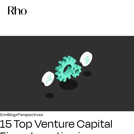
•
•
En
Blog
Perspectives
15 Top Venture Capital