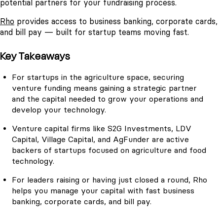
potential partners for your fundraising process.
Rho
provides access to business banking, corporate cards,
and bill pay — built for startup teams moving fast.
Key Takeaways
For startups in the agriculture space, securing
venture funding means gaining a strategic partner
and the capital needed to grow your operations and
develop your technology.
Venture capital firms like S2G Investments, LDV
Capital, Village Capital, and AgFunder are active
backers of startups focused on agriculture and food
technology.
For leaders raising or having just closed a round, Rho
helps you manage your capital with fast business
banking, corporate cards, and bill pay.