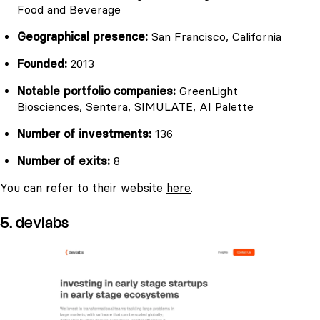
Food and Beverage
Geographical presence:
San Francisco, California
Founded:
2013
Notable portfolio companies:
GreenLight
Biosciences, Sentera, SIMULATE, AI Palette
Number of investments:
136
Number of exits:
8
You can refer to their website
here
.
5. devlabs