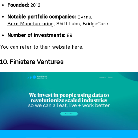
Founded:
2012
Notable portfolio companies:
Evrnu,
Burn Manufacturing
, Shift Labs, BridgeCare
Number of investments:
89
You can refer to their website
here
.
10. Finistere Ventures