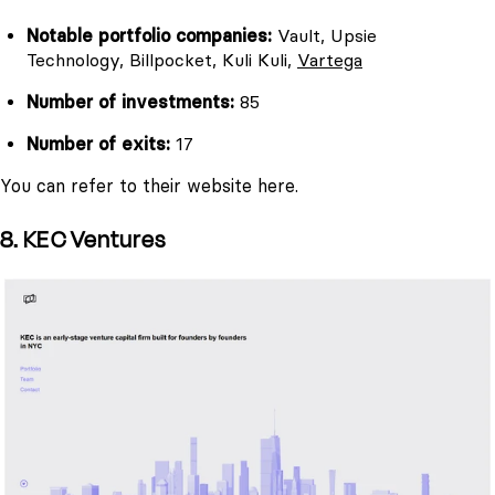
Notable portfolio companies:
Vault, Upsie
Technology, Billpocket, Kuli Kuli,
Vartega
Number of investments:
85
Number of exits:
17
You can refer to their website here.
8. KEC Ventures