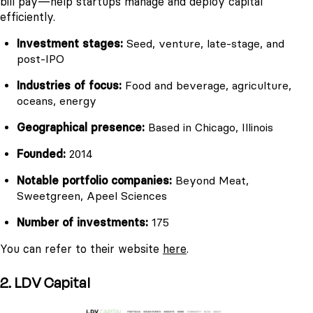
bill pay—help startups manage and deploy capital
efficiently.
Investment stages:
Seed, venture, late-stage, and
post-IPO
Industries of focus:
Food and beverage, agriculture,
oceans, energy
Geographical presence:
Based in Chicago, Illinois
Founded:
2014
Notable portfolio companies:
Beyond Meat,
Sweetgreen, Apeel Sciences
Number of investments:
175
You can refer to their website
here
.
2. LDV Capital