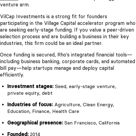
venture arm.
VilCap Investments is a strong fit for founders
participating in the Village Capital accelerator program who
are seeking early-stage funding. If you value a peer-driven
selection process and are building a business in their key
industries, this firm could be an ideal partner.
Once funding is secured, Rho’s integrated financial tools—
including business banking, corporate cards, and automated
bill pay—help startups manage and deploy capital
efficiently.
Investment stages:
Seed, early-stage venture,
private equity, debt
Industries of focus:
Agriculture, Clean Energy,
Education, Finance, Health Care
Geographical presence:
San Francisco, California
Founded:
2014