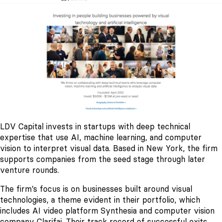
LDV Capital invests in startups with deep technical
expertise that use AI, machine learning, and computer
vision to interpret visual data. Based in New York, the firm
supports companies from the seed stage through later
venture rounds.
The firm’s focus is on businesses built around visual
technologies, a theme evident in their portfolio, which
includes AI video platform Synthesia and computer vision
company Clarifai. Their track record of successful exits,