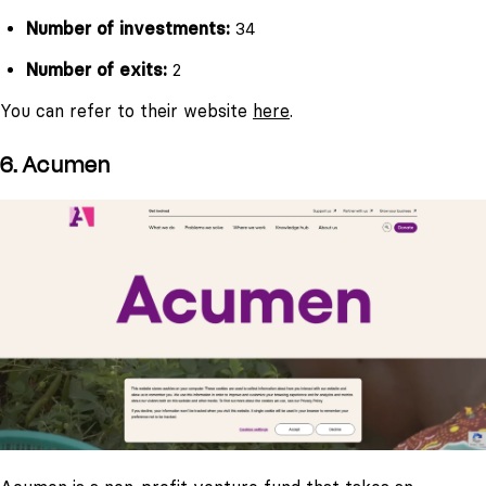
Number of investments:
34
Number of exits:
2
You can refer to their website
here
.
6. Acumen