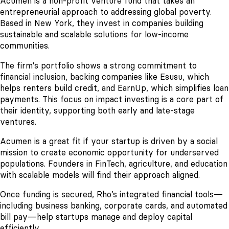
Acumen is a non-profit venture fund that takes an
entrepreneurial approach to addressing global poverty.
Based in New York, they invest in companies building
sustainable and scalable solutions for low-income
communities.
The firm's portfolio shows a strong commitment to
financial inclusion, backing companies like Esusu, which
helps renters build credit, and EarnUp, which simplifies loan
payments. This focus on impact investing is a core part of
their identity, supporting both early and late-stage
ventures.
Acumen is a great fit if your startup is driven by a social
mission to create economic opportunity for underserved
populations. Founders in FinTech, agriculture, and education
with scalable models will find their approach aligned.
Once funding is secured, Rho’s integrated financial tools—
including business banking, corporate cards, and automated
bill pay—help startups manage and deploy capital
efficiently.