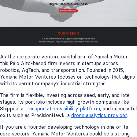
As the corporate venture capital arm of Yamaha Motor,
this Palo Alto-based firm invests in startups across
robotics, AgTech, and transportation. Founded in 2015,
Yamaha Motor Ventures focuses on technology that aligns
with its parent company's industrial strengths.
The firm is flexible, investing across seed, early, and late
stages. Its portfolio includes high-growth companies like
Shippeo, a
transportation visibility platform
, and successful
exits such as PrecisionHawk, a
drone analytics provider
.
If you are a founder developing technology in one of its
core sectors, Yamaha Motor Ventures could be a strong