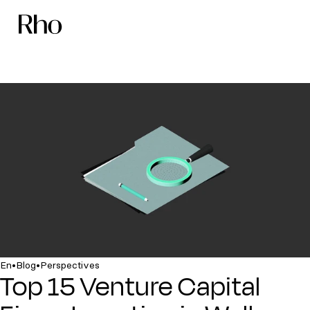
•
•
En
Blog
Perspectives
Top 15 Venture Capital