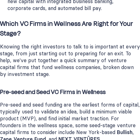
new capital with integrated business banking,
corporate cards, and automated bill pay.
Which VC Firms in Wellness Are Right for Your
Stage?
Knowing the right investors to talk to is important at every
stage, from just starting out to preparing for an exit. To
help, we've put together a quick summary of venture
capital firms that fund wellness companies, broken down
by investment stage.
Pre-seed and Seed VC Firms in Wellness
Pre-seed and seed funding are the earliest forms of capital,
typically used to validate an idea, build a minimum viable
product (MVP), and find initial market traction. For
founders in the wellness space, some seed-stage venture
capital firms to consider include New York-based
Bullish
,
Zane Venture Fund
, and
NEXT VENTŪRES
.