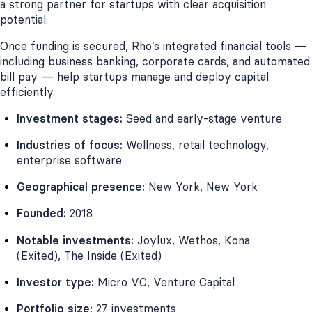
a strong partner for startups with clear acquisition
potential.
Once funding is secured, Rho’s integrated financial tools —
including business banking, corporate cards, and automated
bill pay — help startups manage and deploy capital
efficiently.
Investment stages:
Seed and early-stage venture
Industries of focus:
Wellness, retail technology,
enterprise software
Geographical presence:
New York, New York
Founded:
2018
Notable investments:
Joylux, Wethos, Kona
(Exited), The Inside (Exited)
Investor type:
Micro VC, Venture Capital
Portfolio size:
27 investments