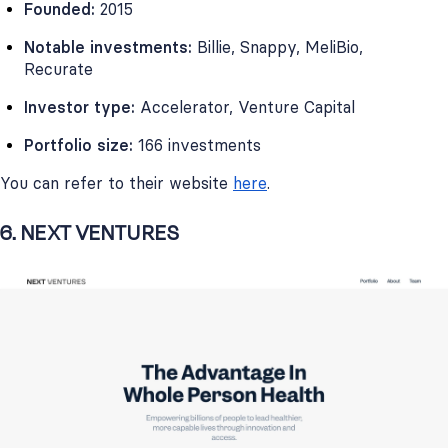
Founded:
2015
Notable investments:
Billie, Snappy, MeliBio,
Recurate
Investor type:
Accelerator, Venture Capital
Portfolio size:
166 investments
You can refer to their website
here
.
6. NEXT VENTURES