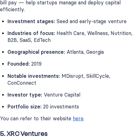
bill pay — help startups manage and deploy capital
efficiently.
Investment stages:
Seed and early-stage venture
Industries of focus:
Health Care, Wellness, Nutrition,
B2B, SaaS, EdTech
Geographical presence:
Atlanta, Georgia
Founded:
2019
Notable investments:
MDisrupt, SkillCycle,
ConConnect
Investor type:
Venture Capital
Portfolio size:
20 investments
You can refer to their website
here
.
5. XRC Ventures