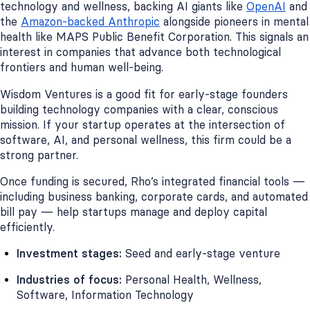
technology and wellness, backing AI giants like
OpenAI
and
the
Amazon-backed Anthropic
alongside pioneers in mental
health like MAPS Public Benefit Corporation. This signals an
interest in companies that advance both technological
frontiers and human well-being.
Wisdom Ventures is a good fit for early-stage founders
building technology companies with a clear, conscious
mission. If your startup operates at the intersection of
software, AI, and personal wellness, this firm could be a
strong partner.
Once funding is secured, Rho’s integrated financial tools —
including business banking, corporate cards, and automated
bill pay — help startups manage and deploy capital
efficiently.
Investment stages:
Seed and early-stage venture
Industries of focus:
Personal Health, Wellness,
Software, Information Technology