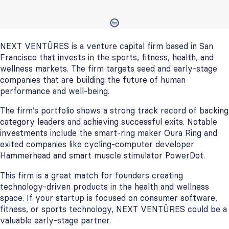
NEXT VENTŪRES is a venture capital firm based in San
Francisco that invests in the sports, fitness, health, and
wellness markets. The firm targets seed and early-stage
companies that are building the future of human
performance and well-being.
The firm’s portfolio shows a strong track record of backing
category leaders and achieving successful exits. Notable
investments include the smart-ring maker Oura Ring and
exited companies like cycling-computer developer
Hammerhead and smart muscle stimulator PowerDot.
This firm is a great match for founders creating
technology-driven products in the health and wellness
space. If your startup is focused on consumer software,
fitness, or sports technology, NEXT VENTŪRES could be a
valuable early-stage partner.