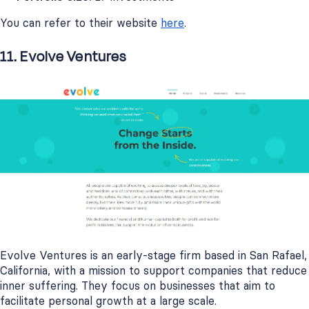
You can refer to their website
here
.
11. Evolve Ventures
Evolve Ventures is an early-stage firm based in San Rafael,
California, with a mission to support companies that reduce
inner suffering. They focus on businesses that aim to
facilitate personal growth at a large scale.