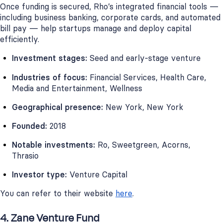
Once funding is secured, Rho’s integrated financial tools —
including business banking, corporate cards, and automated
bill pay — help startups manage and deploy capital
efficiently.
Investment stages:
Seed and early-stage venture
Industries of focus:
Financial Services, Health Care,
Media and Entertainment, Wellness
Geographical presence:
New York, New York
Founded:
2018
Notable investments:
Ro, Sweetgreen, Acorns,
Thrasio
Investor type:
Venture Capital
You can refer to their website
here
.
4. Zane Venture Fund