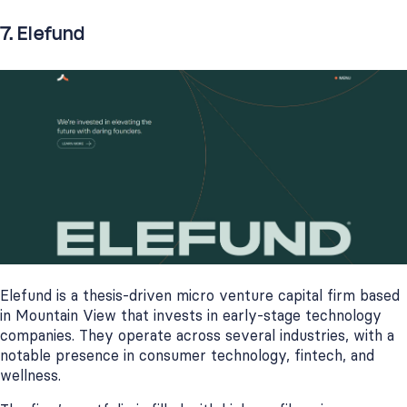
7. Elefund
Elefund is a thesis-driven micro venture capital firm based
in Mountain View that invests in early-stage technology
companies. They operate across several industries, with a
notable presence in consumer technology, fintech, and
wellness.