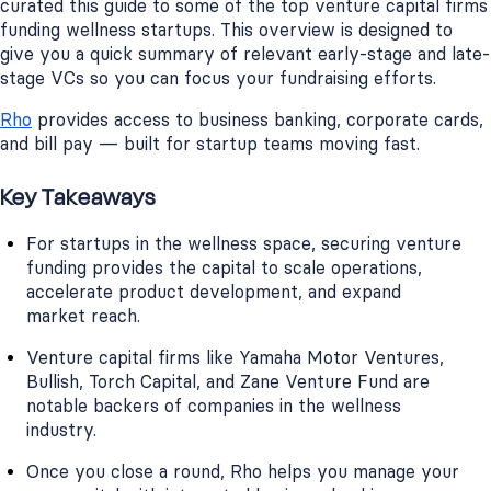
curated this guide to some of the top venture capital firms
funding wellness startups. This overview is designed to
give you a quick summary of relevant early-stage and late-
stage VCs so you can focus your fundraising efforts.
Rho
provides access to business banking, corporate cards,
and bill pay — built for startup teams moving fast.
Key Takeaways
For startups in the wellness space, securing venture
funding provides the capital to scale operations,
accelerate product development, and expand
market reach.
Venture capital firms like Yamaha Motor Ventures,
Bullish, Torch Capital, and Zane Venture Fund are
notable backers of companies in the wellness
industry.
Once you close a round, Rho helps you manage your