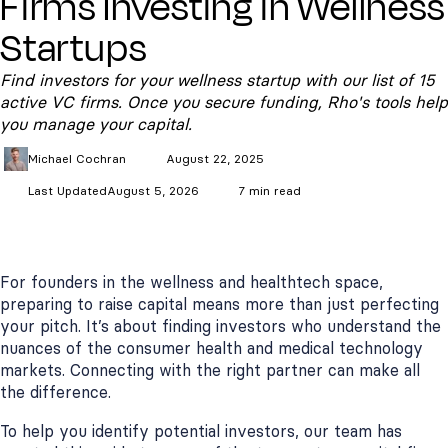
Firms Investing in Wellness
Startups
Find investors for your wellness startup with our list of 15
active VC firms. Once you secure funding, Rho's tools help
you manage your capital.
Michael
Cochran
August 22, 2025
Last Updated
August 5, 2026
7 min read
For founders in the wellness and healthtech space,
preparing to raise capital means more than just perfecting
your pitch. It’s about finding investors who understand the
nuances of the consumer health and medical technology
markets. Connecting with the right partner can make all
the difference.
To help you identify potential investors, our team has