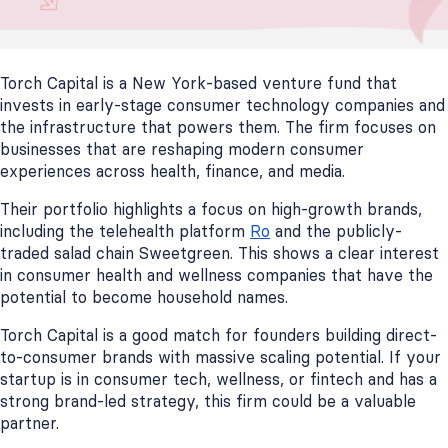
Torch Capital is a New York-based venture fund that
invests in early-stage consumer technology companies and
the infrastructure that powers them. The firm focuses on
businesses that are reshaping modern consumer
experiences across health, finance, and media.
Their portfolio highlights a focus on high-growth brands,
including the telehealth platform
Ro
and the publicly-
traded salad chain Sweetgreen. This shows a clear interest
in consumer health and wellness companies that have the
potential to become household names.
Torch Capital is a good match for founders building direct-
to-consumer brands with massive scaling potential. If your
startup is in consumer tech, wellness, or fintech and has a
strong brand-led strategy, this firm could be a valuable
partner.