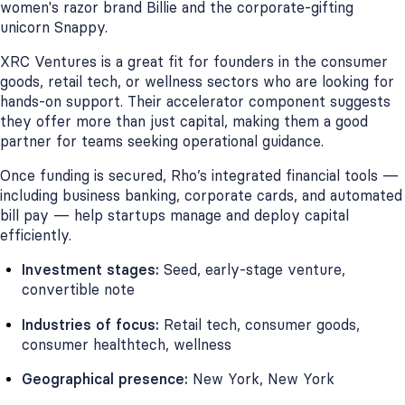
women's razor brand Billie and the corporate-gifting
unicorn Snappy.
XRC Ventures is a great fit for founders in the consumer
goods, retail tech, or wellness sectors who are looking for
hands-on support. Their accelerator component suggests
they offer more than just capital, making them a good
partner for teams seeking operational guidance.
Once funding is secured, Rho’s integrated financial tools —
including business banking, corporate cards, and automated
bill pay — help startups manage and deploy capital
efficiently.
Investment stages:
Seed, early-stage venture,
convertible note
Industries of focus:
Retail tech, consumer goods,
consumer healthtech, wellness
Geographical presence:
New York, New York