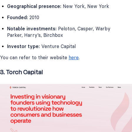
Geographical presence:
New York, New York
Founded:
2010
Notable investments:
Peloton, Casper, Warby
Parker, Harry’s, Birchbox
Investor type:
Venture Capital
You can refer to their website
here
.
3. Torch Capital