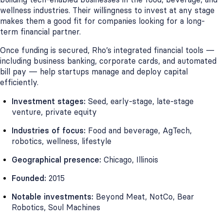
wellness industries. Their willingness to invest at any stage
makes them a good fit for companies looking for a long-
term financial partner.
Once funding is secured, Rho’s integrated financial tools —
including business banking, corporate cards, and automated
bill pay — help startups manage and deploy capital
efficiently.
Investment stages:
Seed, early-stage, late-stage
venture, private equity
Industries of focus:
Food and beverage, AgTech,
robotics, wellness, lifestyle
Geographical presence:
Chicago, Illinois
Founded:
2015
Notable investments:
Beyond Meat, NotCo, Bear
Robotics, Soul Machines