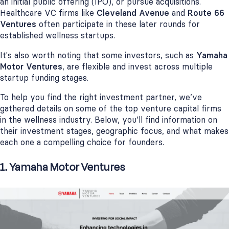
an initial public offering (IPO), or pursue acquisitions.
Healthcare VC firms like
Cleveland Avenue
and
Route 66
Ventures
often participate in these later rounds for
established wellness startups.
It's also worth noting that some investors, such as
Yamaha
Motor Ventures
, are flexible and invest across multiple
startup funding stages.
To help you find the right investment partner, we’ve
gathered details on some of the top venture capital firms
in the wellness industry. Below, you’ll find information on
their investment stages, geographic focus, and what makes
each one a compelling choice for founders.
1. Yamaha Motor Ventures