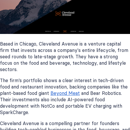
Based in Chicago, Cleveland Avenue is a venture capital
firm that invests across a company's entire lifecycle, from
seed rounds to late-stage growth. They have a strong
focus on the food and beverage, technology, and lifestyle
sectors.
The firm’s portfolio shows a clear interest in tech-driven
food and restaurant innovation, backing companies like the
plant-based food giant
Beyond Meat
and Bear Robotics.
Their investments also include AI-powered food
development with NotCo and portable EV charging with
SparkCharge.
Cleveland Avenue is a compelling partner for founders
building tech-enabled businesses in the food, beverage, and