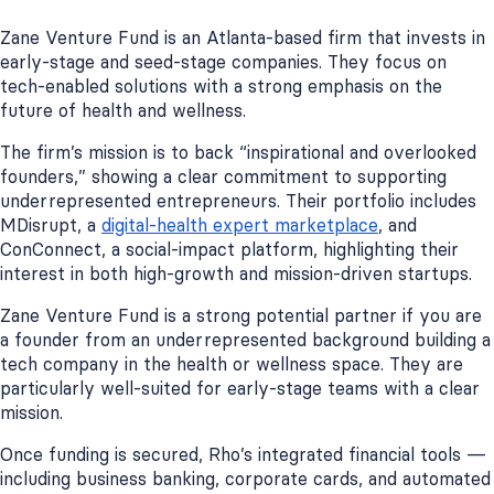
Zane Venture Fund is an Atlanta-based firm that invests in
early-stage and seed-stage companies. They focus on
tech-enabled solutions with a strong emphasis on the
future of health and wellness.
The firm’s mission is to back “inspirational and overlooked
founders,” showing a clear commitment to supporting
underrepresented entrepreneurs. Their portfolio includes
MDisrupt, a
digital-health expert marketplace
, and
ConConnect, a social-impact platform, highlighting their
interest in both high-growth and mission-driven startups.
Zane Venture Fund is a strong potential partner if you are
a founder from an underrepresented background building a
tech company in the health or wellness space. They are
particularly well-suited for early-stage teams with a clear
mission.
Once funding is secured, Rho’s integrated financial tools —
including business banking, corporate cards, and automated