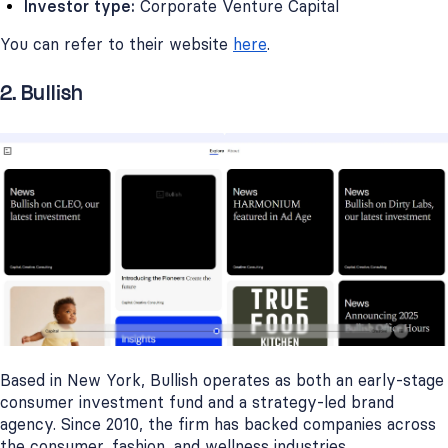
Investor type:
Corporate Venture Capital
You can refer to their website
here
.
2. Bullish
Based in New York, Bullish operates as both an early-stage
consumer investment fund and a strategy-led brand
agency. Since 2010, the firm has backed companies across
the consumer, fashion, and wellness industries.