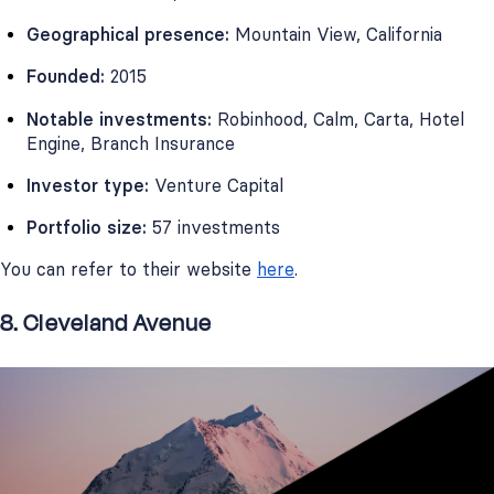
Geographical presence:
Mountain View, California
Founded:
2015
Notable investments:
Robinhood, Calm, Carta, Hotel
Engine, Branch Insurance
Investor type:
Venture Capital
Portfolio size:
57 investments
You can refer to their website
here
.
8. Cleveland Avenue