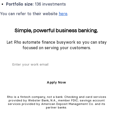
Portfolio size:
136 investments
You can refer to their website
here
.
Simple, powerful business banking.
Let Rho automate finance busywork so you can stay
focused on serving your customers.
Apply Now
Rho is a fintech company, not a bank. Checking and card services
provided by Webster Bank, N.A., member FDIC; savings account
services provided by American Deposit Management Co. and its
partner banks.