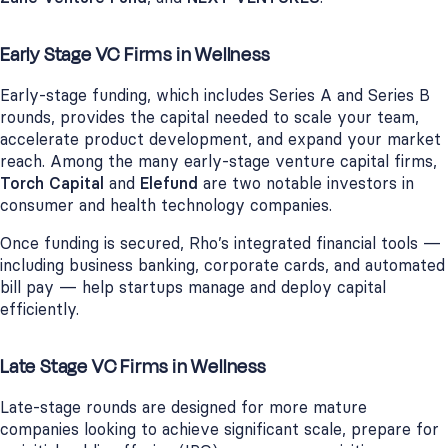
Early Stage VC Firms in Wellness
Early-stage funding, which includes Series A and Series B
rounds, provides the capital needed to scale your team,
accelerate product development, and expand your market
reach. Among the many early-stage venture capital firms,
Torch Capital
and
Elefund
are two notable investors in
consumer and health technology companies.
Once funding is secured, Rho’s integrated financial tools —
including business banking, corporate cards, and automated
bill pay — help startups manage and deploy capital
efficiently.
Late Stage VC Firms in Wellness
Late-stage rounds are designed for more mature
companies looking to achieve significant scale, prepare for