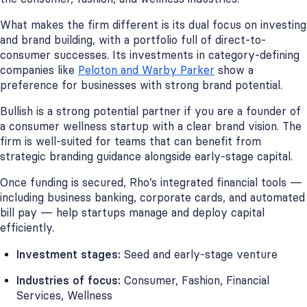
What makes the firm different is its dual focus on investing
and brand building, with a portfolio full of direct-to-
consumer successes. Its investments in category-defining
companies like
Peloton and Warby Parker
show a
preference for businesses with strong brand potential.
Bullish is a strong potential partner if you are a founder of
a consumer wellness startup with a clear brand vision. The
firm is well-suited for teams that can benefit from
strategic branding guidance alongside early-stage capital.
Once funding is secured, Rho’s integrated financial tools —
including business banking, corporate cards, and automated
bill pay — help startups manage and deploy capital
efficiently.
Investment stages:
Seed and early-stage venture
Industries of focus:
Consumer, Fashion, Financial
Services, Wellness