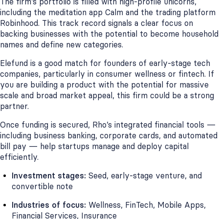
The firm’s portfolio is filled with high-profile unicorns,
including the meditation app Calm and the trading platform
Robinhood. This track record signals a clear focus on
backing businesses with the potential to become household
names and define new categories.
Elefund is a good match for founders of early-stage tech
companies, particularly in consumer wellness or fintech. If
you are building a product with the potential for massive
scale and broad market appeal, this firm could be a strong
partner.
Once funding is secured, Rho’s integrated financial tools —
including business banking, corporate cards, and automated
bill pay — help startups manage and deploy capital
efficiently.
Investment stages:
Seed, early-stage venture, and
convertible note
Industries of focus:
Wellness, FinTech, Mobile Apps,
Financial Services, Insurance