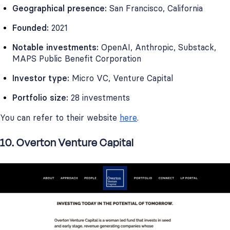
Geographical presence:
San Francisco, California
Founded:
2021
Notable investments:
OpenAI, Anthropic, Substack,
MAPS Public Benefit Corporation
Investor type:
Micro VC, Venture Capital
Portfolio size:
28 investments
You can refer to their website
here
.
10. Overton Venture Capital