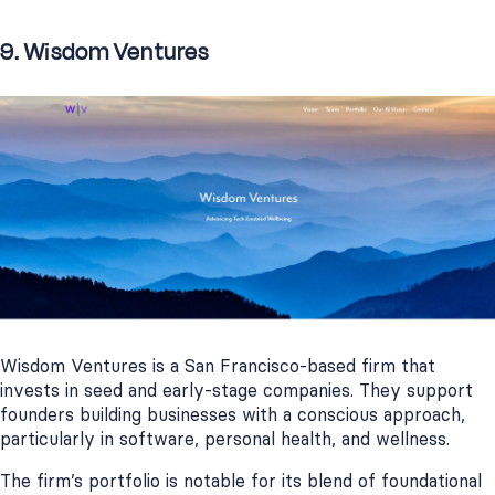
9. Wisdom Ventures
Wisdom Ventures is a San Francisco-based firm that
invests in seed and early-stage companies. They support
founders building businesses with a conscious approach,
particularly in software, personal health, and wellness.
The firm’s portfolio is notable for its blend of foundational