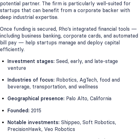
potential partner. The firm is particularly well-suited for
startups that can benefit from a corporate backer with
deep industrial expertise.
Once funding is secured, Rho’s integrated financial tools —
including business banking, corporate cards, and automated
bill pay — help startups manage and deploy capital
efficiently.
Investment stages:
Seed, early, and late-stage
venture
Industries of focus:
Robotics, AgTech, food and
beverage, transportation, and wellness
Geographical presence:
Palo Alto, California
Founded:
2015
Notable investments:
Shippeo, Soft Robotics,
PrecisionHawk, Veo Robotics