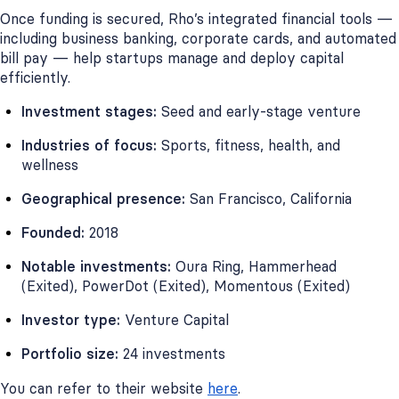
Once funding is secured, Rho’s integrated financial tools —
including business banking, corporate cards, and automated
bill pay — help startups manage and deploy capital
efficiently.
Investment stages:
Seed and early-stage venture
Industries of focus:
Sports, fitness, health, and
wellness
Geographical presence:
San Francisco, California
Founded:
2018
Notable investments:
Oura Ring, Hammerhead
(Exited), PowerDot (Exited), Momentous (Exited)
Investor type:
Venture Capital
Portfolio size:
24 investments
You can refer to their website
here
.