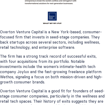
Overton Venture Capital is a New York-based, consumer-
focused firm that invests in seed-stage companies. They
back startups across several sectors, including wellness,
retail technology, and enterprise software.
The firm has a strong track record of successful exits,
with four acquisitions from its portfolio. Notable
investments include the women's intimate-health tech
company Joylux and the fast-growing freelance platform
Wethos, signaling a focus on both mission-driven and high-
growth consumer brands.
Overton Venture Capital is a good fit for founders of seed-
stage consumer companies, particularly in the wellness and
retail tech spaces. Their history of exits suggests they are