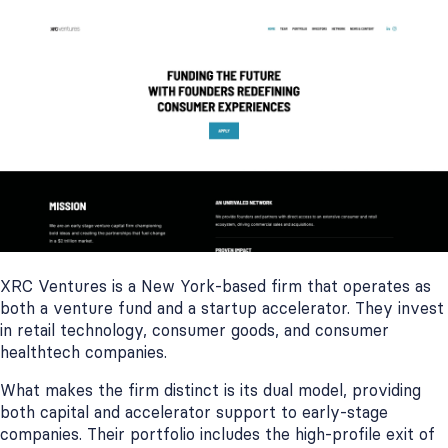
XRC Ventures is a New York-based firm that operates as
both a venture fund and a startup accelerator. They invest
in retail technology, consumer goods, and consumer
healthtech companies.
What makes the firm distinct is its dual model, providing
both capital and accelerator support to early-stage
companies. Their portfolio includes the high-profile exit of