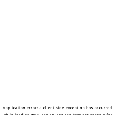
Application error: a
client
-side exception has occurred
while loading
www.rho.co
(see the
browser console
for