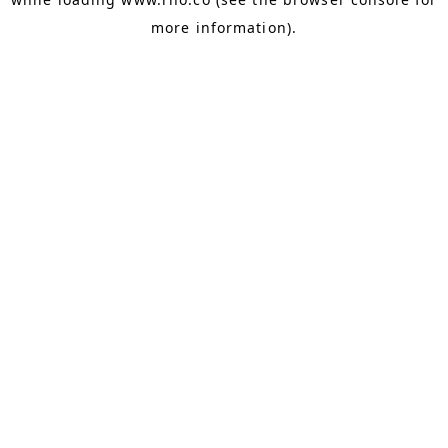
more information).