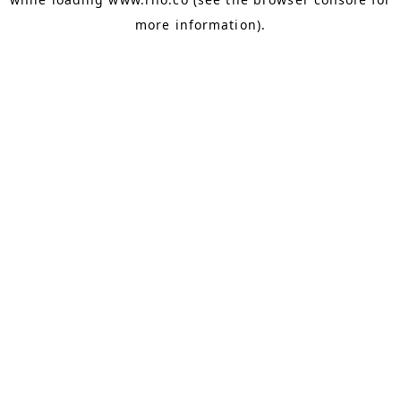
more information).