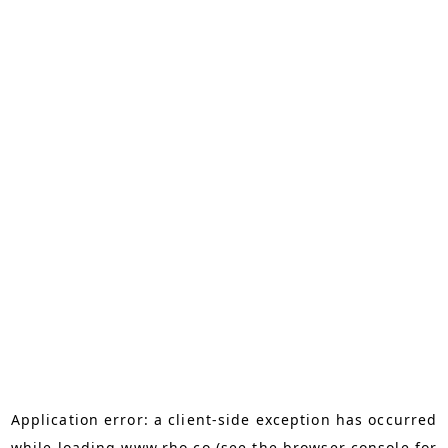
Application error: a
client
-side exception has occurred
while loading
www.rho.co
(see the
browser console
for