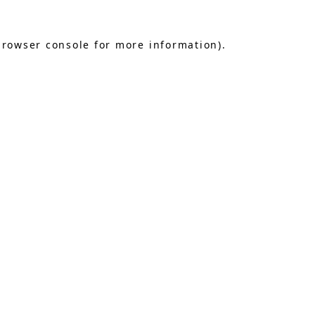
browser console
for more information).