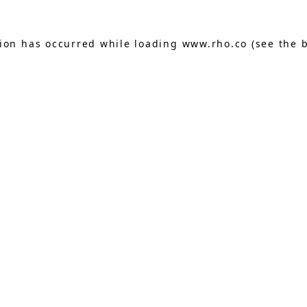
tion has occurred while loading
www.rho.co
(see the