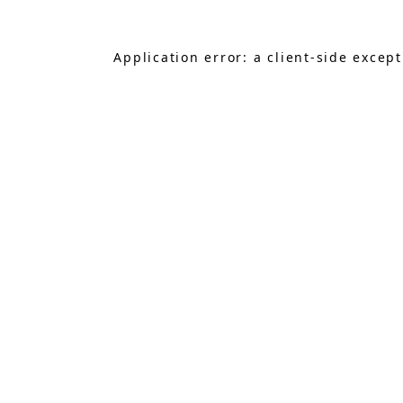
Application error: a
client
-side excep