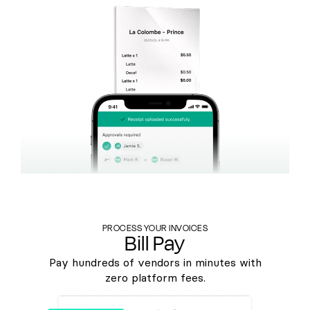
PROCESS YOUR INVOICES
Bill Pay
Pay hundreds of vendors in minutes with
zero platform fees.