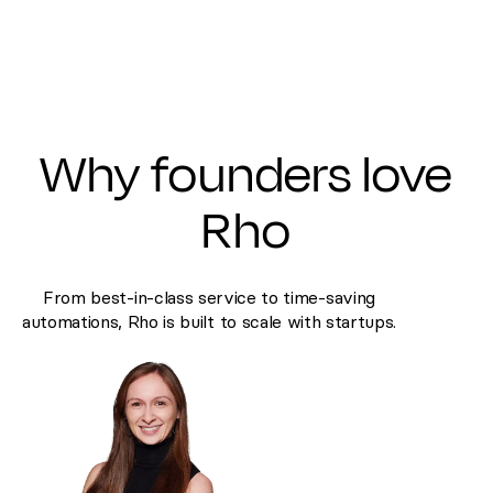
Why founders love
Rho
From best-in-class service to time-saving
automations, Rho is built to scale with startups.