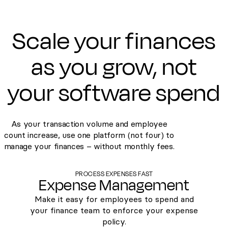
Scale your finances
as you grow, not
your software spend
As your transaction volume and employee
count increase, use one platform (not four) to
manage your finances – without monthly fees.
PROCESS EXPENSES FAST
Expense Management
Make it easy for employees to spend and
your finance team to enforce your expense
policy.