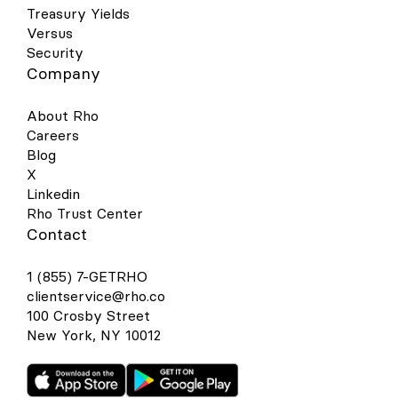
Treasury Yields
Versus
Security
Company
About Rho
Careers
Blog
X
Linkedin
Rho Trust Center
Contact
1 (855) 7-GETRHO
clientservice@rho.co
100 Crosby Street
New York, NY 10012