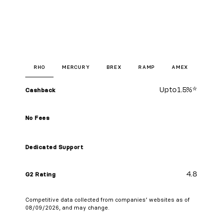
RHO
MERCURY
BREX
RAMP
AMEX
Up to
1.5%
*
Cashback
No Fees
Dedicated Support
4.8
G2 Rating
Competitive data collected from companies’ websites as of
08/09/2026, and may change.