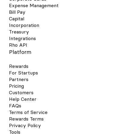
Expense Management
Bill Pay
Capital
Incorporation
Treasury
Integrations
Rho API
Platform
Rewards
For Startups
Partners
Pricing
Customers
Help Center
FAQs
Terms of Service
Rewards Terms
Privacy Policy
Tools