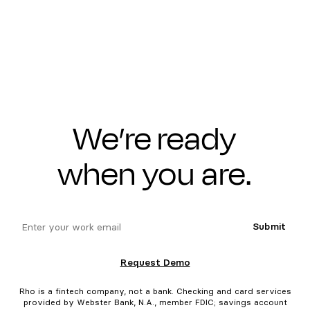
We’re ready
when you are.
email
Submit
Request Demo
Rho is a fintech company, not a bank. Checking and card services
provided by Webster Bank, N.A., member FDIC; savings account