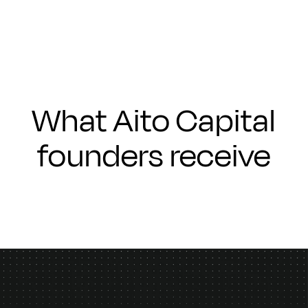
What Aito Capital
founders receive