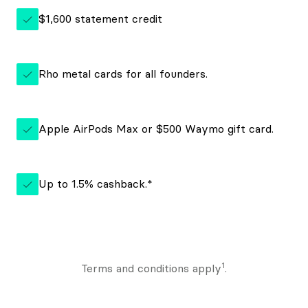
$1,600 statement credit
Rho metal cards for all founders.
Apple AirPods Max or $500 Waymo gift card.
Up to 1.5% cashback.*
1
Terms and conditions apply
.