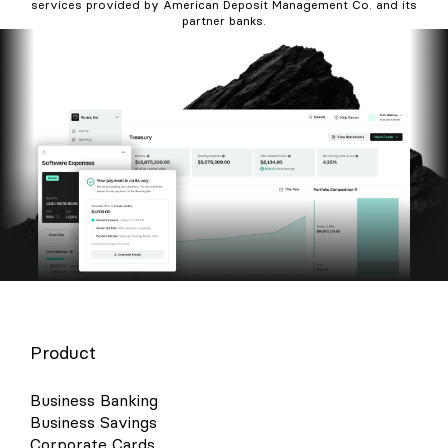
services provided by American Deposit Management Co. and its
partner banks.
Product
Business Banking
Business Savings
Corporate Cards