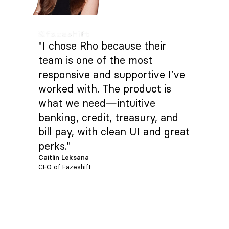
"I chose Rho because their
team is one of the most
responsive and supportive I’ve
worked with. The product is
what we need—intuitive
banking, credit, treasury, and
bill pay, with clean UI and great
perks."
Caitlin Leksana
CEO of Fazeshift