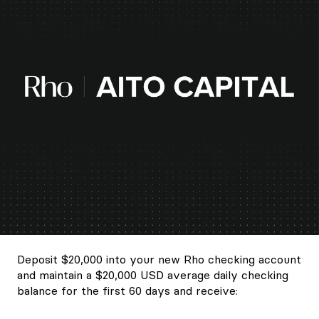
Deposit $20,000 into your new Rho checking account
and maintain a $20,000 USD average daily checking
balance for the first 60 days and receive: