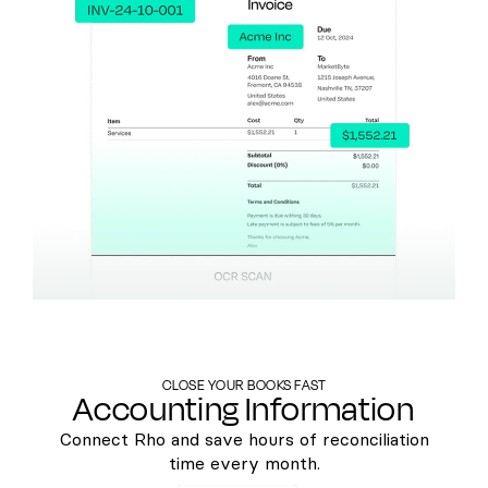
CLOSE YOUR BOOKS FAST
Accounting Information
Connect Rho and save hours of reconciliation
time every month.