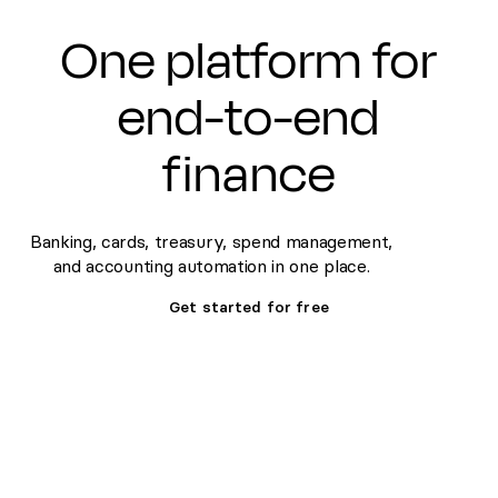
One platform for
end-to-end
finance
Banking, cards, treasury, spend management,
and accounting automation in one place.
Get started for free