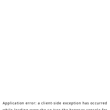
Application error: a
client
-side exception has occurred
while loading
www.rho.co
(see the
browser console
for