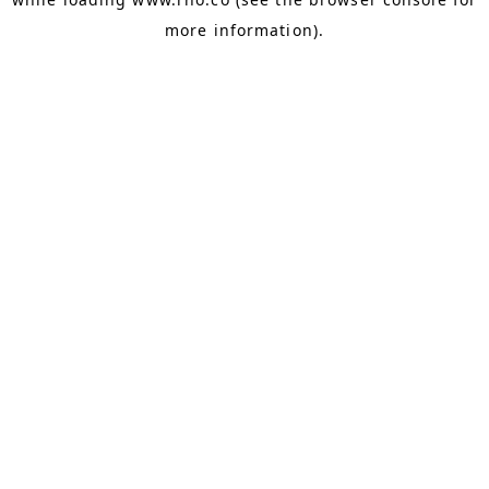
more information).