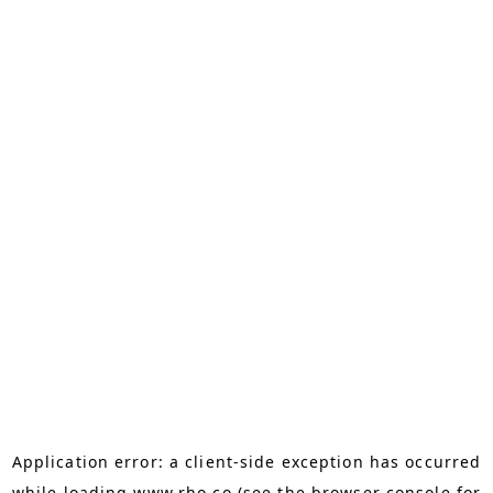
Application error: a
client
-side exception has occurred
while loading
www.rho.co
(see the
browser console
for