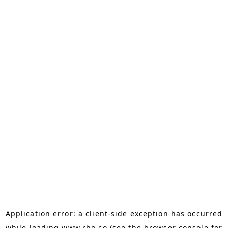
Application error: a
client
-side exception has occurred
while loading
www.rho.co
(see the
browser console
for