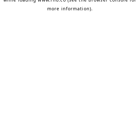
more information).