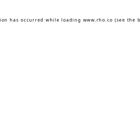
tion has occurred while loading
www.rho.co
(see the