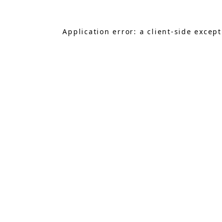
Application error: a
client
-side excep