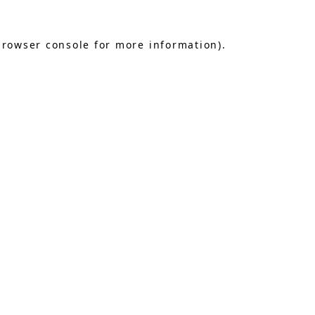
browser console
for more information).