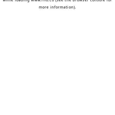
more information).