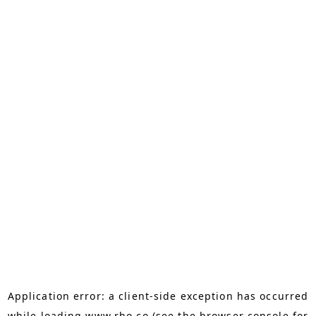
Application error: a
client
-side exception has occurred
while loading
www.rho.co
(see the
browser console
for