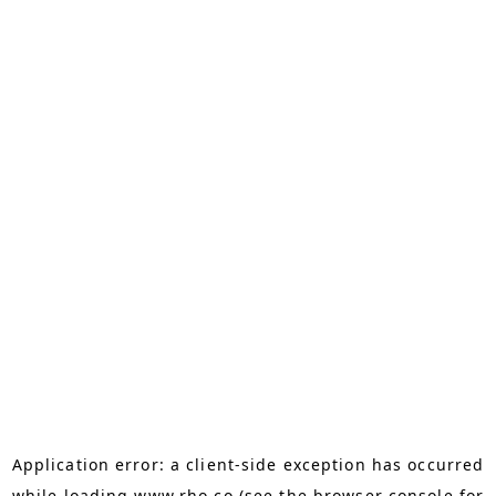
Application error: a
client
-side exception has occurred
while loading
www.rho.co
(see the
browser console
for