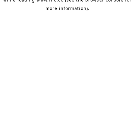
more information).