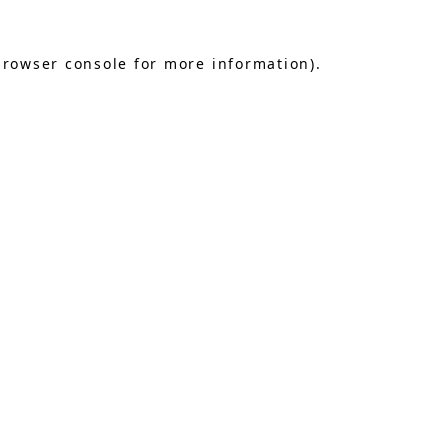
browser console
for more information).