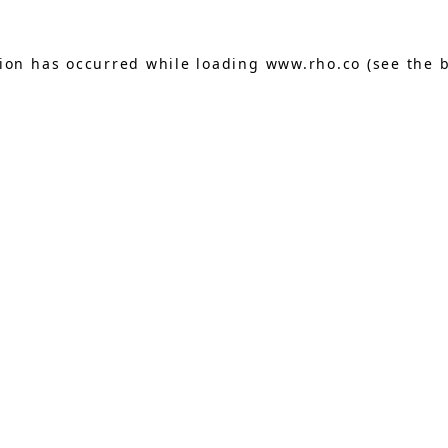
tion has occurred while loading
www.rho.co
(see the