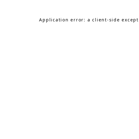
Application error: a
client
-side excep