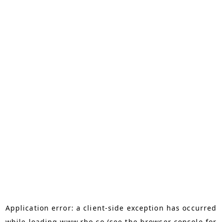
Application error: a
client
-side exception has occurred
while loading
www.rho.co
(see the
browser console
for