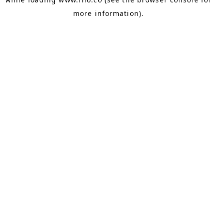
more information).