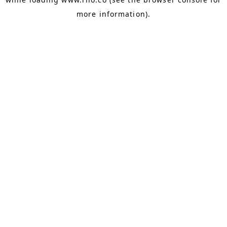
more information).