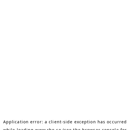
Application error: a
client
-side exception has occurred
while loading
www.rho.co
(see the
browser console
for