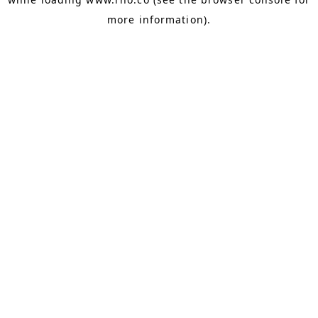
more information).