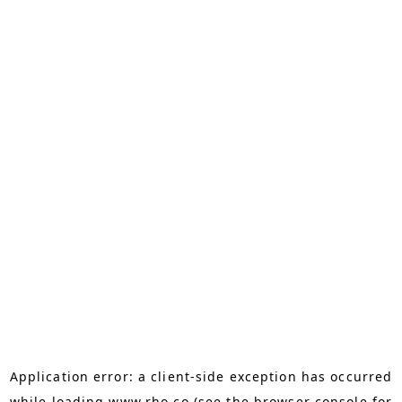
Application error: a
client
-side exception has occurred
while loading
www.rho.co
(see the
browser console
for