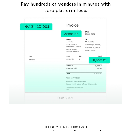
Pay hundreds of vendors in minutes with
zero platform fees.
CLOSE YOUR BOOKS FAST