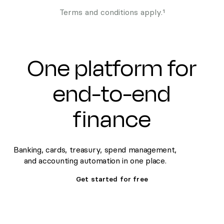
Terms and conditions apply.¹
One platform for
end-to-end
finance
Banking, cards, treasury, spend management,
and accounting automation in one place.
Get started for free