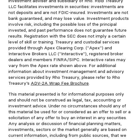
investment adviser and subsidiary of Rho. RBB Treasury
LLC facilitates investments in securities: investments are
not deposits and are not FDIC-insured. Investments are not
bank guaranteed, and may lose value. Investment products
involve risk, including the possible loss of the principal
invested, and past performance does not guarantee future
results. Registration with the SEC does not imply a certain
level of skill or training. Treasury and custodial services
provided through Apex Clearing Corp. ("Apex") and
Interactive Brokers LLC ("Interactive"), registered broker
dealers and members FINRA/SIPC. Interactive rates may
vary from the Apex rate shown above. For additional
information about investment management and advisory
services provided by Rho Treasury, please refer to Rho
Treasury’s
ADV-2A Wrap Fee Brochure
.
This material presented is for informational purposes only
and should not be construed as legal, tax, accounting or
investment advice. Under no circumstances should any of
this material be used for or considered as an offer to sell or a
solicitation of any offer to buy an interest in any securities.
Any analysis or discussion of financial planning matters,
investments, sectors or the market generally are based on
current information, including from public sources, that we