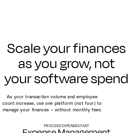
Scale your finances
as you grow, not
your software spend
As your transaction volume and employee
count increase, use one platform (not four) to
manage your finances – without monthly fees.
PROCESS EXPENSES FAST
Expense Management