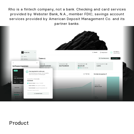
Rho is a fintech company, not a bank. Checking and card services
provided by Webster Bank, N.A., member FDIC; savings account
services provided by American Deposit Management Co. and its
partner banks.
Product