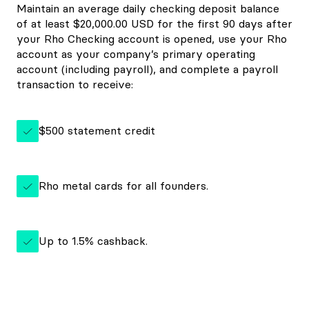
Maintain an average daily checking deposit balance
of at least $20,000.00 USD for the first 90 days after
your Rho Checking account is opened, use your Rho
account as your company’s primary operating
account (including payroll), and complete a payroll
transaction to receive:
$500 statement credit
Rho metal cards for all founders.
Up to 1.5% cashback.