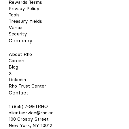
Rewards Terms
Privacy Policy
Tools
Treasury Yields
Versus
Security
Company
About Rho
Careers
Blog
X
Linkedin
Rho Trust Center
Contact
1 (855) 7-GETRHO
clientservice@rho.co
100 Crosby Street
New York, NY 10012