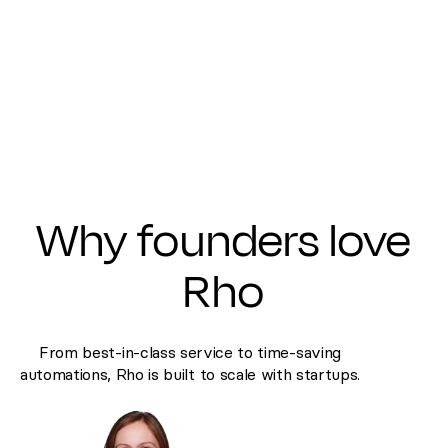
Why founders love
Rho
From best-in-class service to time-saving
automations, Rho is built to scale with startups.