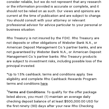
consider reliable, but we do not represent that any research
or the information provided is accurate or complete, and it
should not be relied on as such. Our views and opinions are
current at the time of publication and are subject to change.
You should consult with your attorney or relevant
professional advisor for advice particular to your personal or
business situation.
Rho Treasury is not insured by the FDIC. Rho Treasury are
not deposits or other obligations of Webster Bank N.A., or
American Deposit Management Co.’s partner banks, and are
not guaranteed by Webster Bank N.A., or American Deposit
Management Co.’s partner banks. Rho Treasury products
are subject to investment risks, including possible loss of the
principal invested.
*Up to 1.5% cashback; terms and conditions apply. See
eligibility and complete Rho Cashback Rewards Program
terms and conditions
here
.
1
Terms and Conditions:
To qualify for the offer package
listed above, you must: (1) maintain an average daily
checking deposit balance of at least $500,000.00 USD for
the first ninety (90) days after your new Rho Checking