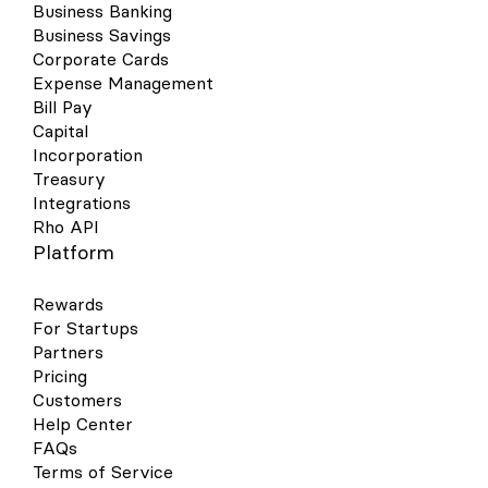
Business Banking
Business Savings
Corporate Cards
Expense Management
Bill Pay
Capital
Incorporation
Treasury
Integrations
Rho API
Platform
Rewards
For Startups
Partners
Pricing
Customers
Help Center
FAQs
Terms of Service