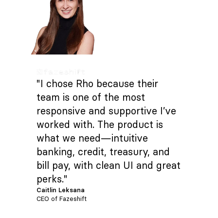
"I chose Rho because their
team is one of the most
responsive and supportive I’ve
worked with. The product is
what we need—intuitive
banking, credit, treasury, and
bill pay, with clean UI and great
perks."
Caitlin Leksana
CEO of Fazeshift