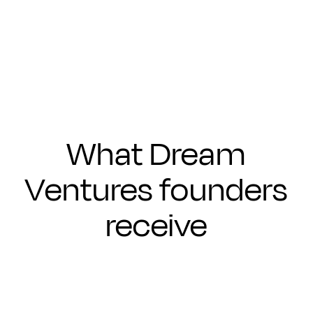
Submit
What Dream
Ventures founders
receive