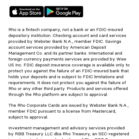
Rho is a fintech company, not a bank or an FDIC-insured
depository institution. Checking account and card services
provided by Webster Bank N.A., member FDIC. Savings
account services provided by American Deposit
Management Co. and its partner banks. International and
foreign currency payments services are provided by Wise
US Inc. FDIC deposit insurance coverage is available only to
protect you against the failure of an FDIC-insured bank that
holds your deposits and is subject to FDIC limitations and
requirements. It does not protect you against the failure of
Rho or any other third party. Products and services offered
through the Rho platform are subject to approval.
The Rho Corporate Cards are issued by Webster Bank N.A.,
member FDIC pursuant to a license from Mastercard,
subject to approval.
Investment management and advisory services provided
by RBB Treasury LLC dba Rho Treasury, an SEC-registered