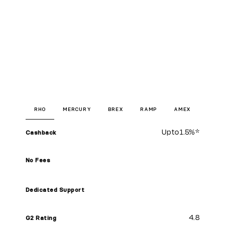
RHO
MERCURY
BREX
RAMP
AMEX
Up to
1.5%
*
Cashback
No Fees
Dedicated Support
4.8
G2 Rating