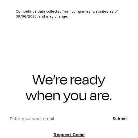
Competitive data collected from companies’ websites as of
08/06/2026, and may change.
We’re ready
when you are.
email
Submit
Request Demo