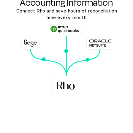
Accounting Information
Connect Rho and save hours of reconciliation
time every month.