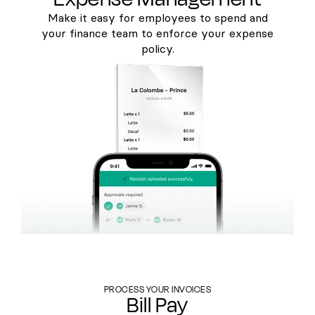
Make it easy for employees to spend and
your finance team to enforce your expense
policy.
PROCESS YOUR INVOICES
Bill Pay