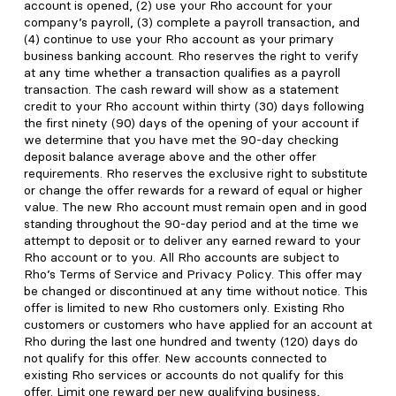
account is opened, (2) use your Rho account for your
company’s payroll, (3) complete a payroll transaction, and
(4) continue to use your Rho account as your primary
business banking account. Rho reserves the right to verify
at any time whether a transaction qualifies as a payroll
transaction. The cash reward will show as a statement
credit to your Rho account within thirty (30) days following
the first ninety (90) days of the opening of your account if
we determine that you have met the 90-day checking
deposit balance average above and the other offer
requirements. Rho reserves the exclusive right to substitute
or change the offer rewards for a reward of equal or higher
value. The new Rho account must remain open and in good
standing throughout the 90-day period and at the time we
attempt to deposit or to deliver any earned reward to your
Rho account or to you. All Rho accounts are subject to
Rho’s Terms of Service and Privacy Policy. This offer may
be changed or discontinued at any time without notice. This
offer is limited to new Rho customers only. Existing Rho
customers or customers who have applied for an account at
Rho during the last one hundred and twenty (120) days do
not qualify for this offer. New accounts connected to
existing Rho services or accounts do not qualify for this
offer. Limit one reward per new qualifying business,