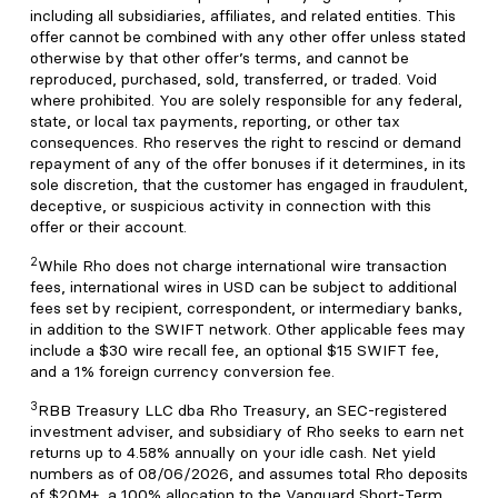
including all subsidiaries, affiliates, and related entities. This
offer cannot be combined with any other offer unless stated
otherwise by that other offer’s terms, and cannot be
reproduced, purchased, sold, transferred, or traded. Void
where prohibited. You are solely responsible for any federal,
state, or local tax payments, reporting, or other tax
consequences. Rho reserves the right to rescind or demand
repayment of any of the offer bonuses if it determines, in its
sole discretion, that the customer has engaged in fraudulent,
deceptive, or suspicious activity in connection with this
offer or their account.
2
While Rho does not charge international wire transaction
fees, international wires in USD can be subject to additional
fees set by recipient, correspondent, or intermediary banks,
in addition to the SWIFT network. Other applicable fees may
include a $30 wire recall fee, an optional $15 SWIFT fee,
and a 1% foreign currency conversion fee.
3
RBB Treasury LLC dba Rho Treasury, an SEC-registered
investment adviser, and subsidiary of Rho seeks to earn net
returns up to 4.58% annually on your idle cash. Net yield
numbers as of 08/06/2026, and assumes total Rho deposits
of $20M+, a 100% allocation to the Vanguard Short-Term