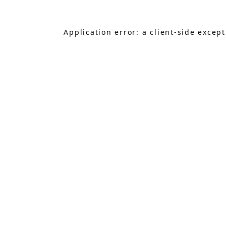
Application error: a
client
-side excep