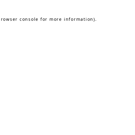
browser console
for more information).