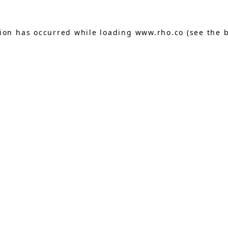
tion has occurred while loading
www.rho.co
(see the