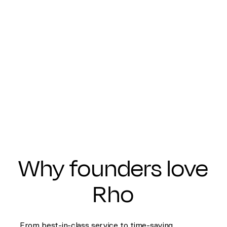
Why founders love
Rho
From best-in-class service to time-saving