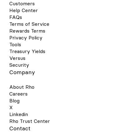
Customers
Help Center
FAQs
Terms of Service
Rewards Terms
Privacy Policy
Tools
Treasury Yields
Versus
Security
Company
About Rho
Careers
Blog
X
Linkedin
Rho Trust Center
Contact