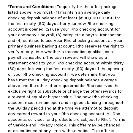
¹Terms and Conditions:
To qualify for the offer package
listed above, you must: (1) maintain an average daily
checking deposit balance of at least $500,000.00 USD for
the first ninety (90) days after your new Rho checking
account is opened, (2) use your Rho checking account for
your company’s payroll, (3) complete a payroll transaction,
and (4) continue to use your Rho checking account as your
primary business banking account. Rho reserves the right to
verify at any time whether a transaction qualifies as a
payroll transaction. The cash reward will show as a
statement credit to your Rho checking account within thirty
(30) days following the first ninety (90) days of the opening
of your Rho checking account if we determine that you
have met the 90-day checking deposit balance average
above and the other offer requirements. Rho reserves the
exclusive right to substitute or change the offer rewards for
a reward of equal or higher value. The new Rho checking
account must remain open and in good standing throughout
the 90-day period and at the time we attempt to deposit
any earned reward to your Rho checking account. All Rho
accounts, services, and products are subject to Rho’s Terms
of Service and Privacy Policy. This offer may be changed
or discontinued at any time without notice. This offer is