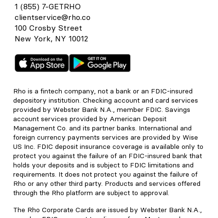
1 (855) 7-GETRHO
clientservice@rho.co
100 Crosby Street
New York, NY 10012
Rho is a fintech company, not a bank or an FDIC-insured
depository institution. Checking account and card services
provided by Webster Bank N.A., member FDIC. Savings
account services provided by American Deposit
Management Co. and its partner banks. International and
foreign currency payments services are provided by Wise
US Inc. FDIC deposit insurance coverage is available only to
protect you against the failure of an FDIC-insured bank that
holds your deposits and is subject to FDIC limitations and
requirements. It does not protect you against the failure of
Rho or any other third party. Products and services offered
through the Rho platform are subject to approval.
The Rho Corporate Cards are issued by Webster Bank N.A.,