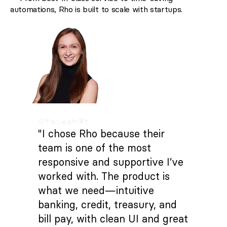
automations, Rho is built to scale with startups.
"I chose Rho because their
team is one of the most
responsive and supportive I’ve
worked with. The product is
what we need—intuitive
banking, credit, treasury, and
bill pay, with clean UI and great