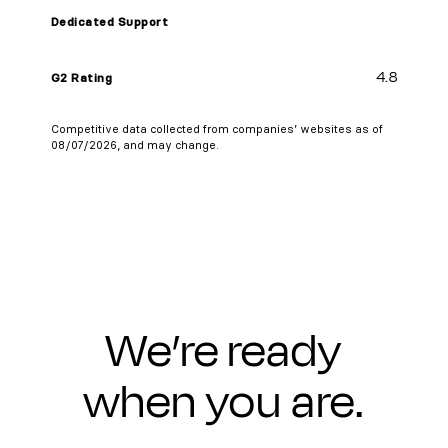
Dedicated Support
4.8
G2 Rating
Competitive data collected from companies’ websites as of
08/07/2026, and may change.
We’re ready
when you are.