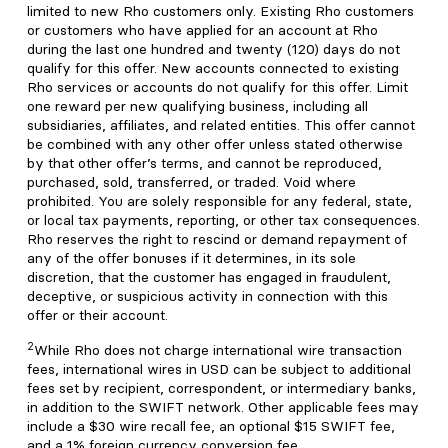
limited to new Rho customers only. Existing Rho customers
or customers who have applied for an account at Rho
during the last one hundred and twenty (120) days do not
qualify for this offer. New accounts connected to existing
Rho services or accounts do not qualify for this offer. Limit
one reward per new qualifying business, including all
subsidiaries, affiliates, and related entities. This offer cannot
be combined with any other offer unless stated otherwise
by that other offer’s terms, and cannot be reproduced,
purchased, sold, transferred, or traded. Void where
prohibited. You are solely responsible for any federal, state,
or local tax payments, reporting, or other tax consequences.
Rho reserves the right to rescind or demand repayment of
any of the offer bonuses if it determines, in its sole
discretion, that the customer has engaged in fraudulent,
deceptive, or suspicious activity in connection with this
offer or their account.
2
While Rho does not charge international wire transaction
fees, international wires in USD can be subject to additional
fees set by recipient, correspondent, or intermediary banks,
in addition to the SWIFT network. Other applicable fees may
include a $30 wire recall fee, an optional $15 SWIFT fee,
and a 1% foreign currency conversion fee.