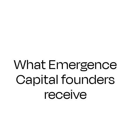
Submit
What Emergence
Capital founders
receive