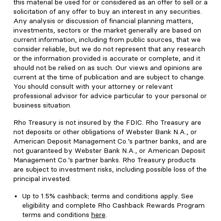
this material be used for or considered as an offer to sell or a
solicitation of any offer to buy an interest in any securities.
Any analysis or discussion of financial planning matters,
investments, sectors or the market generally are based on
current information, including from public sources, that we
consider reliable, but we do not represent that any research
or the information provided is accurate or complete, and it
should not be relied on as such. Our views and opinions are
current at the time of publication and are subject to change.
You should consult with your attorney or relevant
professional advisor for advice particular to your personal or
business situation.
Rho Treasury is not insured by the FDIC. Rho Treasury are
not deposits or other obligations of Webster Bank N.A., or
American Deposit Management Co.’s partner banks, and are
not guaranteed by Webster Bank N.A., or American Deposit
Management Co.’s partner banks. Rho Treasury products
are subject to investment risks, including possible loss of the
principal invested.
Up to
1.5%
cashback; terms and conditions apply. See
eligibility and complete Rho Cashback Rewards Program
terms and conditions
here
.