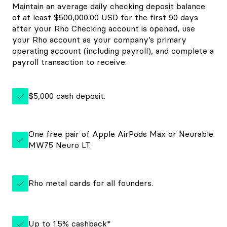
Maintain an average daily checking deposit balance
of at least $500,000.00 USD for the first 90 days
after your Rho Checking account is opened, use
your Rho account as your company’s primary
operating account (including payroll), and complete a
payroll transaction to receive:
$5,000 cash deposit.
One free pair of Apple AirPods Max or Neurable
MW75 Neuro LT.
Rho metal cards for all founders.
Up to 1.5% cashback*