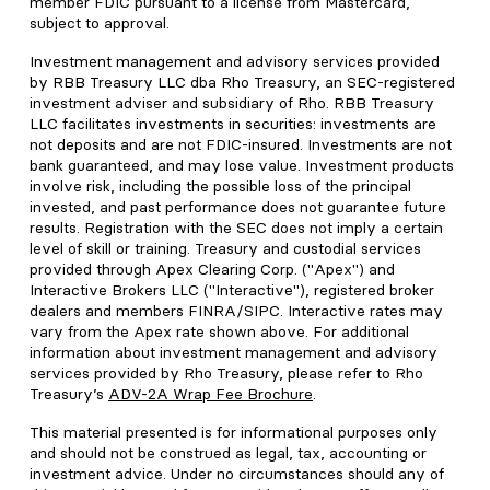
member FDIC pursuant to a license from Mastercard,
subject to approval.
Investment management and advisory services provided
by RBB Treasury LLC dba Rho Treasury, an SEC-registered
investment adviser and subsidiary of Rho. RBB Treasury
LLC facilitates investments in securities: investments are
not deposits and are not FDIC-insured. Investments are not
bank guaranteed, and may lose value. Investment products
involve risk, including the possible loss of the principal
invested, and past performance does not guarantee future
results. Registration with the SEC does not imply a certain
level of skill or training. Treasury and custodial services
provided through Apex Clearing Corp. ("Apex") and
Interactive Brokers LLC ("Interactive"), registered broker
dealers and members FINRA/SIPC. Interactive rates may
vary from the Apex rate shown above. For additional
information about investment management and advisory
services provided by Rho Treasury, please refer to Rho
Treasury’s
ADV-2A Wrap Fee Brochure
.
This material presented is for informational purposes only
and should not be construed as legal, tax, accounting or
investment advice. Under no circumstances should any of