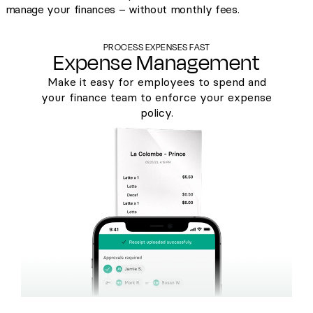
manage your finances – without monthly fees.
PROCESS EXPENSES FAST
Expense Management
Make it easy for employees to spend and
your finance team to enforce your expense
policy.