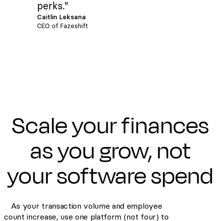
perks."
Caitlin Leksana
CEO of Fazeshift
Scale your finances
as you grow, not
your software spend
As your transaction volume and employee
count increase, use one platform (not four) to