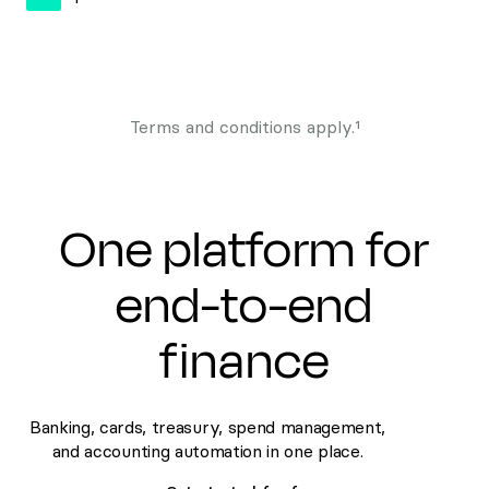
Terms and conditions apply.¹
One platform for
end-to-end
finance
Banking, cards, treasury, spend management,
and accounting automation in one place.