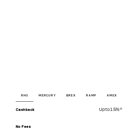
RHO
MERCURY
BREX
RAMP
AMEX
Up to
1.5%
*
Cashback
No Fees