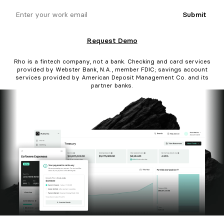
email
Submit
Request Demo
Rho is a fintech company, not a bank. Checking and card services
provided by Webster Bank, N.A., member FDIC; savings account
services provided by American Deposit Management Co. and its
partner banks.