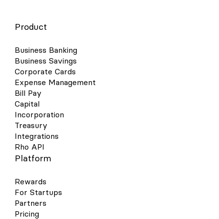
Product
Business Banking
Business Savings
Corporate Cards
Expense Management
Bill Pay
Capital
Incorporation
Treasury
Integrations
Rho API
Platform
Rewards
For Startups
Partners
Pricing