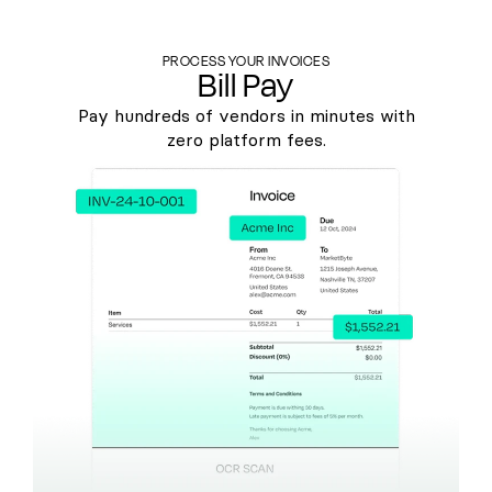
PROCESS YOUR INVOICES
Bill Pay
Pay hundreds of vendors in minutes with
zero platform fees.