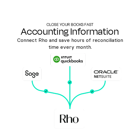
CLOSE YOUR BOOKS FAST
Accounting Information
Connect Rho and save hours of reconciliation
time every month.