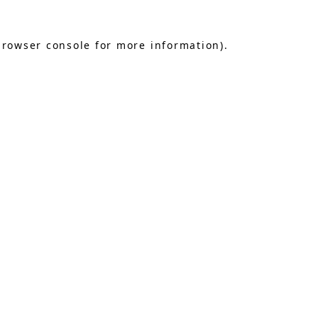
browser console
for more information).