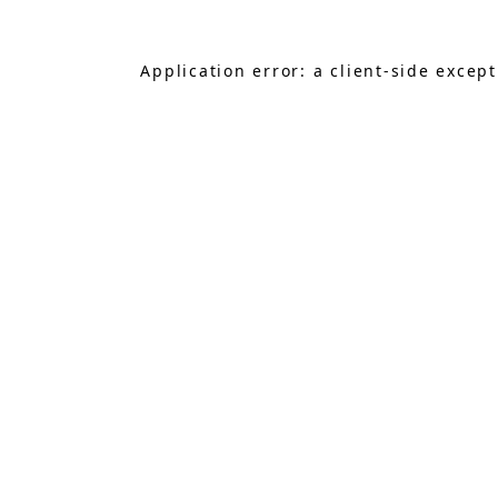
Application error: a
client
-side excep