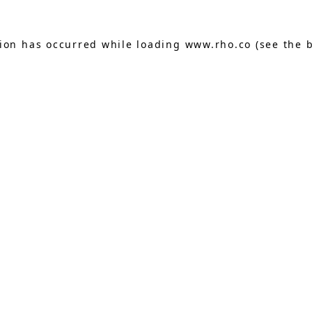
tion has occurred while loading
www.rho.co
(see the