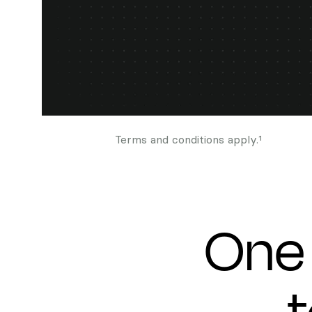
Terms and conditions apply.¹
One 