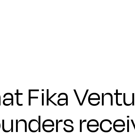
Submit
at Fika Ventu
ounders recei