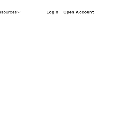
esources
Login
Open Account