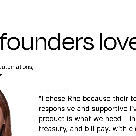
founders lov
automations,
s.
"I chose Rho because their t
responsive and supportive I’
product is what we need—intu
treasury, and bill pay, with c