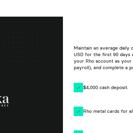
Maintain an average daily 
USD for the first 90 days
your Rho account as your 
payroll), and complete a pa
$4,000 cash deposit.
Rho metal cards for al