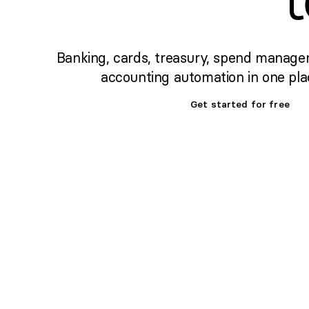
Banking, cards, treasury, spend manage
accounting automation in one pla
Get started for free
Set up banking,
treasury & cards fast