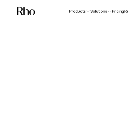
Products
Solutions
Pricing
R