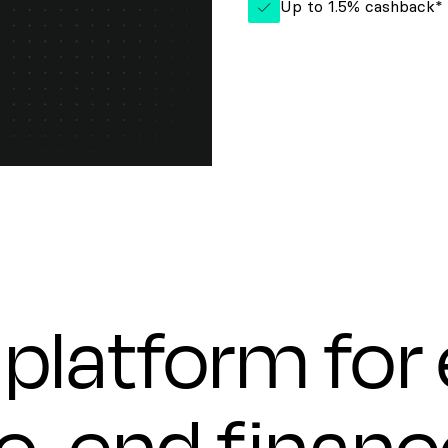
Up to 1.5% cashback*
platform for