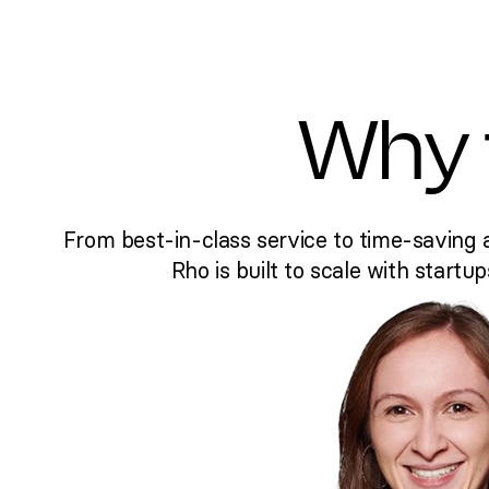
Why 
From best-in-class service to time-saving 
Rho is built to scale with startup