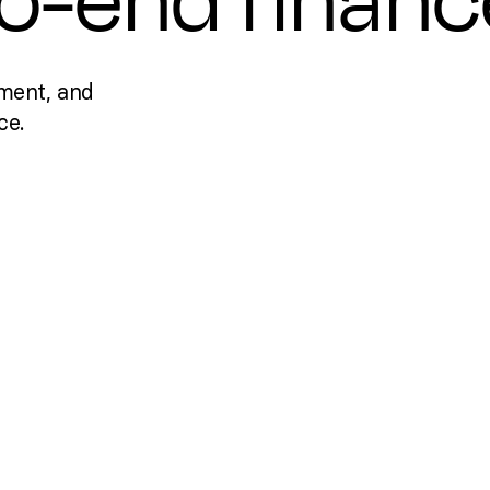
to-end financ
ment, and
ce.