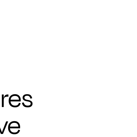
res
ve