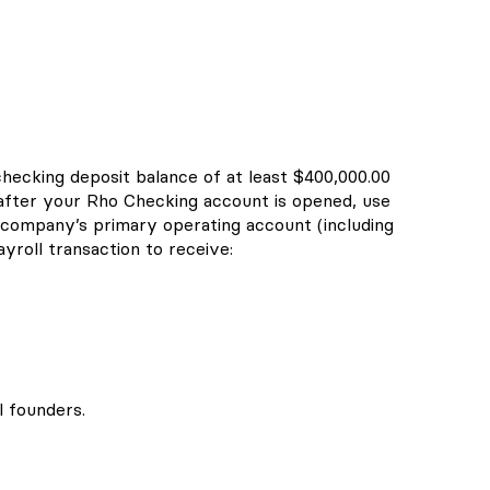
checking deposit balance of at least $400,000.00
 after your Rho Checking account is opened, use
company’s primary operating account (including
yroll transaction to receive:
l founders.