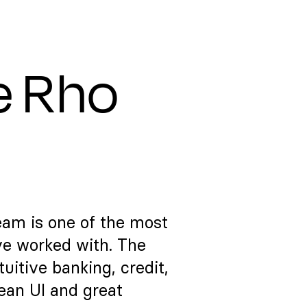
e Rho
eam is one of the most
ve worked with. The
itive banking, credit,
lean UI and great