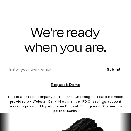
We’re ready
when you are.
email
Submit
Request Demo
Rho is a fintech company, not a bank. Checking and card services
provided by Webster Bank, N.A., member FDIC; savings account
services provided by American Deposit Management Co. and its
partner banks.