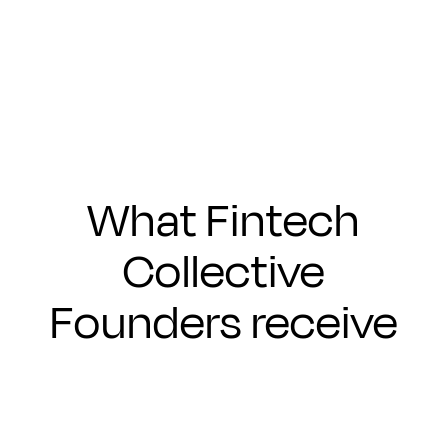
Submit
What Fintech
Collective
Founders receive