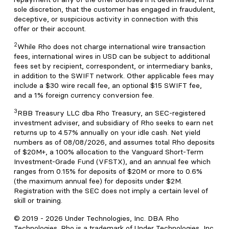
sole discretion, that the customer has engaged in fraudulent,
deceptive, or suspicious activity in connection with this
offer or their account.
2
While Rho does not charge international wire transaction
fees, international wires in USD can be subject to additional
fees set by recipient, correspondent, or intermediary banks,
in addition to the SWIFT network. Other applicable fees may
include a $30 wire recall fee, an optional $15 SWIFT fee,
and a 1% foreign currency conversion fee.
3
RBB Treasury LLC dba Rho Treasury, an SEC-registered
investment adviser, and subsidiary of Rho seeks to earn net
returns up to 4.57% annually on your idle cash. Net yield
numbers as of 08/08/2026, and assumes total Rho deposits
of $20M+, a 100% allocation to the Vanguard Short-Term
Investment-Grade Fund (VFSTX), and an annual fee which
ranges from 0.15% for deposits of $20M or more to 0.6%
(the maximum annual fee) for deposits under $2M.
Registration with the SEC does not imply a certain level of
skill or training.
© 2019 -
2026
Under Technologies, Inc. DBA Rho
Technologies. Rho is a trademark of Under Technologies, Inc.