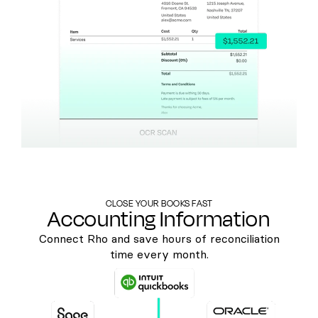
CLOSE YOUR BOOKS FAST
Accounting Information
Connect Rho and save hours of reconciliation
time every month.