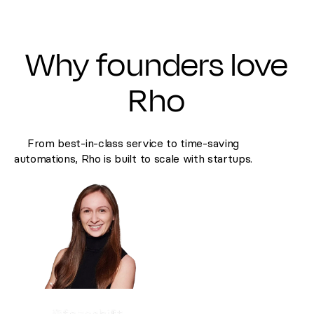
Why founders love
Rho
From best-in-class service to time-saving
automations, Rho is built to scale with startups.