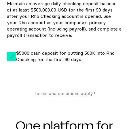
Maintain an average daily checking deposit balance
of at least $500,000.00 USD for the first 90 days
after your Rho Checking account is opened, use
your Rho account as your company’s primary
operating account (including payroll), and complete a
payroll transaction to receive:
$5000 cash deposit for putting 500K into Rho
Checking for the first 90 days
Terms and conditions apply.¹
One platform for