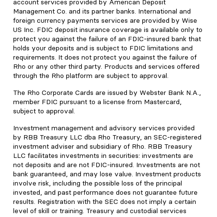
account services provided by American Deposit
Management Co. and its partner banks. International and
foreign currency payments services are provided by Wise
US Inc. FDIC deposit insurance coverage is available only to
protect you against the failure of an FDIC-insured bank that
holds your deposits and is subject to FDIC limitations and
requirements. It does not protect you against the failure of
Rho or any other third party. Products and services offered
through the Rho platform are subject to approval.
The Rho Corporate Cards are issued by Webster Bank N.A.,
member FDIC pursuant to a license from Mastercard,
subject to approval.
Investment management and advisory services provided
by RBB Treasury LLC dba Rho Treasury, an SEC-registered
investment adviser and subsidiary of Rho. RBB Treasury
LLC facilitates investments in securities: investments are
not deposits and are not FDIC-insured. Investments are not
bank guaranteed, and may lose value. Investment products
involve risk, including the possible loss of the principal
invested, and past performance does not guarantee future
results. Registration with the SEC does not imply a certain
level of skill or training. Treasury and custodial services