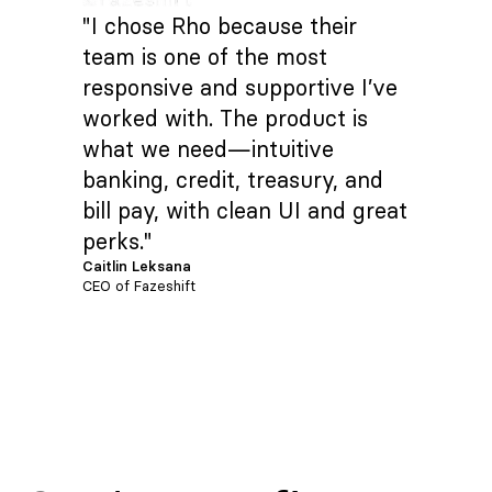
"I chose Rho because their
team is one of the most
responsive and supportive I’ve
worked with. The product is
what we need—intuitive
banking, credit, treasury, and
bill pay, with clean UI and great
perks."
Caitlin Leksana
CEO of Fazeshift