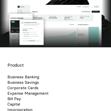
Product
Business Banking
Business Savings
Corporate Cards
Expense Management
Bill Pay
Capital
Incorporation