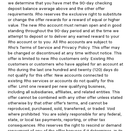
we determine that you have met the 90-day checking
deposit balance average above and the other offer
requirements. Rho reserves the exclusive right to substitute
or change the offer rewards for a reward of equal or higher
value. The new Rho account must remain open and in good
standing throughout the 90-day period and at the time we
attempt to deposit or to deliver any earned reward to your
Rho account or to you. All Rho accounts are subject to
Rho’s Terms of Service and Privacy Policy. This offer may
be changed or discontinued at any time without notice. This
offer is limited to new Rho customers only. Existing Rho
customers or customers who have applied for an account at
Rho during the last one hundred and twenty (120) days do
not qualify for this offer. New accounts connected to
existing Rho services or accounts do not qualify for this
offer. Limit one reward per new qualifying business,
including all subsidiaries, affiliates, and related entities. This
offer cannot be combined with any other offer unless stated
otherwise by that other offer’s terms, and cannot be
reproduced, purchased, sold, transferred, or traded. Void
where prohibited. You are solely responsible for any federal,
state, or local tax payments, reporting, or other tax
consequences. Rho reserves the right to rescind or demand
repayment of any of the offer bonuses if it determines, in its