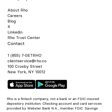
About Rho
Careers
Blog
X
Linkedin
Rho Trust Center
Contact
1 (855) 7-GETRHO
clientservice@rho.co
100 Crosby Street
New York, NY 10012
Rho is a fintech company, not a bank or an FDIC-insured
depository institution. Checking account and card services
provided by Webster Bank N.A., member FDIC. Savings