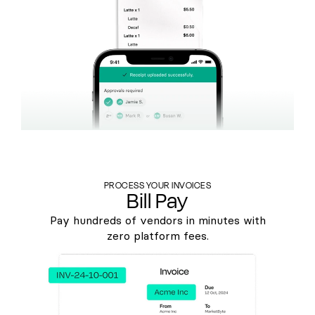
PROCESS YOUR INVOICES
Bill Pay
Pay hundreds of vendors in minutes with
zero platform fees.