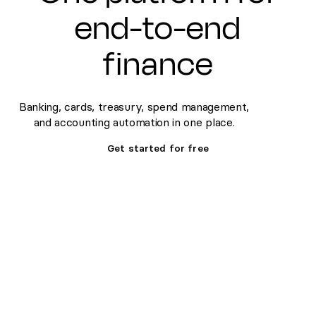
end-to-end
finance
Banking, cards, treasury, spend management,
and accounting automation in one place.
Get started for free
Set up banking, treasury &
Fa
cards fast
de