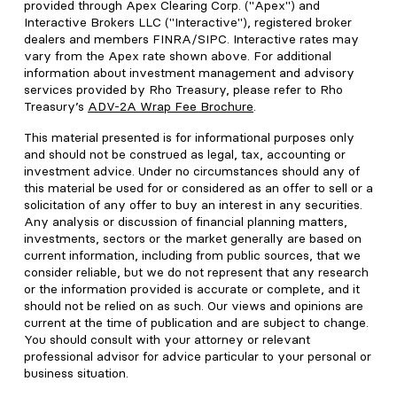
provided through Apex Clearing Corp. ("Apex") and
Interactive Brokers LLC ("Interactive"), registered broker
dealers and members FINRA/SIPC. Interactive rates may
vary from the Apex rate shown above. For additional
information about investment management and advisory
services provided by Rho Treasury, please refer to Rho
Treasury’s
ADV-2A Wrap Fee Brochure
.
This material presented is for informational purposes only
and should not be construed as legal, tax, accounting or
investment advice. Under no circumstances should any of
this material be used for or considered as an offer to sell or a
solicitation of any offer to buy an interest in any securities.
Any analysis or discussion of financial planning matters,
investments, sectors or the market generally are based on
current information, including from public sources, that we
consider reliable, but we do not represent that any research
or the information provided is accurate or complete, and it
should not be relied on as such. Our views and opinions are
current at the time of publication and are subject to change.
You should consult with your attorney or relevant
professional advisor for advice particular to your personal or
business situation.