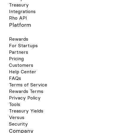
Treasury
Integrations
Rho API
Platform
Rewards
For Startups
Partners
Pricing
Customers
Help Center
FAQs
Terms of Service
Rewards Terms
Privacy Policy
Tools
Treasury Yields
Versus
Security
Company