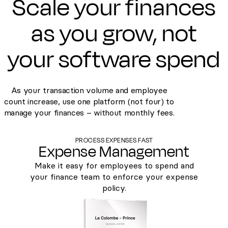
Scale your finances
as you grow, not
your software spend
As your transaction volume and employee
count increase, use one platform (not four) to
manage your finances – without monthly fees.
PROCESS EXPENSES FAST
Expense Management
Make it easy for employees to spend and
your finance team to enforce your expense
policy.