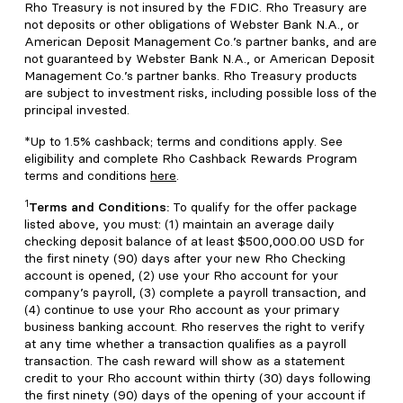
Rho Treasury is not insured by the FDIC. Rho Treasury are
not deposits or other obligations of Webster Bank N.A., or
American Deposit Management Co.’s partner banks, and are
not guaranteed by Webster Bank N.A., or American Deposit
Management Co.’s partner banks. Rho Treasury products
are subject to investment risks, including possible loss of the
principal invested.
*Up to 1.5% cashback; terms and conditions apply. See
eligibility and complete Rho Cashback Rewards Program
terms and conditions
here
.
1
Terms and Conditions:
To qualify for the offer package
listed above, you must: (1) maintain an average daily
checking deposit balance of at least $500,000.00 USD for
the first ninety (90) days after your new Rho Checking
account is opened, (2) use your Rho account for your
company’s payroll, (3) complete a payroll transaction, and
(4) continue to use your Rho account as your primary
business banking account. Rho reserves the right to verify
at any time whether a transaction qualifies as a payroll
transaction. The cash reward will show as a statement
credit to your Rho account within thirty (30) days following
the first ninety (90) days of the opening of your account if