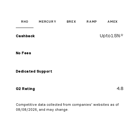
RHO
MERCURY
BREX
RAMP
AMEX
Up to
1.5%
*
Cashback
No Fees
Dedicated Support
4.8
G2 Rating
Competitive data collected from companies’ websites as of
08/08/2026, and may change.