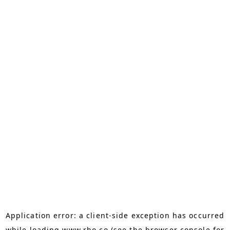
Application error: a
client
-side exception has occurred
while loading
www.rho.co
(see the
browser console
for