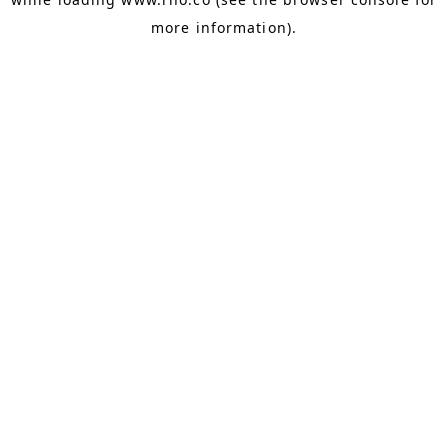
more information).