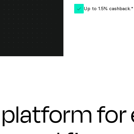
Up to 1.5% cashback.*
platform for