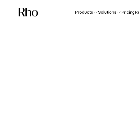
Products
Solutions
Pricing
R
Sp
F