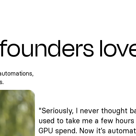
founders lov
automations,
s.
"Seriously, I never thought ba
used to take me a few hours 
GPU spend. Now it’s automat