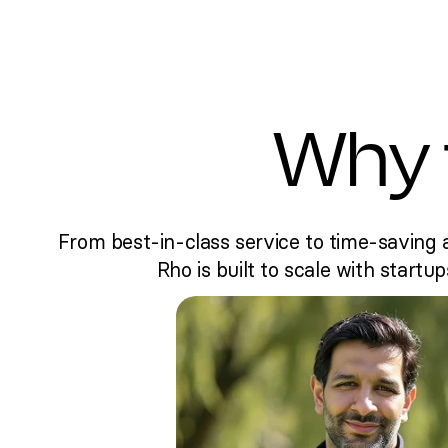
Why 
From best-in-class service to time-saving 
Rho is built to scale with startup