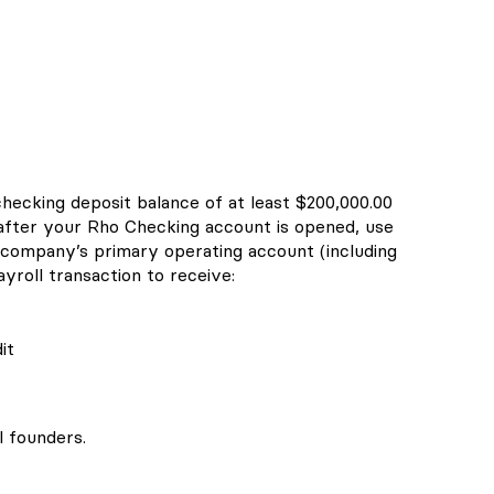
checking deposit balance of at least $200,000.00
 after your Rho Checking account is opened, use
company’s primary operating account (including
yroll transaction to receive:
it
l founders.