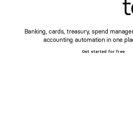
Banking, cards, treasury, spend manage
accounting automation in one pla
Get started for free
Set up banking,