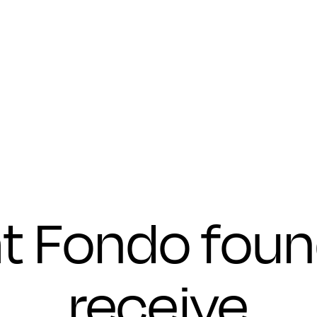
Submit
t Fondo foun
receive