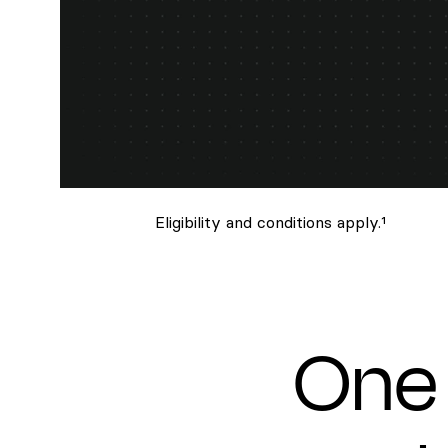
Eligibility and conditions apply.¹
One 