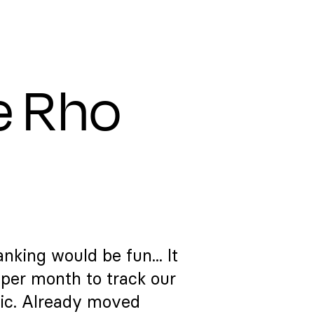
e Rho
nking would be fun... It
per month to track our
ic. Already moved