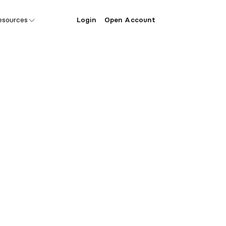
esources
Login
Open Account
ecial offer 
ondo founde