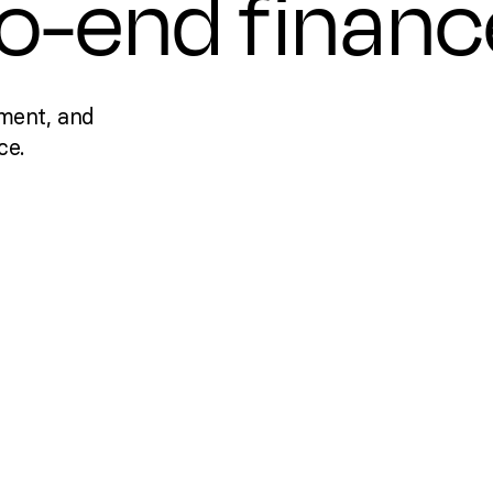
to-end financ
ment, and
ce.