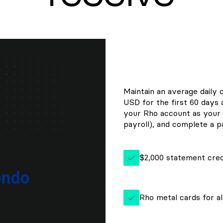
Maintain an average daily 
USD for the first 60 days
your Rho account as your 
payroll), and complete a pa
$2,000 statement cred
Rho metal cards for al