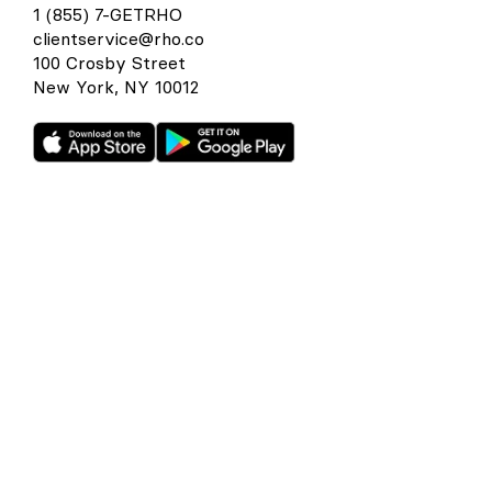
1 (855) 7-GETRHO
clientservice@rho.co
100 Crosby Street
New York, NY 10012
Rho is a fintech company, not a bank or an FDIC-insured
depository institution. Checking account and card services
provided by Webster Bank N.A., member FDIC. Savings
account services provided by American Deposit
Management Co. and its partner banks. International and
foreign currency payments services are provided by Wise
US Inc. FDIC deposit insurance coverage is available only to
protect you against the failure of an FDIC-insured bank that
holds your deposits and is subject to FDIC limitations and
requirements. It does not protect you against the failure of
Rho or any other third party. Products and services offered
through the Rho platform are subject to approval.
The Rho Corporate Cards are issued by Webster Bank N.A.,