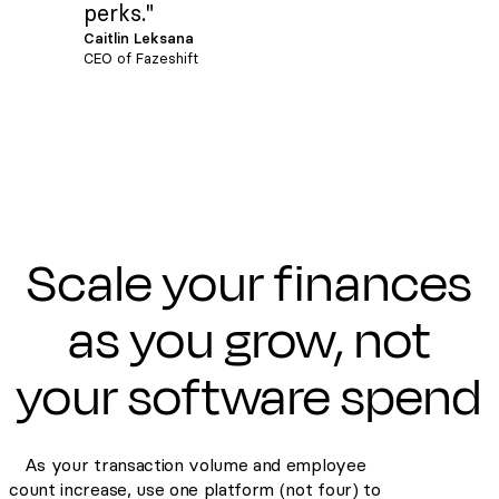
perks."
Caitlin Leksana
CEO of Fazeshift
Scale your finances
as you grow, not
your software spend
As your transaction volume and employee
count increase, use one platform (not four) to