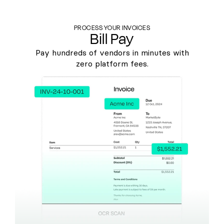
PROCESS YOUR INVOICES
Bill Pay
Pay hundreds of vendors in minutes with
zero platform fees.