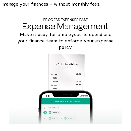
manage your finances – without monthly fees.
PROCESS EXPENSES FAST
Expense Management
Make it easy for employees to spend and
your finance team to enforce your expense
policy.