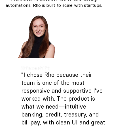
automations, Rho is built to scale with startups.
"I chose Rho because their
team is one of the most
responsive and supportive I’ve
worked with. The product is
what we need—intuitive
banking, credit, treasury, and
bill pay, with clean UI and great