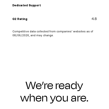
Dedicated Support
4.8
G2 Rating
Competitive data collected from companies’ websites as of
08/06/2026, and may change.
We’re ready
when you are.