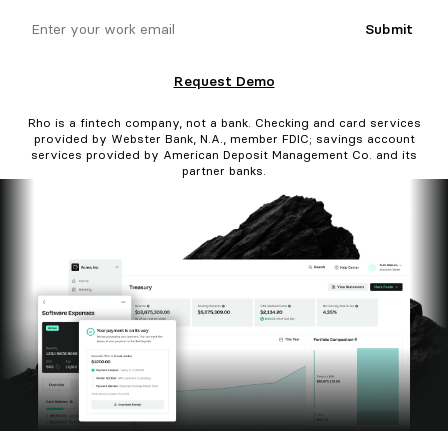
email
Submit
Request Demo
Rho is a fintech company, not a bank. Checking and card services
provided by Webster Bank, N.A., member FDIC; savings account
services provided by American Deposit Management Co. and its
partner banks.