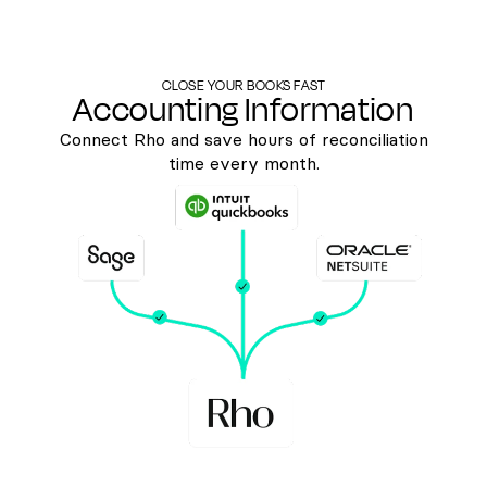
CLOSE YOUR BOOKS FAST
Accounting Information
Connect Rho and save hours of reconciliation
time every month.