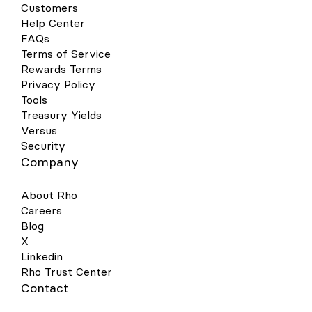
Customers
Help Center
FAQs
Terms of Service
Rewards Terms
Privacy Policy
Tools
Treasury Yields
Versus
Security
Company
About Rho
Careers
Blog
X
Linkedin
Rho Trust Center
Contact