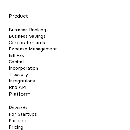
Product
Business Banking
Business Savings
Corporate Cards
Expense Management
Bill Pay
Capital
Incorporation
Treasury
Integrations
Rho API
Platform
Rewards
For Startups
Partners
Pricing