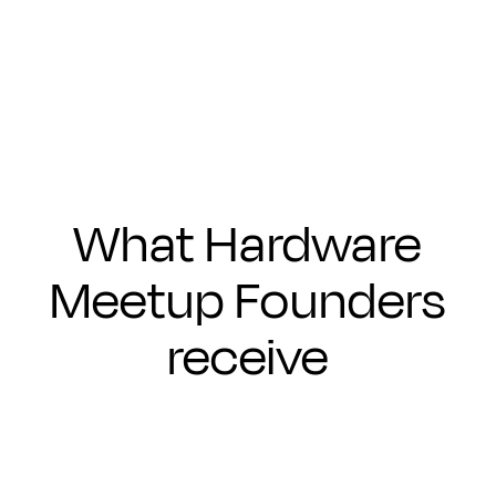
Submit
What Hardware
Meetup Founders
receive