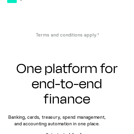
Terms and conditions apply.¹
One platform for
end-to-end
finance
Banking, cards, treasury, spend management,
and accounting automation in one place.