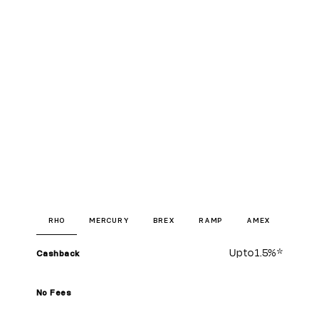
RHO
MERCURY
BREX
RAMP
AMEX
Up to
1.5%
*
Cashback
No Fees