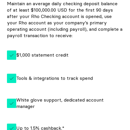
Maintain an average daily checking deposit balance
of at least $100,000.00 USD for the first 90 days
after your Rho Checking account is opened, use
your Rho account as your company’s primary
operating account (including payroll), and complete a
payroll transaction to receive:
$1,000 statement credit
Tools & integrations to track spend
White glove support, dedicated account
manager
Up to 1.5% cashback.*