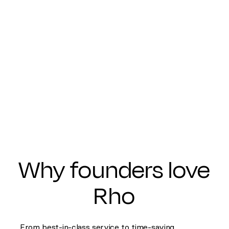
Why founders love
Rho
From best-in-class service to time-saving